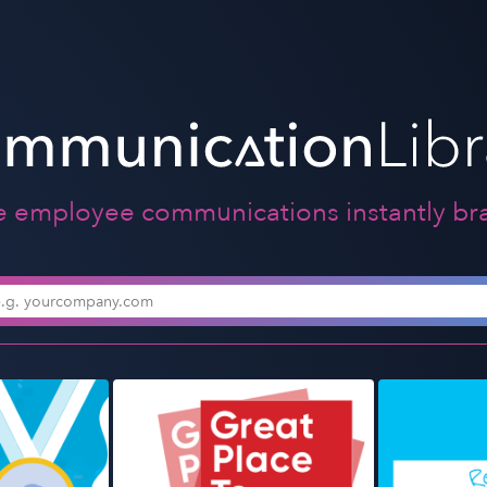
e employee communications instantly br