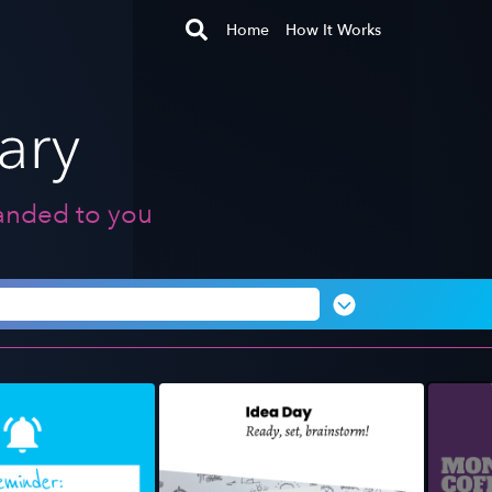
Home
How It Works
anded to you