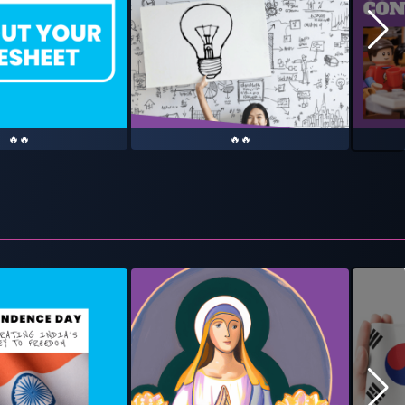
🔥🔥
🔥🔥