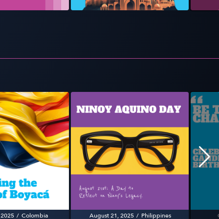
 2025
/
Colombia
August 21, 2025
/
Philippines