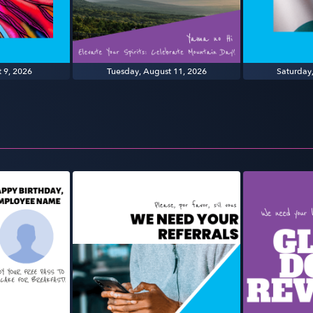
 9, 2026
Tuesday, August 11, 2026
Saturday