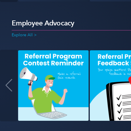
Employee Advocacy
Explore All >