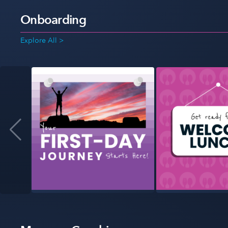
Onboarding
Explore All >