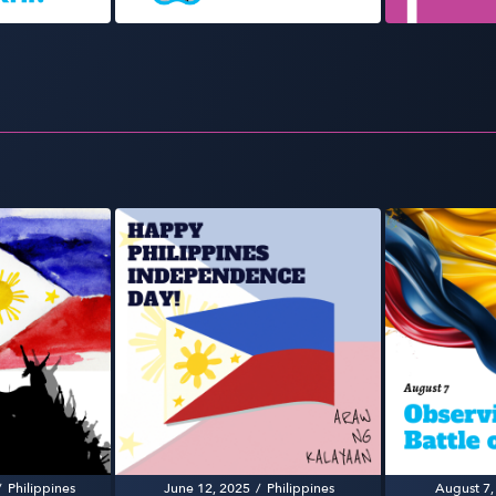
/
Philippines
June 12, 2025
/
Philippines
August 7,