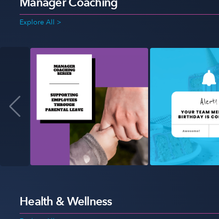
Manager Coaching
Explore All >
Health & Wellness