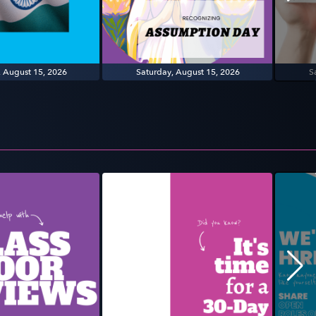
, August 15, 2026
Saturday, August 15, 2026
S