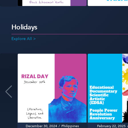
Holidays
Explore All >
December 30, 2024
/
Philippines
February 22, 2025