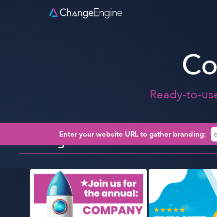
Ready-to-us
Enter your website URL to gather branding:
Trending