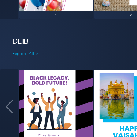
1
2
DEIB
Explore All >