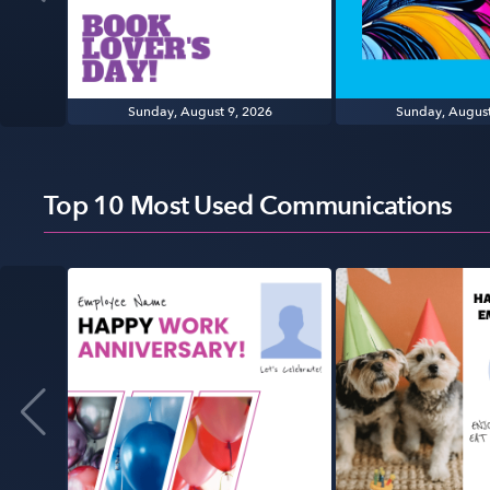
Sunday, August 9, 2026
Sunday, August
Top 10 Most Used Communications