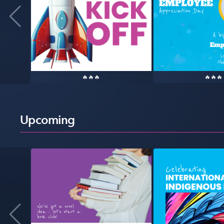
🔥🔥🔥
🔥🔥🔥
Upcoming