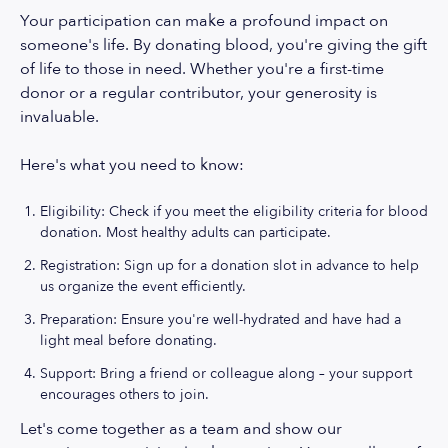
Your participation can make a profound impact on
someone's life. By donating blood, you're giving the gift
of life to those in need. Whether you're a first-time
donor or a regular contributor, your generosity is
invaluable.
Here's what you need to know:
Eligibility: Check if you meet the eligibility criteria for blood
donation. Most healthy adults can participate.
Registration: Sign up for a donation slot in advance to help
us organize the event efficiently.
Preparation: Ensure you're well-hydrated and have had a
light meal before donating.
Support: Bring a friend or colleague along – your support
encourages others to join.
Let's come together as a team and show our