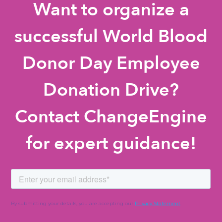
Want to organize a
successful World Blood
Donor Day Employee
Donation Drive?
Contact ChangeEngine
for expert guidance!