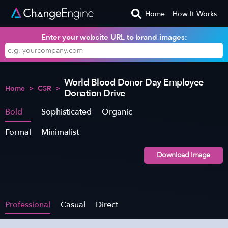
Home
How It Works
Enter your website URL to brand images:
World Blood Donor Day Employee
Home
>
CSR
>
Donation Drive
Bold
Sophisticated
Organic
Formal
Minimalist
Download Image
Professional
Casual
Direct