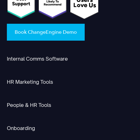
Book ChangeEngine Demo
Internal Comms Software
HR Marketing Tools
People & HR Tools
Onboarding