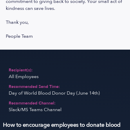
commitment to giving back to society. Your small act of
kindness can save lives.
Thank you,
People Team
Recipient(s):
All Employees
Recommended Send Time:
Day of World Blood Donor Day (June 14th)
Recommended Channel:
Slack/MS Teams Channel
How to encourage employees to donate blood