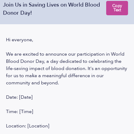
Join Us in Saving Lives on World Blood
Copy
Text
Donor Day!
Hi everyone,
We are excited to announce our participation in World
Blood Donor Day, a day dedicated to celebrating the
life-saving impact of blood donation. It's an opportunity
for us to make a meaningful difference in our
community and beyond.
Date: [Date]
Time: [Time]
Location: [Location]