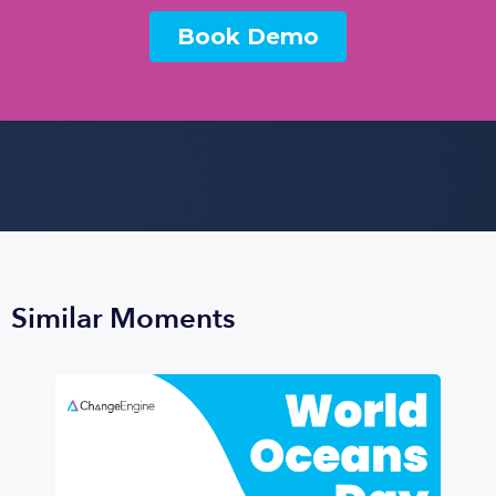
Similar Moments