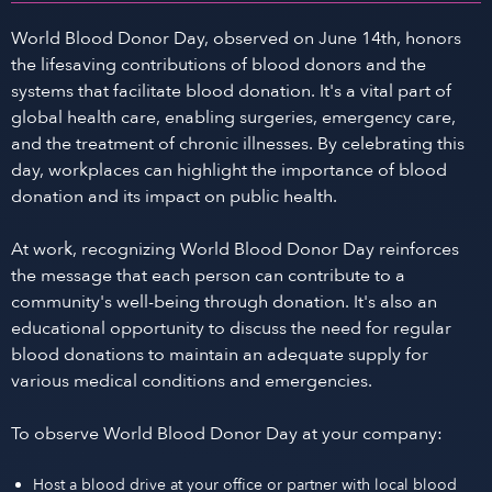
World Blood Donor Day, observed on June 14th, honors
the lifesaving contributions of blood donors and the
systems that facilitate blood donation. It's a vital part of
global health care, enabling surgeries, emergency care,
and the treatment of chronic illnesses. By celebrating this
day, workplaces can highlight the importance of blood
donation and its impact on public health.
At work, recognizing World Blood Donor Day reinforces
the message that each person can contribute to a
community's well-being through donation. It's also an
educational opportunity to discuss the need for regular
blood donations to maintain an adequate supply for
various medical conditions and emergencies.
To observe World Blood Donor Day at your company:
Host a blood drive at your office or partner with local blood