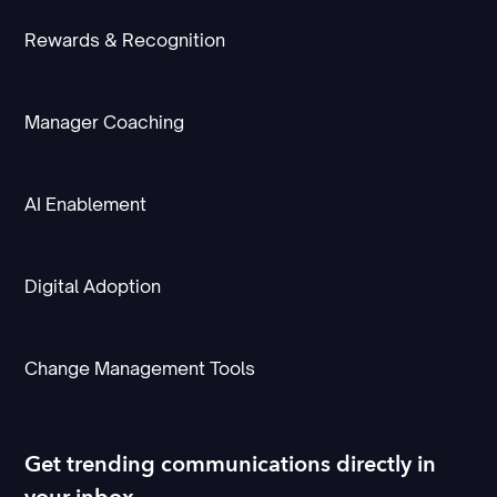
Rewards & Recognition
Manager Coaching
AI Enablement
Digital Adoption
Change Management Tools
Get trending communications directly in