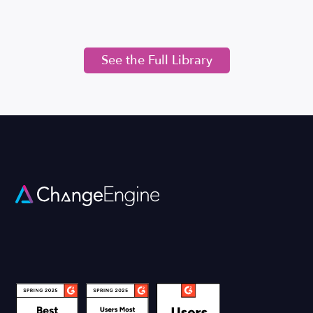
See the Full Library