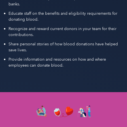
banks.
Educate staff on the benefits and eligibility requirements for
donating blood.
Recognize and reward current donors in your team for their
contributions.
Share personal stories of how blood donations have helped
save lives.
Provide information and resources on how and where
employees can donate blood.