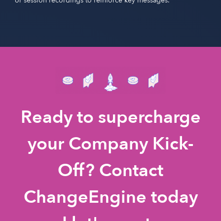
or session recordings to reinforce key messages.
Ready to supercharge
your Company Kick-
Off? Contact
ChangeEngine today