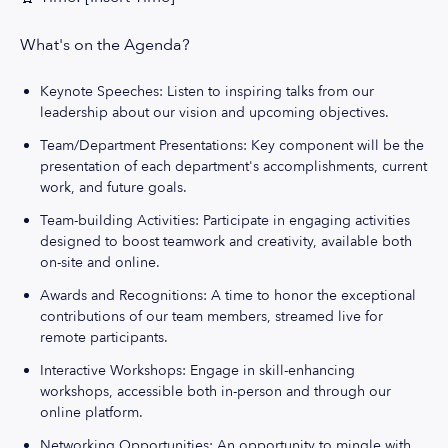
What's on the Agenda?
Keynote Speeches: Listen to inspiring talks from our
leadership about our vision and upcoming objectives.
Team/Department Presentations: Key component will be the
presentation of each department's accomplishments, current
work, and future goals.
Team-building Activities: Participate in engaging activities
designed to boost teamwork and creativity, available both
on-site and online.
Awards and Recognitions: A time to honor the exceptional
contributions of our team members, streamed live for
remote participants.
Interactive Workshops: Engage in skill-enhancing
workshops, accessible both in-person and through our
online platform.
Networking Opportunities: An opportunity to mingle with