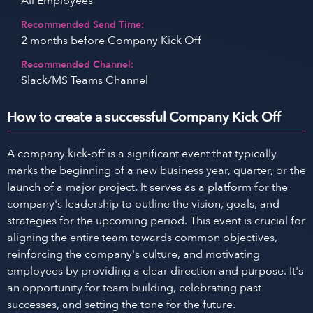
All Employees
Recommended Send Time:
2 months before Company Kick Off
Recommended Channel:
Slack/MS Teams Channel
How to create a successful Company Kick Off
A company kick-off is a significant event that typically
marks the beginning of a new business year, quarter, or the
launch of a major project. It serves as a platform for the
company's leadership to outline the vision, goals, and
strategies for the upcoming period. This event is crucial for
aligning the entire team towards common objectives,
reinforcing the company's culture, and motivating
employees by providing a clear direction and purpose. It's
an opportunity for team building, celebrating past
successes, and setting the tone for the future.