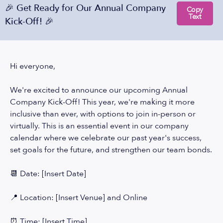
🎉 Get Ready for Our Annual Company
Copy
Text
Kick-Off! 🎉
Hi everyone,
We're excited to announce our upcoming Annual
Company Kick-Off! This year, we're making it more
inclusive than ever, with options to join in-person or
virtually. This is an essential event in our company
calendar where we celebrate our past year's success,
set goals for the future, and strengthen our team bonds.
📆 Date: [Insert Date]
📍 Location: [Insert Venue] and Online
⏰ Time: [Insert Time]