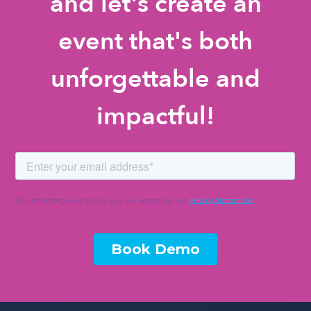
and let's create an
event that's both
unforgettable and
impactful!