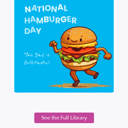
See the Full Library