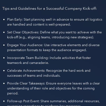
Tips and Guidelines for a Successful Company Kick-off:
Plan Early: Start planning well in advance to ensure all logistics
are handled and content is well-prepared.
Set Clear Objectives: Define what you want to achieve with the
kick-off (e.g., aligning teams, introducing new strategies).
Engage Your Audience: Use interactive elements and diverse
presentation formats to keep the audience engaged.
Incorporate Team Building: Include activities that foster
teamwork and camaraderie.
Celebrate Achievements: Recognize the hard work and
successes of teams and individuals.
Provide Clear Takeaways: Ensure everyone leaves with a clear
understanding of their role and objectives for the coming
period.
Follow-up Post Event: Share summaries, additional resources,