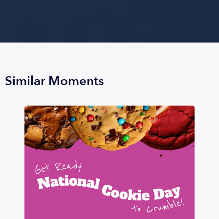
Similar Moments