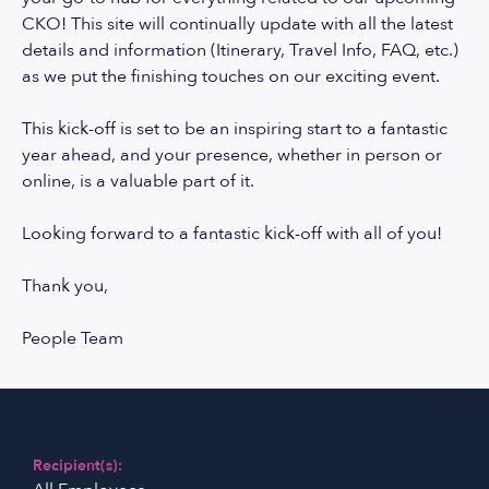
CKO! This site will continually update with all the latest
details and information (Itinerary, Travel Info, FAQ, etc.)
as we put the finishing touches on our exciting event.
This kick-off is set to be an inspiring start to a fantastic
year ahead, and your presence, whether in person or
online, is a valuable part of it.
Looking forward to a fantastic kick-off with all of you!
Thank you,
People Team
Recipient(s):