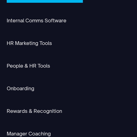
Internal Comms Software
HR Marketing Tools
People & HR Tools
Onboarding
Rewards & Recognition
Manager Coaching