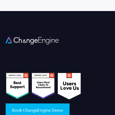
Book ChangeEngine Demo