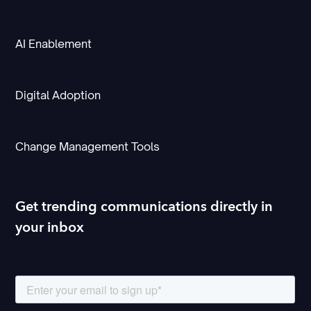
AI Enablement
Digital Adoption
Change Management Tools
Get trending communications directly in
your inbox