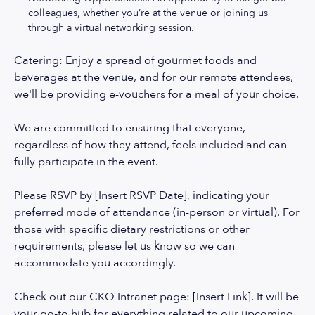
colleagues, whether you’re at the venue or joining us
through a virtual networking session.
Catering: Enjoy a spread of gourmet foods and
beverages at the venue, and for our remote attendees,
we'll be providing e-vouchers for a meal of your choice.
We are committed to ensuring that everyone,
regardless of how they attend, feels included and can
fully participate in the event.
Please RSVP by [Insert RSVP Date], indicating your
preferred mode of attendance (in-person or virtual). For
those with specific dietary restrictions or other
requirements, please let us know so we can
accommodate you accordingly.
Check out our CKO Intranet page: [Insert Link]. It will be
your go-to hub for everything related to our upcoming