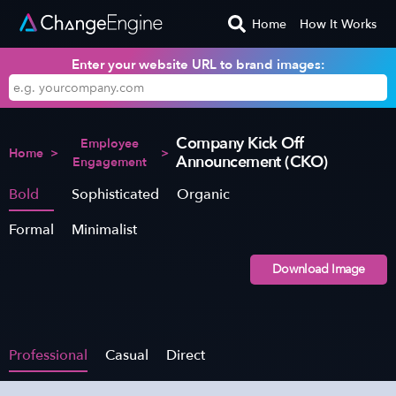
Home
How It Works
Enter your website URL to brand images:
Company Kick Off
Employee
Home
>
>
Announcement (CKO)
Engagement
Bold
Sophisticated
Organic
Formal
Minimalist
Download Image
Professional
Casual
Direct