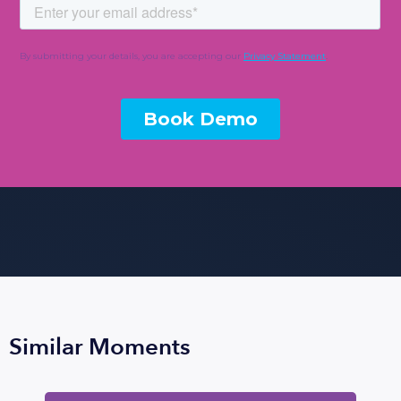
Similar Moments