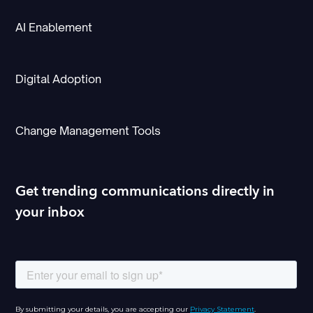
AI Enablement
Digital Adoption
Change Management Tools
Get trending communications directly in
your inbox