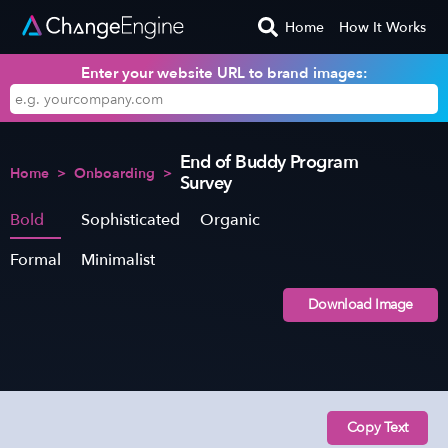
Home
How It Works
Enter your website URL to brand images:
End of Buddy Program
Home
>
Onboarding
>
Survey
Bold
Sophisticated
Organic
Formal
Minimalist
Download Image
Copy Text