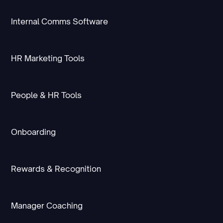
Internal Comms Software
HR Marketing Tools
People & HR Tools
Onboarding
Rewards & Recognition
Manager Coaching