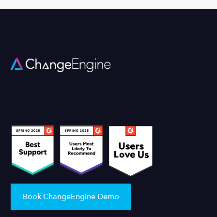
Book ChangeEngine Demo