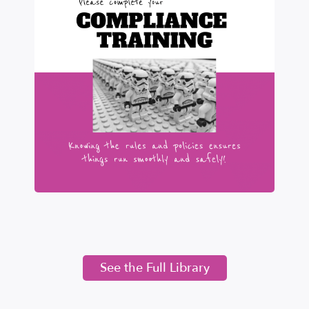
See the Full Library