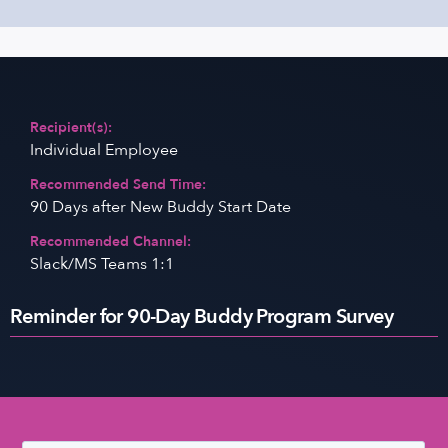
Recipient(s):
Individual Employee
Recommended Send Time:
90 Days after New Buddy Start Date
Recommended Channel:
Slack/MS Teams 1:1
Reminder for 90-Day Buddy Program Survey