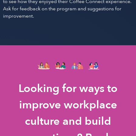
to see how they enjoyed their Coffee Connect experience.
Ask for feedback on the program and suggestions for
improvement.
Looking for ways to
improve workplace
culture and build