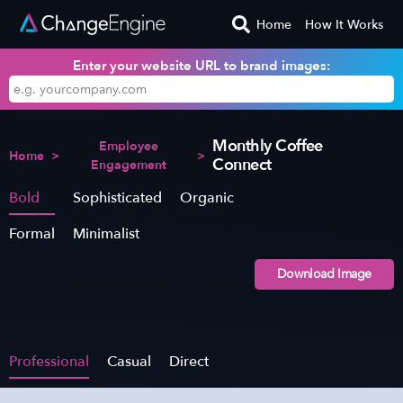
Home
How It Works
Enter your website URL to brand images:
Monthly Coffee
Employee
Home
>
>
Connect
Engagement
Bold
Sophisticated
Organic
Formal
Minimalist
Download Image
Professional
Casual
Direct