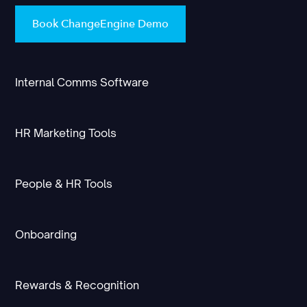
Book ChangeEngine Demo
Internal Comms Software
HR Marketing Tools
People & HR Tools
Onboarding
Rewards & Recognition