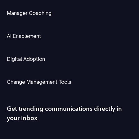
Manager Coaching
AI Enablement
Digital Adoption
Change Management Tools
Get trending communications directly in
your inbox