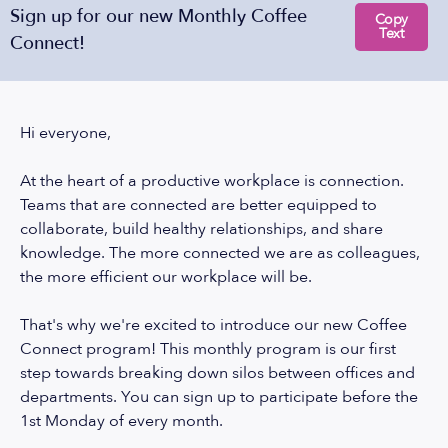
Sign up for our new Monthly Coffee
Copy
Text
Connect!
Hi everyone,
At the heart of a productive workplace is connection.
Teams that are connected are better equipped to
collaborate, build healthy relationships, and share
knowledge. The more connected we are as colleagues,
the more efficient our workplace will be.
That's why we're excited to introduce our new Coffee
Connect program! This monthly program is our first
step towards breaking down silos between offices and
departments. You can sign up to participate before the
1st Monday of every month.