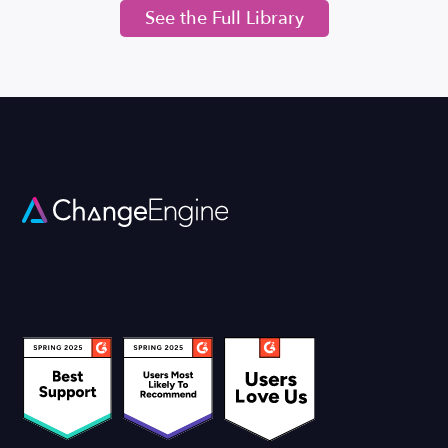
See the Full Library