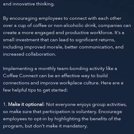
and innovative thinking.
By encouraging employees to connect with each other
over a cup of coffee or non-alcoholic drink, companies can
create a more engaged and productive workforce. It's a
small investment that can lead to significant returns,
including improved morale, better communication, and
increased collaboration.
Implementing a monthly team-bonding activity like a
Coffee Connect can be an effective way to build
connections and improve workplace culture. Here are a
few helpful tips to get started:
1.
Make it optional
: Not everyone enjoys group activities,
so make sure that participation is voluntary. Encourage
employees to opt-in by highlighting the benefits of the
program, but don't make it mandatory.