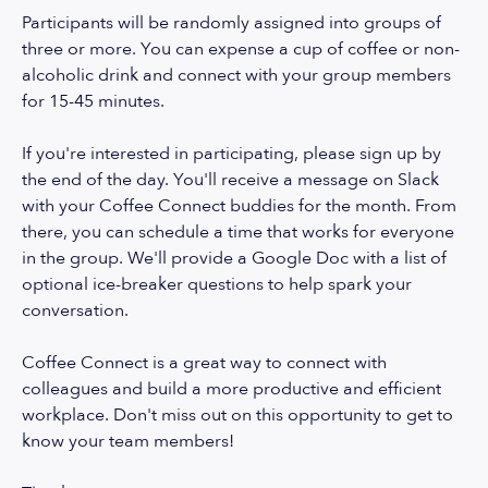
Participants will be randomly assigned into groups of
three or more. You can expense a cup of coffee or non-
alcoholic drink and connect with your group members
for 15-45 minutes.
If you're interested in participating, please sign up by
the end of the day. You'll receive a message on Slack
with your Coffee Connect buddies for the month. From
there, you can schedule a time that works for everyone
in the group. We'll provide a Google Doc with a list of
optional ice-breaker questions to help spark your
conversation.
Coffee Connect is a great way to connect with
colleagues and build a more productive and efficient
workplace. Don't miss out on this opportunity to get to
know your team members!