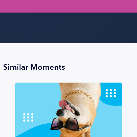
Similar Moments