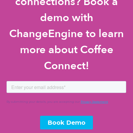
connections? Book a
demo with
ChangeEngine to learn
more about Coffee
Connect!