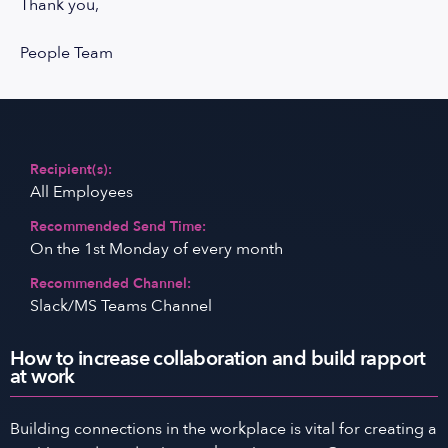
Thank you,
People Team
Recipient(s):
All Employees
Recommended Send Time:
On the 1st Monday of every month
Recommended Channel:
Slack/MS Teams Channel
How to increase collaboration and build rapport
at work
Building connections in the workplace is vital for creating a