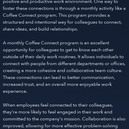
positive and productive work environment. One way to
foster these connections is through a monthly activity like a
Coffee Connect program. This program provides a
structured and intentional way for colleagues to connect,
share ideas, and build relationships.
A monthly Coffee Connect program is an excellent
opportunity for colleagues to get to know each other
outside of their daily work routines. It allows individuals to
connect with people from different departments or offices,
creating a more cohesive and collaborative team culture.
These connections can lead to better communication,
increased trust, and an overall more enjoyable work
experience.
When employees feel connected to their colleagues,
they're more likely to feel engaged in their work and
committed to the company's mission. Collaboration is also
improved, allowing for more effective problem-solving