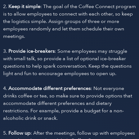
2.
Keep it simple
: The goal of the Coffee Connect program
is to allow employees to connect with each other, so keep
the logistics simple. Assign groups of three or more
employees randomly and let them schedule their own
meetings.
3.
Provide ice-breakers
: Some employees may struggle
with small talk, so provide a list of optional ice-breaker
questions to help spark conversation. Keep the questions
light and fun to encourage employees to open up.
4.
Accommodate different preferences
: Not everyone
drinks coffee or tea, so make sure to provide options that
accommodate different preferences and dietary
restrictions. For example, provide a budget for a non-
alcoholic drink or snack.
5.
Follow up
: After the meetings, follow up with employees