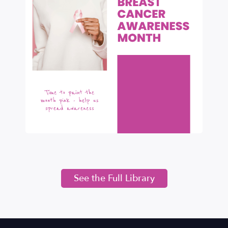
See the Full Library