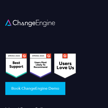
Book ChangeEngine Demo