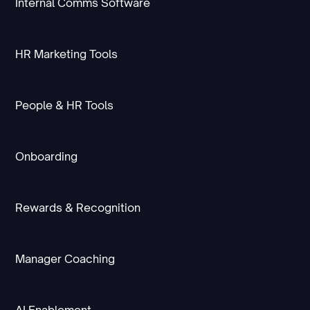
Internal Comms Software
HR Marketing Tools
People & HR Tools
Onboarding
Rewards & Recognition
Manager Coaching