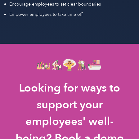
Encourage employees to set clear boundaries
Empower employees to take time off
Looking for ways to
support your
employees' well-
being? Book a demo