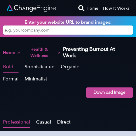
Home
How It Works
Enter your website URL to brand images:
Preventing Burnout At
Health &
Home
>
>
Work
Wellness
Bold
Sophisticated
Organic
Formal
Minimalist
Download Image
Professional
Casual
Direct