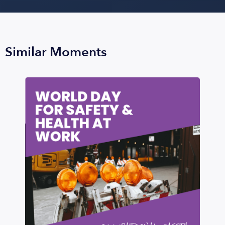
Similar Moments