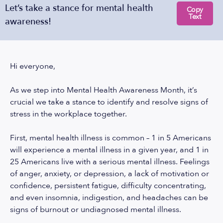
Let’s take a stance for mental health
Copy
Text
awareness!
Hi everyone,
As we step into Mental Health Awareness Month, it’s
crucial we take a stance to identify and resolve signs of
stress in the workplace together.
First, mental health illness is common – 1 in 5 Americans
will experience a mental illness in a given year, and 1 in
25 Americans live with a serious mental illness. Feelings
of anger, anxiety, or depression, a lack of motivation or
confidence, persistent fatigue, difficulty concentrating,
and even insomnia, indigestion, and headaches can be
signs of burnout or undiagnosed mental illness.