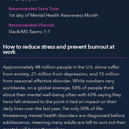
Recommended Send Time:
1st day of Mental Health Awareness Month
Recommended Channel:
Slack/MS Teams 1:1
How to reduce stress and prevent burnout at
work
Approximately 48 million people in the U.S. alone suffer
from anxiety, 21 million from depression, and 15 million
from seasonal affective disorder. While numbers vary
worldwide, on a global average, 58% of people think
about their mental well-being often with 63% saying they
have felt stressed to the point it had an impact on their
daily lives over the last year. Yet only 50% of life-
threatening mental health disorders are diagnosed before
adolescence, meaning many adults are left to sort out their