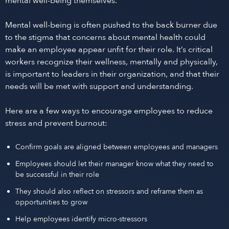
mental well-being themselves.
Mental well-being is often pushed to the back burner due
to the stigma that concerns about mental health could
make an employee appear unfit for their role. It’s critical
workers recognize their wellness, mentally and physically,
is important to leaders in their organization, and that their
needs will be met with support and understanding.
Here are a few ways to encourage employees to reduce
stress and prevent burnout:
Confirm goals are aligned between employees and managers
Employees should let their manager know what they need to
be successful in their role
They should also reflect on stressors and reframe them as
opportunities to grow
Help employees identify micro-stressors