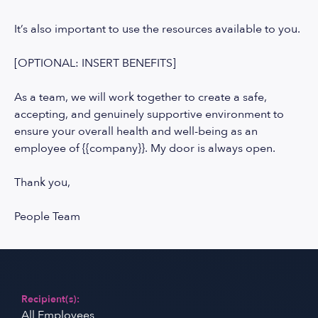
It’s also important to use the resources available to you.
[OPTIONAL: INSERT BENEFITS]
As a team, we will work together to create a safe,
accepting, and genuinely supportive environment to
ensure your overall health and well-being as an
employee of {{company}}. My door is always open.
Thank you,
People Team
Recipient(s):
All Employees