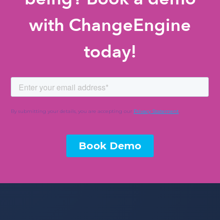
with ChangeEngine
today!