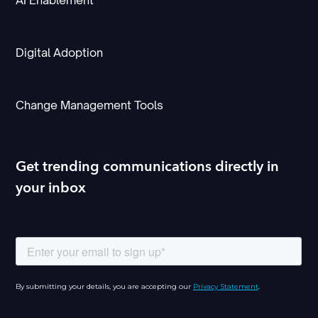
AI Enablement
Digital Adoption
Change Management Tools
Get trending communications directly in
your inbox