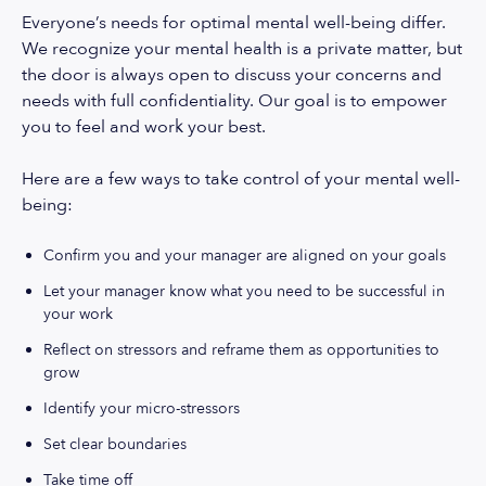
Everyone’s needs for optimal mental well-being differ.
We recognize your mental health is a private matter, but
the door is always open to discuss your concerns and
needs with full confidentiality. Our goal is to empower
you to feel and work your best.
Here are a few ways to take control of your mental well-
being:
Confirm you and your manager are aligned on your goals
Let your manager know what you need to be successful in
your work
Reflect on stressors and reframe them as opportunities to
grow
Identify your micro-stressors
Set clear boundaries
Take time off