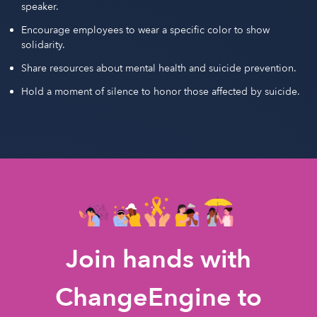
speaker.
Encourage employees to wear a specific color to show
solidarity.
Share resources about mental health and suicide prevention.
Hold a moment of silence to honor those affected by suicide.
Join hands with
ChangeEngine to