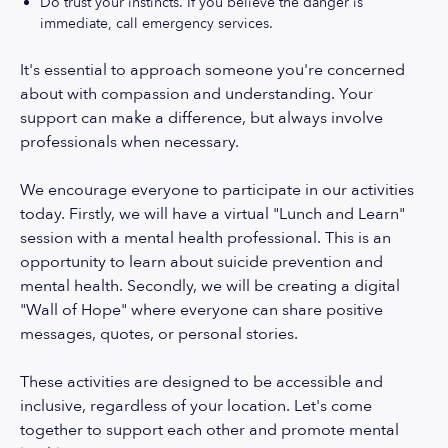
Do trust your instincts. If you believe the danger is
immediate, call emergency services.
It's essential to approach someone you're concerned
about with compassion and understanding. Your
support can make a difference, but always involve
professionals when necessary.
We encourage everyone to participate in our activities
today. Firstly, we will have a virtual "Lunch and Learn"
session with a mental health professional. This is an
opportunity to learn about suicide prevention and
mental health. Secondly, we will be creating a digital
"Wall of Hope" where everyone can share positive
messages, quotes, or personal stories.
These activities are designed to be accessible and
inclusive, regardless of your location. Let's come
together to support each other and promote mental