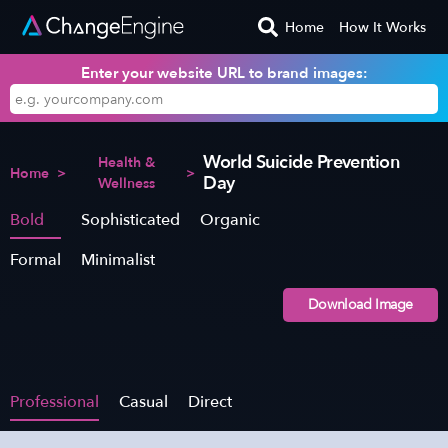
Home
How It Works
Enter your website URL to brand images:
World Suicide Prevention
Health &
Home
>
>
Day
Wellness
Bold
Sophisticated
Organic
Formal
Minimalist
Download Image
Professional
Casual
Direct