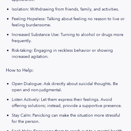
Isolation: Withdrawing from friends, family, and activities.
Feeling Hopeless: Talking about feeling no reason to live or
feeling burdensome.
Increased Substance Use: Turning to alcohol or drugs more
frequently.
Risk-taking: Engaging in reckless behavior or showing
increased agitation.
How to Help:
Open Dialogue: Ask directly about suicidal thoughts. Be
open and non-judgmental.
Listen Actively: Let them express their feelings. Avoid
offering solutions; instead, provide a supportive presence.
Stay Calm: Panicking can make the situation more stressful
for the person.