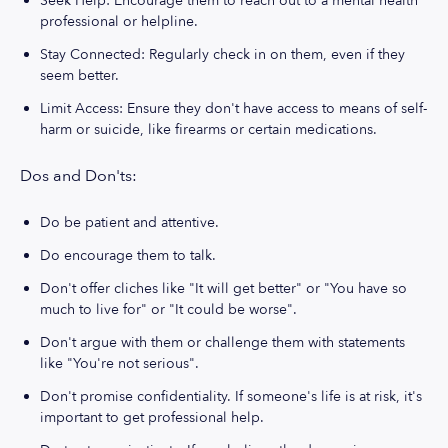
Seek Help: Encourage them to reach out to a mental health
professional or helpline.
Stay Connected: Regularly check in on them, even if they
seem better.
Limit Access: Ensure they don't have access to means of self-
harm or suicide, like firearms or certain medications.
Dos and Don'ts:
Do be patient and attentive.
Do encourage them to talk.
Don't offer cliches like "It will get better" or "You have so
much to live for" or "It could be worse".
Don't argue with them or challenge them with statements
like "You're not serious".
Don't promise confidentiality. If someone's life is at risk, it's
important to get professional help.