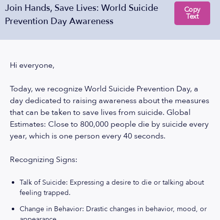
Join Hands, Save Lives: World Suicide
Copy
Text
Prevention Day Awareness
Hi everyone,
Today, we recognize World Suicide Prevention Day, a
day dedicated to raising awareness about the measures
that can be taken to save lives from suicide. Global
Estimates: Close to 800,000 people die by suicide every
year, which is one person every 40 seconds.
Recognizing Signs:
Talk of Suicide: Expressing a desire to die or talking about
feeling trapped.
Change in Behavior: Drastic changes in behavior, mood, or
appearance.