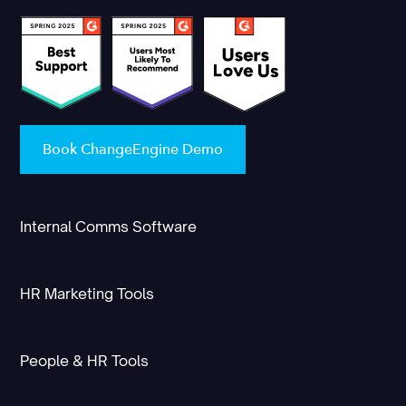
Book ChangeEngine Demo
Internal Comms Software
HR Marketing Tools
People & HR Tools