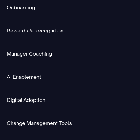
Onboarding
Rewards & Recognition
Manager Coaching
AI Enablement
Digital Adoption
Change Management Tools