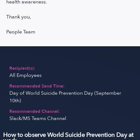
health awareness.
Thank you,
People Team
Recipient(s):
All Employees
Recommended Send Time:
Day of World Suicide Prevention Day (September
10th)
Recommended Channel:
Slack/MS Teams Channel
How to observe World Suicide Prevention Day at