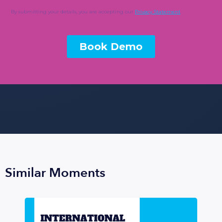
Similar Moments