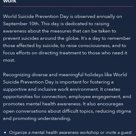
work
World Suicide Prevention Day is observed annually on
September 10th. This day is dedicated to raising
awareness about the measures that can be taken to
prevent suicides around the globe. It's a day to remember
those affected by suicide, to raise consciousness, and to
focus efforts on directing treatment to those who need it
most.
Recognizing diverse and meaningful holidays like World
Suicide Prevention Day is important for fostering a
supportive and inclusive work environment. It creates
opportunities for connection, employee engagement, and
promotes mental health awareness. It also encourages
open conversations about difficult topics, reducing stigma
and promoting understanding.
Organize a mental health awareness workshop or invite a guest