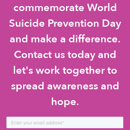
commemorate World
Suicide Prevention Day
and make a difference.
Contact us today and
let's work together to
spread awareness and
hope.