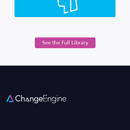
See the Full Library