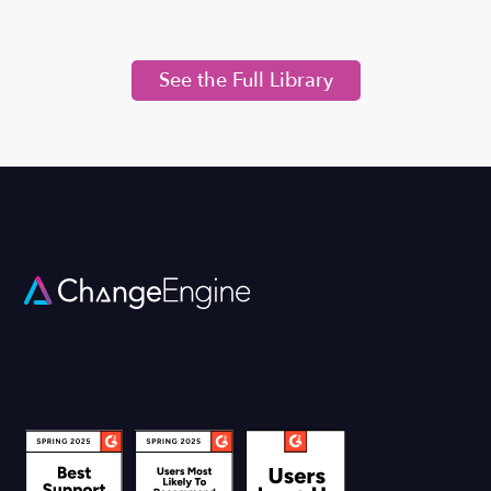
See the Full Library