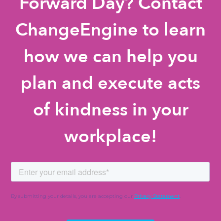
Forward Day? Contact
ChangeEngine to learn
how we can help you
plan and execute acts
of kindness in your
workplace!