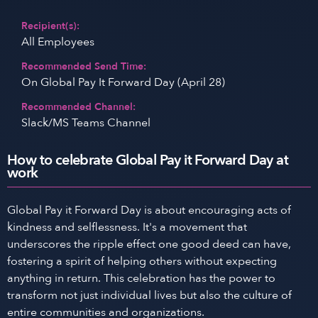
Recipient(s):
All Employees
Recommended Send Time:
On Global Pay It Forward Day (April 28)
Recommended Channel:
Slack/MS Teams Channel
How to celebrate Global Pay it Forward Day at
work
Global Pay it Forward Day is about encouraging acts of
kindness and selflessness. It's a movement that
underscores the ripple effect one good deed can have,
fostering a spirit of helping others without expecting
anything in return. This celebration has the power to
transform not just individual lives but also the culture of
entire communities and organizations.