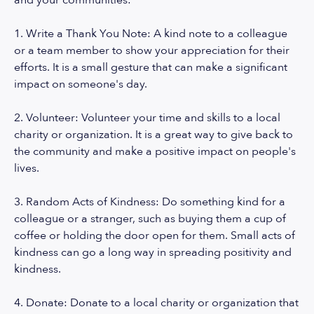
and your communities:
1. Write a Thank You Note: A kind note to a colleague
or a team member to show your appreciation for their
efforts. It is a small gesture that can make a significant
impact on someone's day.
2. Volunteer: Volunteer your time and skills to a local
charity or organization. It is a great way to give back to
the community and make a positive impact on people's
lives.
3. Random Acts of Kindness: Do something kind for a
colleague or a stranger, such as buying them a cup of
coffee or holding the door open for them. Small acts of
kindness can go a long way in spreading positivity and
kindness.
4. Donate: Donate to a local charity or organization that