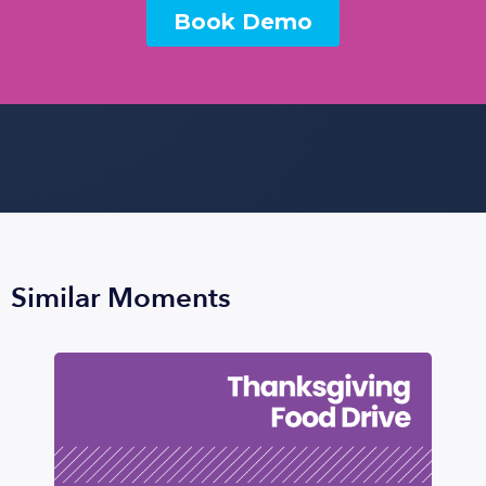
Similar Moments