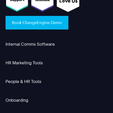
Book ChangeEngine Demo
Internal Comms Software
HR Marketing Tools
People & HR Tools
Onboarding