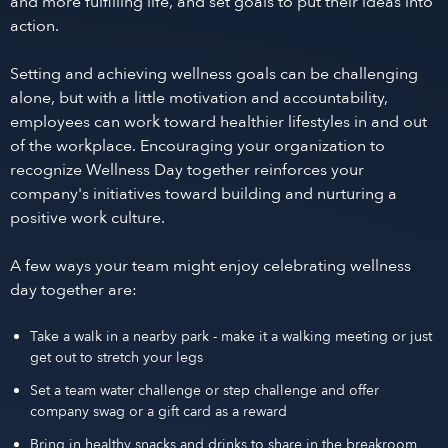
and more fulfilling life, and set goals to put their ideas into
action.
Setting and achieving wellness goals can be challenging
alone, but with a little motivation and accountability,
employees can work toward healthier lifestyles in and out
of the workplace. Encouraging your organization to
recognize Wellness Day together reinforces your
company's initiatives toward building and nurturing a
positive work culture.
A few ways your team might enjoy celebrating wellness
day together are:
Take a walk in a nearby park - make it a walking meeting or just
get out to stretch your legs
Set a team water challenge or step challenge and offer
company swag or a gift card as a reward
Bring in healthy snacks and drinks to share in the breakroom