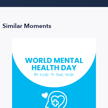
Similar Moments