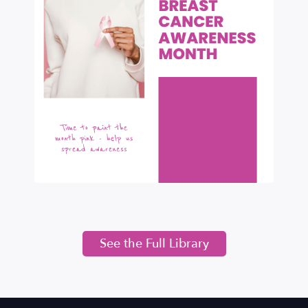
See the Full Library