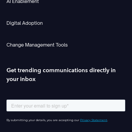
AI Enablement
Digital Adoption
Change Management Tools
Get trending communications directly in
your inbox