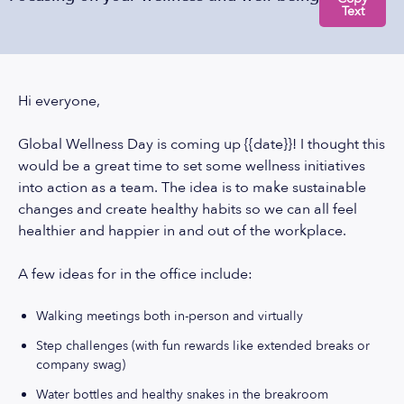
Text
Hi everyone,
Global Wellness Day is coming up {{date}}! I thought this
would be a great time to set some wellness initiatives
into action as a team. The idea is to make sustainable
changes and create healthy habits so we can all feel
healthier and happier in and out of the workplace.
A few ideas for in the office include:
Walking meetings both in-person and virtually
Step challenges (with fun rewards like extended breaks or
company swag)
Water bottles and healthy snakes in the breakroom