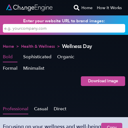
Home
How It Works
Enter your website URL to brand images:
Wellness Day
Home
>
Health & Wellness
>
Bold
Sophisticated
Organic
Formal
Minimalist
Download Image
Professional
Casual
Direct
Focusing on your wellness and well-being
Copy