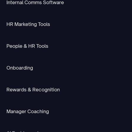
Internal Comms Software
HR Marketing Tools
People & HR Tools
Onboarding
Rewards & Recognition
Manager Coaching