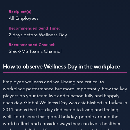
Recipient(s):
All Employees
Recommended Send Time:
2 days before Wellness Day
Recommended Channel:
Slack/MS Teams Channel
How to observe Wellness Day in the workplace
Employee wellness and well-being are critical to
workplace performance but more importantly, how the key
players on your team live and function fully and happily
each day. Global Wellness Day was established in Turkey in
2011 and is the first day dedicated to living and feeling
well. To observe this global holiday, people around the
world reflect and consider ways they can live a healthier