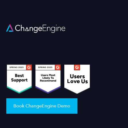
Book ChangeEngine Demo