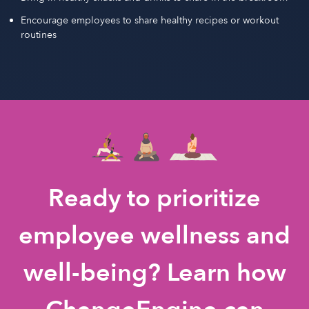
Encourage employees to share healthy recipes or workout
routines
Ready to prioritize
employee wellness and
well-being? Learn how