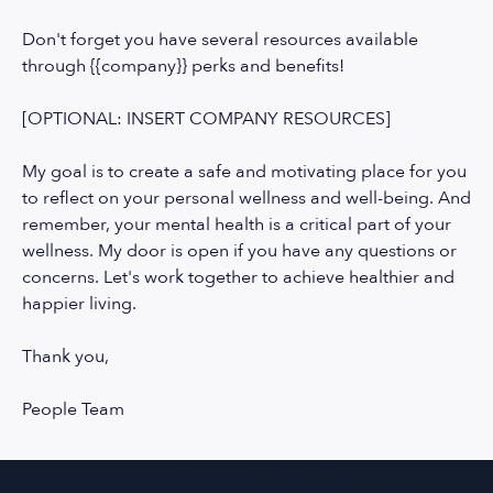
Don't forget you have several resources available
through {{company}} perks and benefits!
[OPTIONAL: INSERT COMPANY RESOURCES]
My goal is to create a safe and motivating place for you
to reflect on your personal wellness and well-being. And
remember, your mental health is a critical part of your
wellness. My door is open if you have any questions or
concerns. Let's work together to achieve healthier and
happier living.
Thank you,
People Team