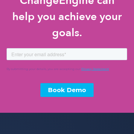
ChangeEngine can
help you achieve your
goals.