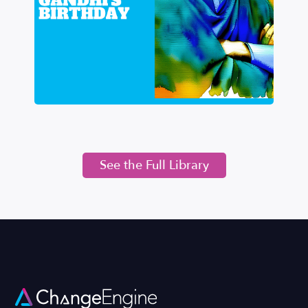
See the Full Library