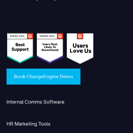
Book ChangeEngine Demo
Internal Comms Software
HR Marketing Tools