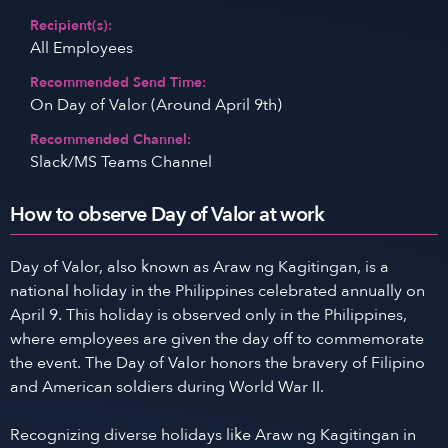
Recipient(s):
All Employees
Recommended Send Time:
On Day of Valor (Around April 9th)
Recommended Channel:
Slack/MS Teams Channel
How to observe Day of Valor at work
Day of Valor, also known as Araw ng Kagitingan, is a
national holiday in the Philippines celebrated annually on
April 9. This holiday is observed only in the Philippines,
where employees are given the day off to commemorate
the event. The Day of Valor honors the bravery of Filipino
and American soldiers during World War II.
Recognizing diverse holidays like Araw ng Kagitingan in