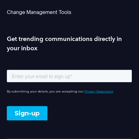
Change Management Tools
Get trending communications directly in
your inbox