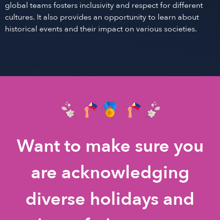
global teams fosters inclusivity and respect for different
cultures. It also provides an opportunity to learn about
historical events and their impact on various societies.
Want to make sure you
are acknowledging
diverse holidays and