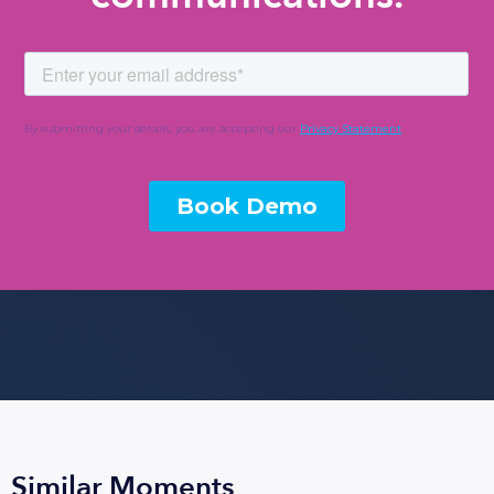
Similar Moments