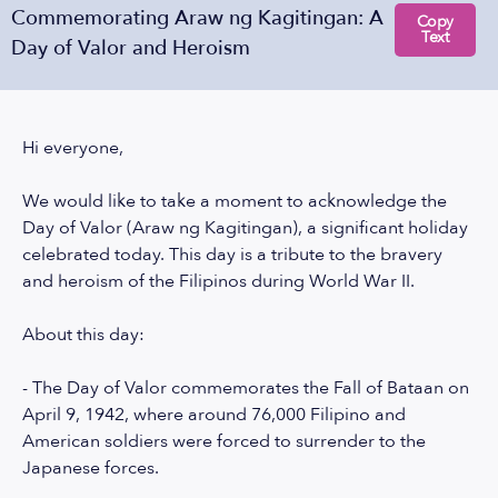
Commemorating Araw ng Kagitingan: A
Copy
Text
Day of Valor and Heroism
Hi everyone,
We would like to take a moment to acknowledge the
Day of Valor (Araw ng Kagitingan), a significant holiday
celebrated today. This day is a tribute to the bravery
and heroism of the Filipinos during World War II.
About this day:
- The Day of Valor commemorates the Fall of Bataan on
April 9, 1942, where around 76,000 Filipino and
American soldiers were forced to surrender to the
Japanese forces.