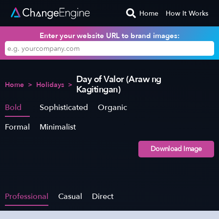
Home
How It Works
Enter your website URL to brand images:
Day of Valor (Araw ng
Home
>
Holidays
>
Kagitingan)
Bold
Sophisticated
Organic
Formal
Minimalist
Download Image
Professional
Casual
Direct