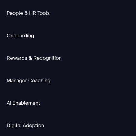
People & HR Tools
Onboarding
Rewards & Recognition
Manager Coaching
AI Enablement
Digital Adoption