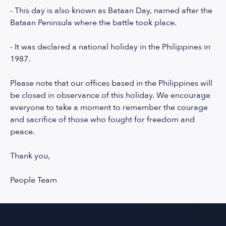
- This day is also known as Bataan Day, named after the
Bataan Peninsula where the battle took place.
- It was declared a national holiday in the Philippines in
1987.
Please note that our offices based in the Philippines will
be closed in observance of this holiday. We encourage
everyone to take a moment to remember the courage
and sacrifice of those who fought for freedom and
peace.
Thank you,
People Team