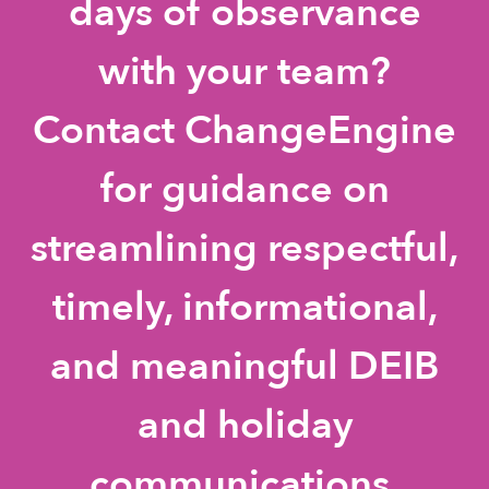
days of observance
with your team?
Contact ChangeEngine
for guidance on
streamlining respectful,
timely, informational,
and meaningful DEIB
and holiday
communications.