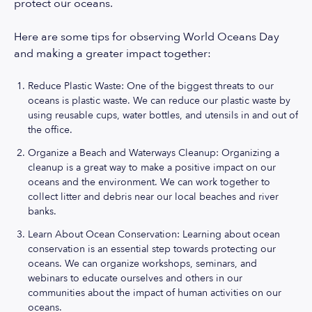
protect our oceans.
Here are some tips for observing World Oceans Day
and making a greater impact together:
Reduce Plastic Waste: One of the biggest threats to our
oceans is plastic waste. We can reduce our plastic waste by
using reusable cups, water bottles, and utensils in and out of
the office.
Organize a Beach and Waterways Cleanup: Organizing a
cleanup is a great way to make a positive impact on our
oceans and the environment. We can work together to
collect litter and debris near our local beaches and river
banks.
Learn About Ocean Conservation: Learning about ocean
conservation is an essential step towards protecting our
oceans. We can organize workshops, seminars, and
webinars to educate ourselves and others in our
communities about the impact of human activities on our
oceans.