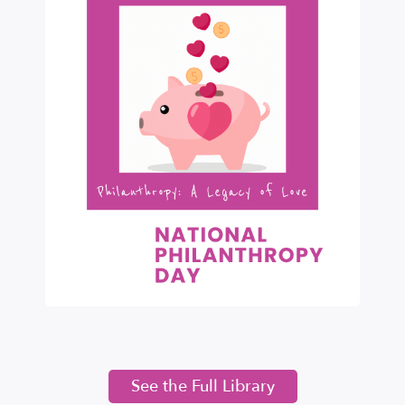
See the Full Library