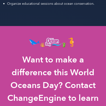
Organize educational sessions about ocean conservation.
Want to make a
difference this World
Oceans Day? Contact
ChangeEngine to learn