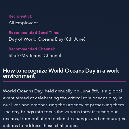
Recipient(s):
All Employees
Recommended Send Time:
Day of World Oceans Day (8th June)
Recommended Channel:
Slack/MS Teams Channel
How to recognize World Oceans Day in a work
environment
World Oceans Day, held annually on June 8th, is a global
event aimed at celebrating the critical role oceans play in
our lives and emphasizing the urgency of preserving them.
The day brings into focus the various threats facing our
oceans, from pollution to climate change, and encourages
actions to address these challenges.