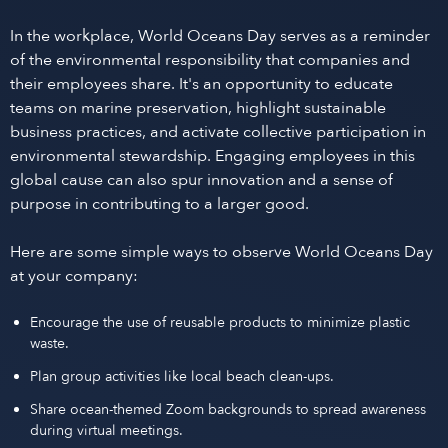
In the workplace, World Oceans Day serves as a reminder
of the environmental responsibility that companies and
their employees share. It's an opportunity to educate
teams on marine preservation, highlight sustainable
business practices, and activate collective participation in
environmental stewardship. Engaging employees in this
global cause can also spur innovation and a sense of
purpose in contributing to a larger good.
Here are some simple ways to observe World Oceans Day
at your company:
Encourage the use of reusable products to minimize plastic
waste.
Plan group activities like local beach clean-ups.
Share ocean-themed Zoom backgrounds to spread awareness
during virtual meetings.