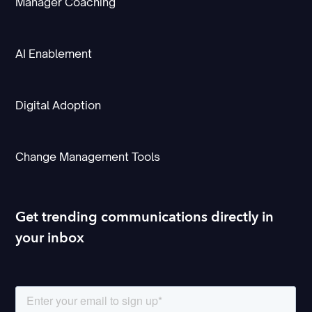
Manager Coaching
AI Enablement
Digital Adoption
Change Management Tools
Get trending communications directly in
your inbox