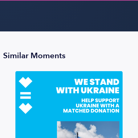
Similar Moments