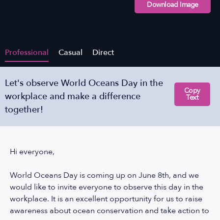
Download Image
Professional
Casual
Direct
Let's observe World Oceans Day in the
Copy
workplace and make a difference
Text
together!
Hi everyone,
World Oceans Day is coming up on June 8th, and we
would like to invite everyone to observe this day in the
workplace. It is an excellent opportunity for us to raise
awareness about ocean conservation and take action to