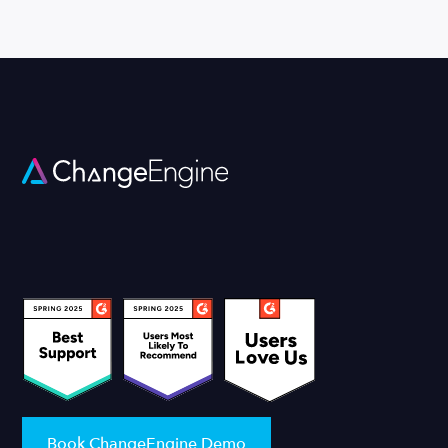
Book ChangeEngine Demo