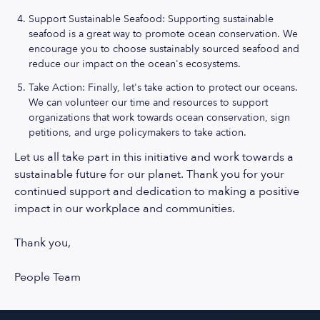
Support Sustainable Seafood: Supporting sustainable
seafood is a great way to promote ocean conservation. We
encourage you to choose sustainably sourced seafood and
reduce our impact on the ocean's ecosystems.
Take Action: Finally, let's take action to protect our oceans.
We can volunteer our time and resources to support
organizations that work towards ocean conservation, sign
petitions, and urge policymakers to take action.
Let us all take part in this initiative and work towards a
sustainable future for our planet. Thank you for your
continued support and dedication to making a positive
impact in our workplace and communities.
Thank you,
People Team