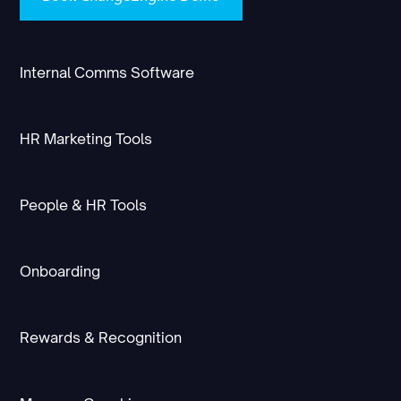
Internal Comms Software
HR Marketing Tools
People & HR Tools
Onboarding
Rewards & Recognition