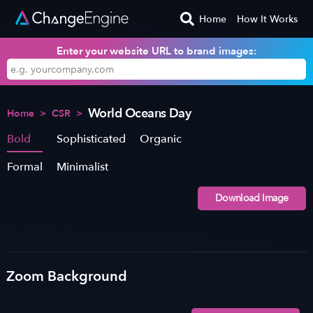
Home
How It Works
Enter your website URL to brand images:
World Oceans Day
Home
>
CSR
>
Bold
Sophisticated
Organic
Formal
Minimalist
Download Image
Zoom Background