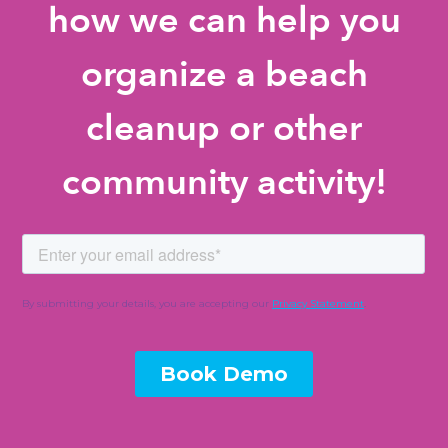
how we can help you
organize a beach
cleanup or other
community activity!