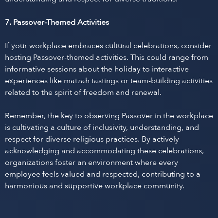
7. Passover-Themed Activities
If your workplace embraces cultural celebrations, consider
hosting Passover-themed activities. This could range from
informative sessions about the holiday to interactive
experiences like matzah tastings or team-building activities
related to the spirit of freedom and renewal.
Remember, the key to observing Passover in the workplace
is cultivating a culture of inclusivity, understanding, and
respect for diverse religious practices. By actively
acknowledging and accommodating these celebrations,
organizations foster an environment where every
employee feels valued and respected, contributing to a
harmonious and supportive workplace community.