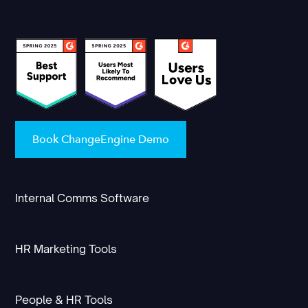
Book ChangeEngine Demo
Internal Comms Software
HR Marketing Tools
People & HR Tools