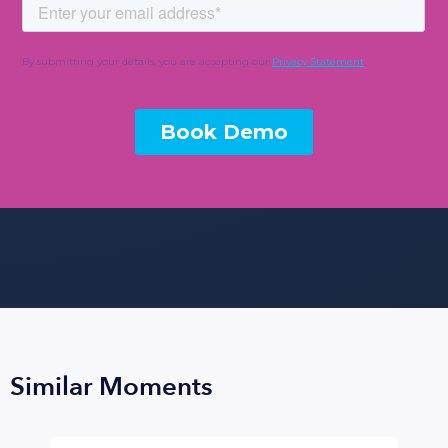
Similar Moments