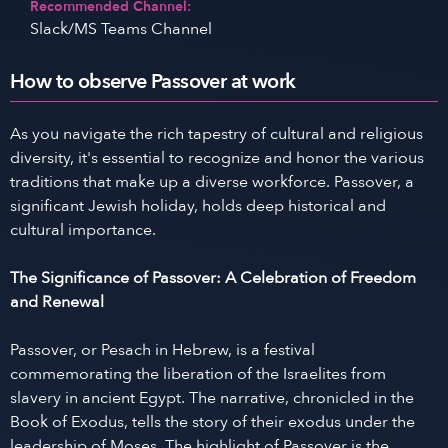
Recommended Channel:
Slack/MS Teams Channel
How to observe Passover at work
As you navigate the rich tapestry of cultural and religious
diversity, it's essential to recognize and honor the various
traditions that make up a diverse workforce. Passover, a
significant Jewish holiday, holds deep historical and
cultural importance.
The Significance of Passover: A Celebration of Freedom
and Renewal
Passover, or Pesach in Hebrew, is a festival
commemorating the liberation of the Israelites from
slavery in ancient Egypt. The narrative, chronicled in the
Book of Exodus, tells the story of their exodus under the
leadership of Moses. The highlight of Passover is the