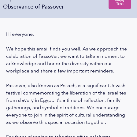
Text
Observance of Passover
Hi everyone,
We hope this email finds you well. As we approach the
celebration of Passover, we want to take a moment to
acknowledge and honor the diversity within our
workplace and share a few important reminders.
Passover, also known as Pesach, is a significant Jewish
festival commemorating the liberation of the Israelites
from slavery in Egypt. It's a time of reflection, family
gatherings, and symbolic traditions. We encourage
everyone to join in the spirit of cultural understanding
as we observe this special occasion together.