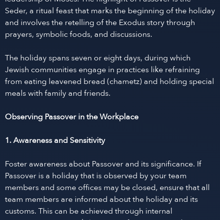
Seder, a ritual feast that marks the beginning of the holiday
and involves the retelling of the Exodus story through
prayers, symbolic foods, and discussions.
The holiday spans seven or eight days, during which
Jewish communities engage in practices like refraining
from eating leavened bread (chametz) and holding special
meals with family and friends.
Observing Passover in the Workplace
1. Awareness and Sensitivity
Foster awareness about Passover and its significance. If
Passover is a holiday that is observed by your team
members and some offices may be closed, ensure that all
team members are informed about the holiday and its
customs. This can be achieved through internal