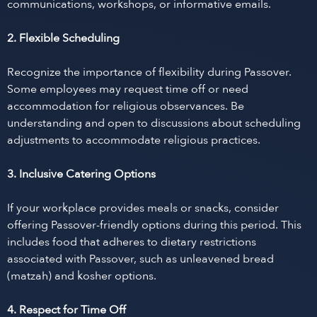
communications, workshops, or informative emails.
2. Flexible Scheduling
Recognize the importance of flexibility during Passover.
Some employees may request time off or need
accommodation for religious observances. Be
understanding and open to discussions about scheduling
adjustments to accommodate religious practices.
3. Inclusive Catering Options
If your workplace provides meals or snacks, consider
offering Passover-friendly options during this period. This
includes food that adheres to dietary restrictions
associated with Passover, such as unleavened bread
(matzah) and kosher options.
4. Respect for Time Off