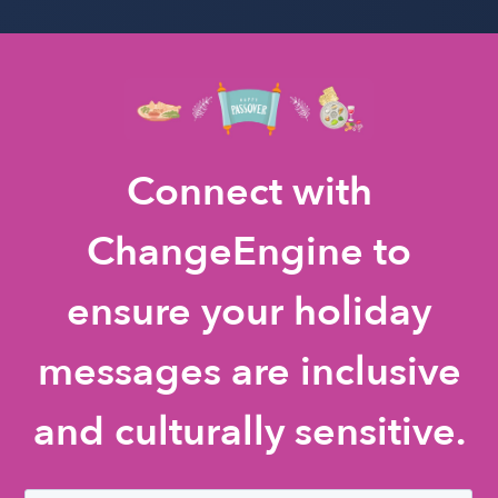
Connect with
ChangeEngine to
ensure your holiday
messages are inclusive
and culturally sensitive.