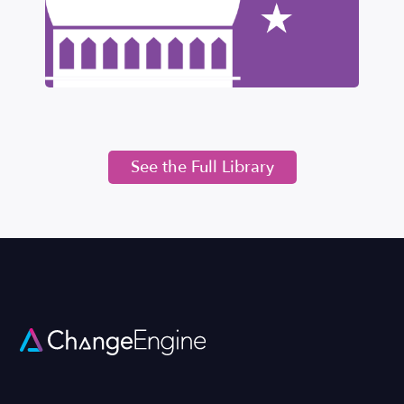
See the Full Library