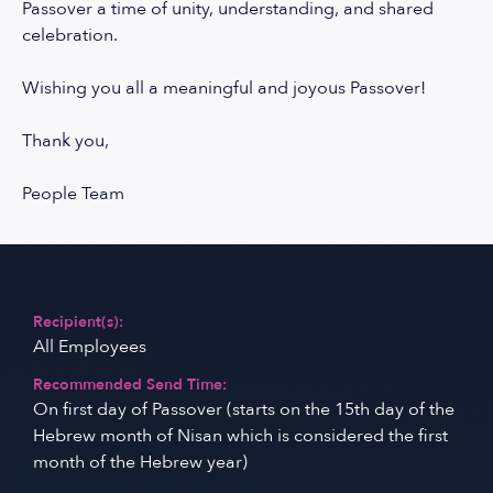
Passover a time of unity, understanding, and shared
celebration.
Wishing you all a meaningful and joyous Passover!
Thank you,
People Team
Recipient(s):
All Employees
Recommended Send Time:
On first day of Passover (starts on the 15th day of the
Hebrew month of Nisan which is considered the first
month of the Hebrew year)