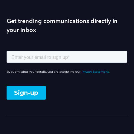
Get trending communications directly in
your inbox