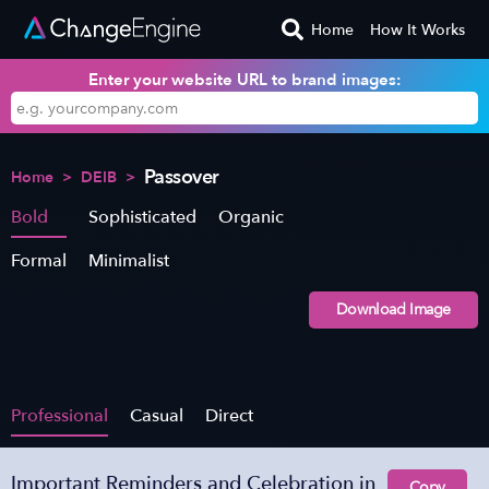
Home
How It Works
Enter your website URL to brand images:
Passover
Home
>
DEIB
>
Bold
Sophisticated
Organic
Formal
Minimalist
Download Image
Professional
Casual
Direct
Important Reminders and Celebration in
Copy