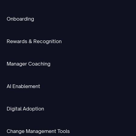
Onboarding
Rewards & Recognition
Manager Coaching
AI Enablement
Digital Adoption
Change Management Tools