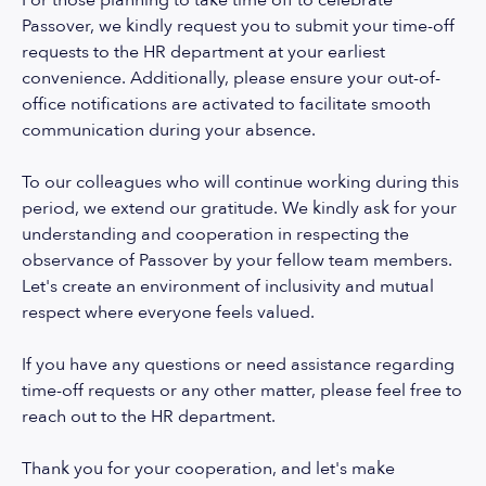
For those planning to take time off to celebrate
Passover, we kindly request you to submit your time-off
requests to the HR department at your earliest
convenience. Additionally, please ensure your out-of-
office notifications are activated to facilitate smooth
communication during your absence.
To our colleagues who will continue working during this
period, we extend our gratitude. We kindly ask for your
understanding and cooperation in respecting the
observance of Passover by your fellow team members.
Let's create an environment of inclusivity and mutual
respect where everyone feels valued.
If you have any questions or need assistance regarding
time-off requests or any other matter, please feel free to
reach out to the HR department.
Thank you for your cooperation, and let's make