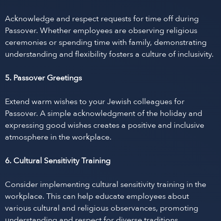
Acknowledge and respect requests for time off during
Passover. Whether employees are observing religious
ceremonies or spending time with family, demonstrating
understanding and flexibility fosters a culture of inclusivity.
5. Passover Greetings
Extend warm wishes to your Jewish colleagues for
Passover. A simple acknowledgment of the holiday and
expressing good wishes creates a positive and inclusive
atmosphere in the workplace.
6. Cultural Sensitivity Training
Consider implementing cultural sensitivity training in the
workplace. This can help educate employees about
various cultural and religious observances, promoting
understanding and respect for diverse traditions.