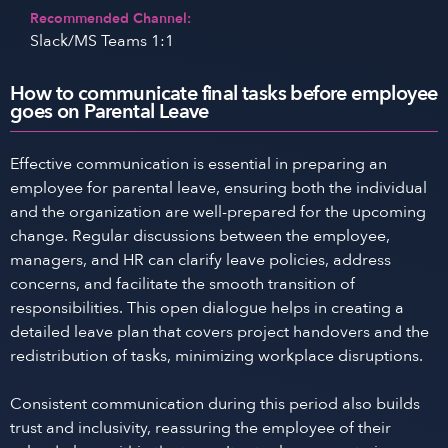
Recommended Channel:
Slack/MS Teams 1:1
How to communicate final tasks before employee
goes on Parental Leave
Effective communication is essential in preparing an
employee for parental leave, ensuring both the individual
and the organization are well-prepared for the upcoming
change. Regular discussions between the employee,
managers, and HR can clarify leave policies, address
concerns, and facilitate the smooth transition of
responsibilities. This open dialogue helps in creating a
detailed leave plan that covers project handovers and the
redistribution of tasks, minimizing workplace disruptions.
Consistent communication during this period also builds
trust and inclusivity, reassuring the employee of their