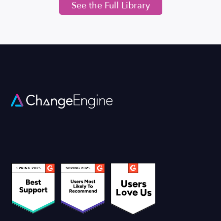
See the Full Library