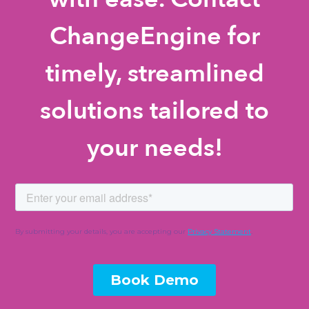
ChangeEngine for
timely, streamlined
solutions tailored to
your needs!