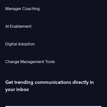
Manager Coaching
AI Enablement
Digital Adoption
Change Management Tools
Get trending communications directly in
your inbox