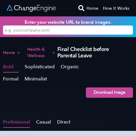
Home
How It Works
Enter your website URL to brand images:
Final Checklist before
Health &
Home
>
>
Parental Leave
Wellness
Bold
Sophisticated
Organic
Formal
Minimalist
Download Image
Professional
Casual
Direct