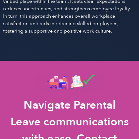
valued place within the team. It sets clear expectations,
reduces uncertainties, and strengthens employee loyalty.
In turn, this approach enhances overall workplace
satisfaction and aids in retaining skilled employees,
fostering a supportive and positive work culture.
Navigate Parental
Leave communications
with ease. Contact