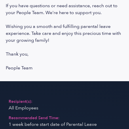
If you have questions or need assistance, reach out to
your People Team. We're here to support you.
Wishing you a smooth and fulfilling parental leave
experience. Take care and enjoy this precious time with
your growing family!
Thank you,
People Team
Recipient(s):
All Employees
Recommended Send Time:
1 week before start date of Parental Leave