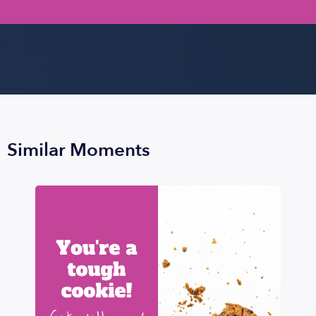
Similar Moments