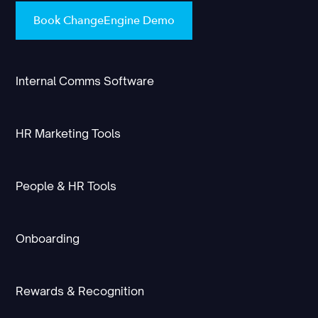
Book ChangeEngine Demo
Internal Comms Software
HR Marketing Tools
People & HR Tools
Onboarding
Rewards & Recognition