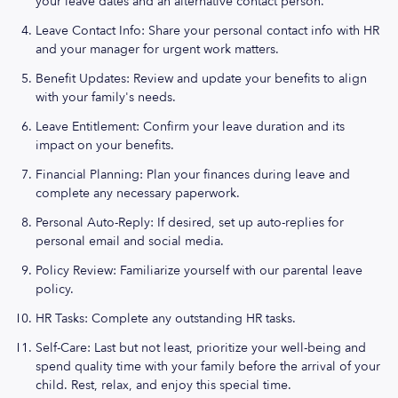
your leave dates and an alternative contact person.
Leave Contact Info: Share your personal contact info with HR
and your manager for urgent work matters.
Benefit Updates: Review and update your benefits to align
with your family's needs.
Leave Entitlement: Confirm your leave duration and its
impact on your benefits.
Financial Planning: Plan your finances during leave and
complete any necessary paperwork.
Personal Auto-Reply: If desired, set up auto-replies for
personal email and social media.
Policy Review: Familiarize yourself with our parental leave
policy.
HR Tasks: Complete any outstanding HR tasks.
Self-Care: Last but not least, prioritize your well-being and
spend quality time with your family before the arrival of your
child. Rest, relax, and enjoy this special time.