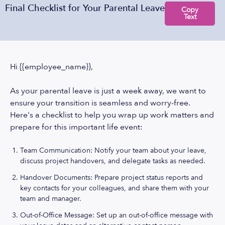
Final Checklist for Your Parental Leave
Copy
Text
Hi {{employee_name}},
As your parental leave is just a week away, we want to
ensure your transition is seamless and worry-free.
Here's a checklist to help you wrap up work matters and
prepare for this important life event:
Team Communication: Notify your team about your leave,
discuss project handovers, and delegate tasks as needed.
Handover Documents: Prepare project status reports and
key contacts for your colleagues, and share them with your
team and manager.
Out-of-Office Message: Set up an out-of-office message with