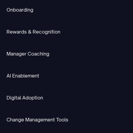
Onboarding
Rewards & Recognition
Manager Coaching
AI Enablement
Digital Adoption
Change Management Tools