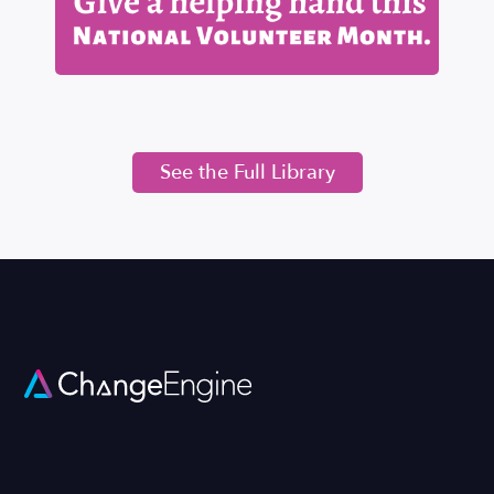
See the Full Library