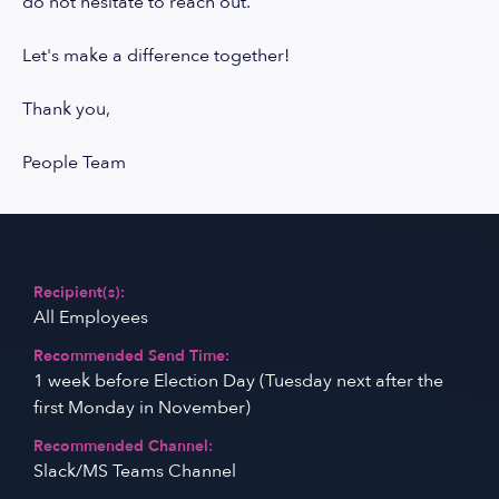
do not hesitate to reach out.
Let's make a difference together!
Thank you,
People Team
Recipient(s):
All Employees
Recommended Send Time:
1 week before Election Day (Tuesday next after the
first Monday in November)
Recommended Channel:
Slack/MS Teams Channel