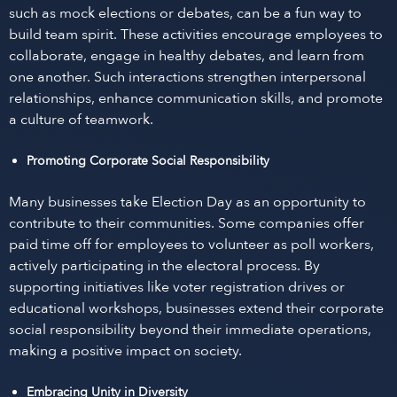
such as mock elections or debates, can be a fun way to
build team spirit. These activities encourage employees to
collaborate, engage in healthy debates, and learn from
one another. Such interactions strengthen interpersonal
relationships, enhance communication skills, and promote
a culture of teamwork.
Promoting Corporate Social Responsibility
Many businesses take Election Day as an opportunity to
contribute to their communities. Some companies offer
paid time off for employees to volunteer as poll workers,
actively participating in the electoral process. By
supporting initiatives like voter registration drives or
educational workshops, businesses extend their corporate
social responsibility beyond their immediate operations,
making a positive impact on society.
Embracing Unity in Diversity