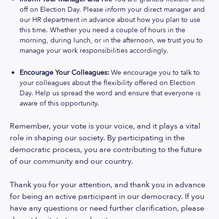
off on Election Day. Please inform your direct manager and
our HR department in advance about how you plan to use
this time. Whether you need a couple of hours in the
morning, during lunch, or in the afternoon, we trust you to
manage your work responsibilities accordingly.
Encourage Your Colleagues:
We encourage you to talk to
your colleagues about the flexibility offered on Election
Day. Help us spread the word and ensure that everyone is
aware of this opportunity.
Remember, your vote is your voice, and it plays a vital
role in shaping our society. By participating in the
democratic process, you are contributing to the future
of our community and our country.
Thank you for your attention, and thank you in advance
for being an active participant in our democracy. If you
have any questions or need further clarification, please