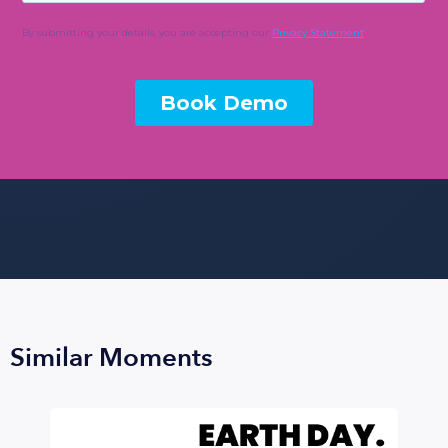
Similar Moments