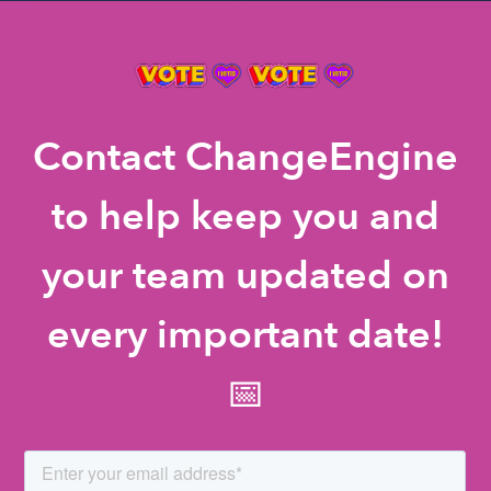
Contact ChangeEngine
to help keep you and
your team updated on
every important date!
📅