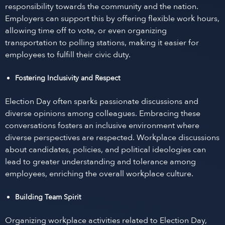
responsibility towards the community and the nation.
Employers can support this by offering flexible work hours,
allowing time off to vote, or even organizing
transportation to polling stations, making it easier for
employees to fulfill their civic duty.
Fostering Inclusivity and Respect
Election Day often sparks passionate discussions and
diverse opinions among colleagues. Embracing these
conversations fosters an inclusive environment where
diverse perspectives are respected. Workplace discussions
about candidates, policies, and political ideologies can
lead to greater understanding and tolerance among
employees, enriching the overall workplace culture.
Building Team Spirit
Organizing workplace activities related to Election Day,