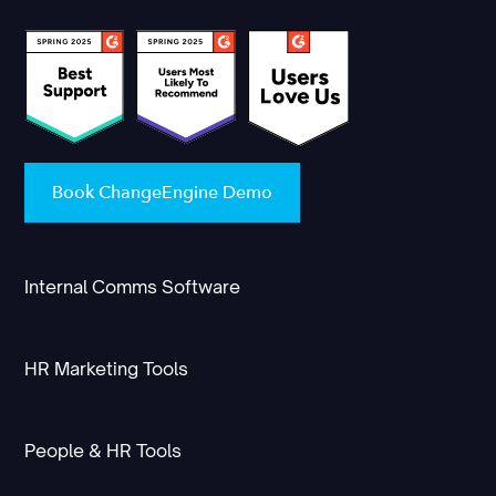
Book ChangeEngine Demo
Internal Comms Software
HR Marketing Tools
People & HR Tools