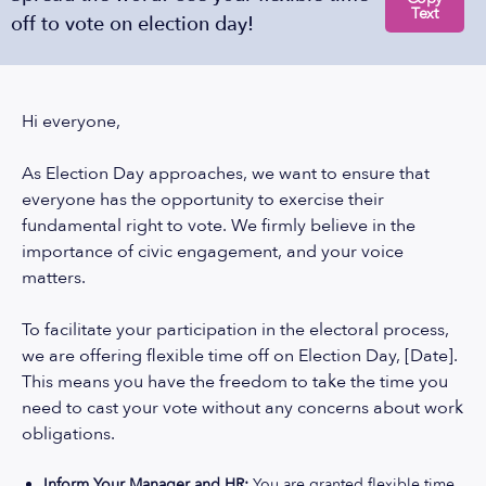
Text
off to vote on election day!
Hi everyone,
As Election Day approaches, we want to ensure that
everyone has the opportunity to exercise their
fundamental right to vote. We firmly believe in the
importance of civic engagement, and your voice
matters.
To facilitate your participation in the electoral process,
we are offering flexible time off on Election Day, [Date].
This means you have the freedom to take the time you
need to cast your vote without any concerns about work
obligations.
Inform Your Manager and HR:
You are granted flexible time