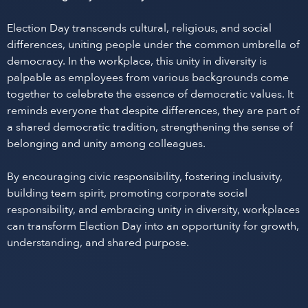
Election Day transcends cultural, religious, and social
differences, uniting people under the common umbrella of
democracy. In the workplace, this unity in diversity is
palpable as employees from various backgrounds come
together to celebrate the essence of democratic values. It
reminds everyone that despite differences, they are part of
a shared democratic tradition, strengthening the sense of
belonging and unity among colleagues.
By encouraging civic responsibility, fostering inclusivity,
building team spirit, promoting corporate social
responsibility, and embracing unity in diversity, workplaces
can transform Election Day into an opportunity for growth,
understanding, and shared purpose.