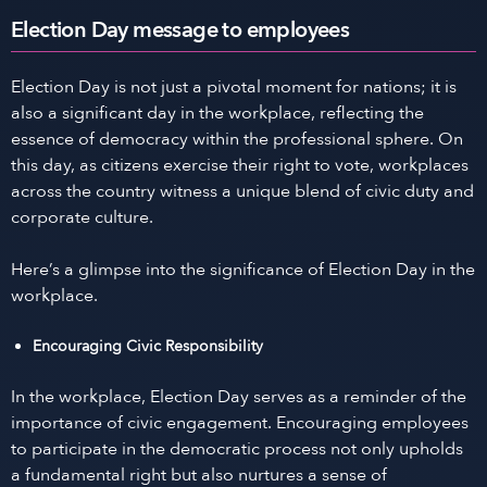
Election Day message to employees
Election Day is not just a pivotal moment for nations; it is
also a significant day in the workplace, reflecting the
essence of democracy within the professional sphere. On
this day, as citizens exercise their right to vote, workplaces
across the country witness a unique blend of civic duty and
corporate culture.
Here’s a glimpse into the significance of Election Day in the
workplace.
Encouraging Civic Responsibility
In the workplace, Election Day serves as a reminder of the
importance of civic engagement. Encouraging employees
to participate in the democratic process not only upholds
a fundamental right but also nurtures a sense of