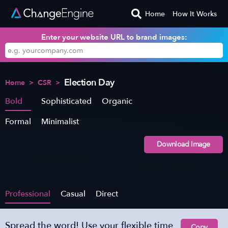
Home
How It Works
Enter your website URL to brand images:
Election Day
Home
>
CSR
>
Bold
Sophisticated
Organic
Formal
Minimalist
Download Image
Professional
Casual
Direct
Spread the word! Use your flexible time
Copy