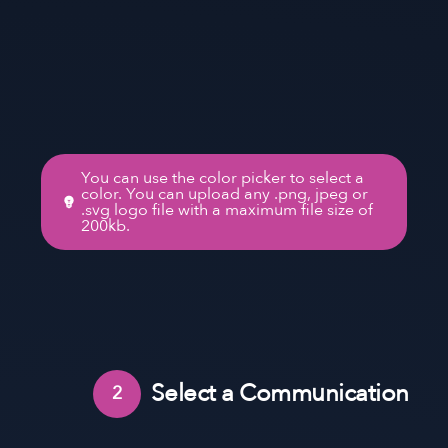
You can use the color picker to select a
color. You can upload any .png, jpeg or
.svg logo file with a maximum file size of
200kb.
Select a Communication
2