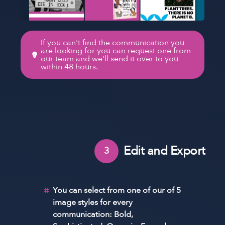
If you can't find the communication you
are looking for you can request one from
our team and we'll send it over to you
within 48 hours.
Edit and Export
3
You can select from one of our of 5
image styles for every
communication: Bold,