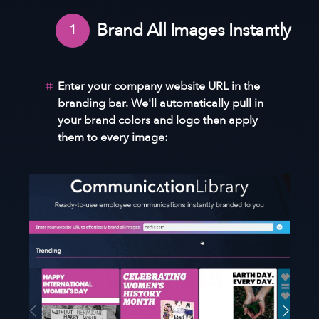
Brand All Images Instantly
1
Enter your company website URL in the
branding bar. We'll automatically pull in
your brand colors and logo then apply
them to every image: