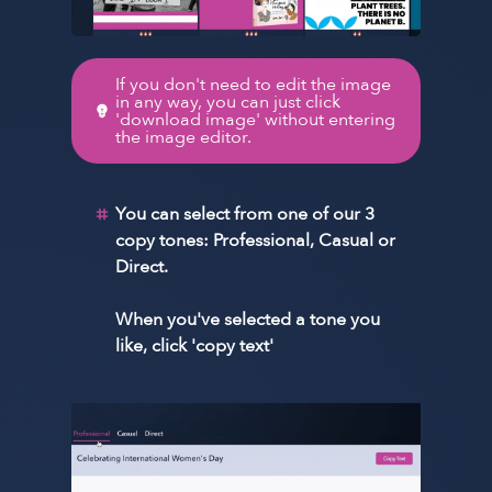
If you don't need to edit the image
in any way, you can just click
'download image' without entering
the image editor.
You can select from one of our 3
copy tones: Professional, Casual or
Direct.
When you've selected a tone you
like, click 'copy text'