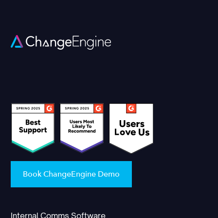
Book ChangeEngine Demo
Internal Comms Software