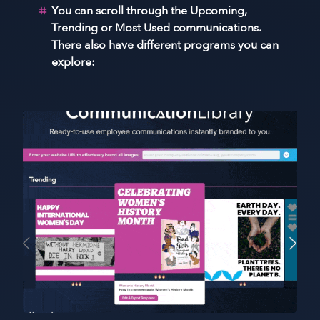
You can scroll through the Upcoming,
Trending or Most Used communications.
There also have different programs you can
explore: