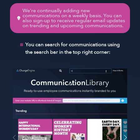
We're continually adding new
communications on a weekly basis. You can
also sign-up to receive regular email updates
on trending and upcoming communications.
You can search for communications using
the search bar in the top right corner: