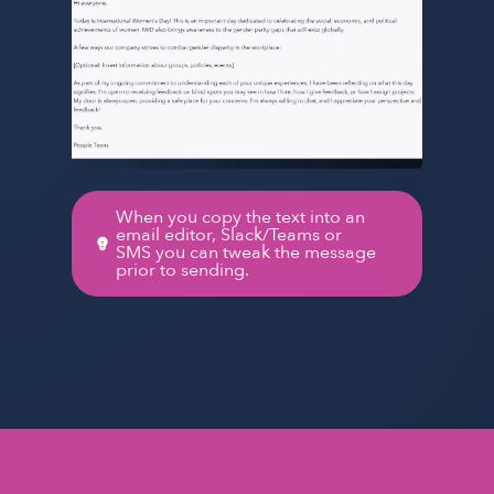
When you copy the text into an
email editor, Slack/Teams or
SMS you can tweak the message
prior to sending.