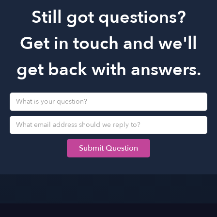
you!
Still got questions?
Get in touch and we'll
get back with answers.