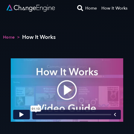
Home
How It Works
How It Works
Home
>