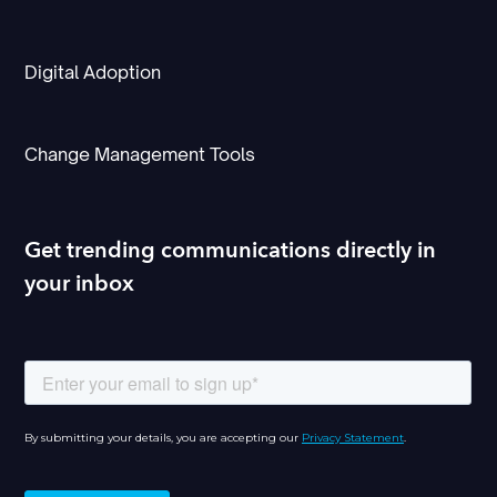
Digital Adoption
Change Management Tools
Get trending communications directly in
your inbox