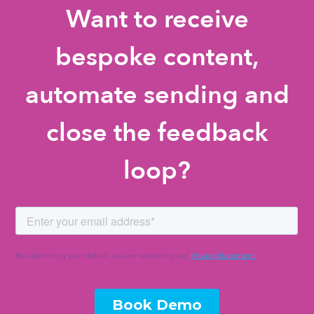
Want to receive
bespoke content,
automate sending and
close the feedback
loop?