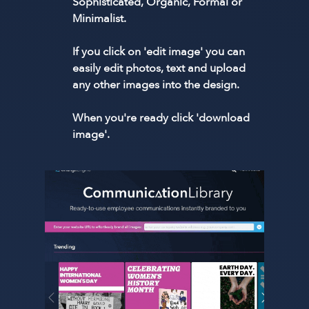
Sophisticated, Organic, Formal or
Minimalist.
If you click on 'edit image' you can
easily edit photos, text and upload
any other images into the design.
When you're ready click 'download
image'.