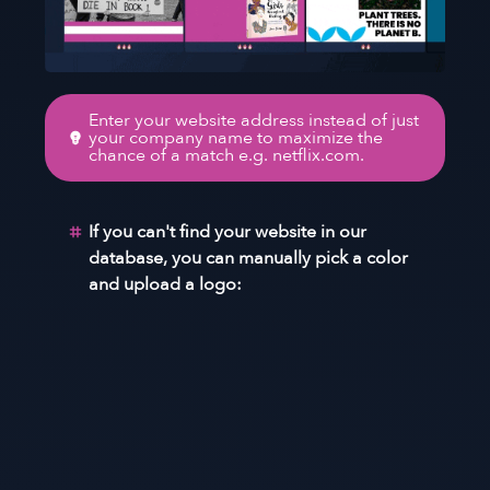
Enter your website address instead of just
your company name to maximize the
chance of a match e.g. netflix.com.
If you can't find your website in our
database, you can manually pick a color
and upload a logo: