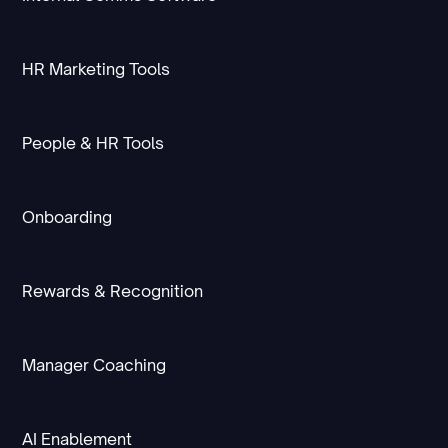
HR Marketing Tools
People & HR Tools
Onboarding
Rewards & Recognition
Manager Coaching
AI Enablement