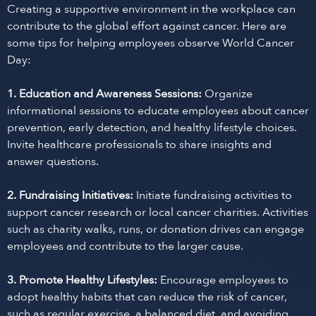
Creating a supportive environment in the workplace can
contribute to the global effort against cancer. Here are
some tips for helping employees observe World Cancer
Day:
1. Education and Awareness Sessions:
Organize
informational sessions to educate employees about cancer
prevention, early detection, and healthy lifestyle choices.
Invite healthcare professionals to share insights and
answer questions.
2. Fundraising Initiatives:
Initiate fundraising activities to
support cancer research or local cancer charities. Activities
such as charity walks, runs, or donation drives can engage
employees and contribute to the larger cause.
3. Promote Healthy Lifestyles:
Encourage employees to
adopt healthy habits that can reduce the risk of cancer,
such as regular exercise, a balanced diet, and avoiding