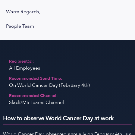
Warm Regards,
People Team
Recipient(s):
All Employees
Recommended Send Time:
On World Cancer Day (February 4th)
Recommended Channel:
Slack/MS Teams Channel
How to observe World Cancer Day at work
World Cancer Day, observed annually on February 4th, is a