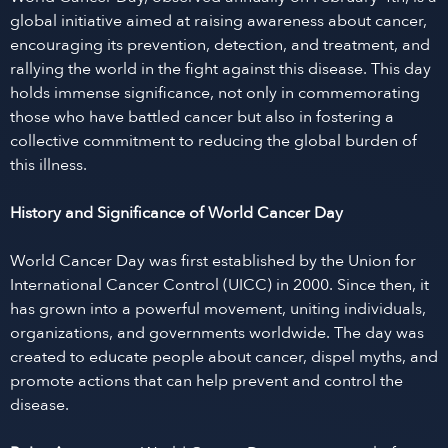
global initiative aimed at raising awareness about cancer,
encouraging its prevention, detection, and treatment, and
rallying the world in the fight against this disease. This day
holds immense significance, not only in commemorating
those who have battled cancer but also in fostering a
collective commitment to reducing the global burden of
this illness.
History and Significance of World Cancer Day
World Cancer Day was first established by the Union for
International Cancer Control (UICC) in 2000. Since then, it
has grown into a powerful movement, uniting individuals,
organizations, and governments worldwide. The day was
created to educate people about cancer, dispel myths, and
promote actions that can help prevent and control the
disease.