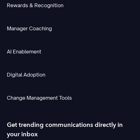
Rewards & Recognition
Manager Coaching
AI Enablement
Digital Adoption
Change Management Tools
Get trending communications directly in
your inbox