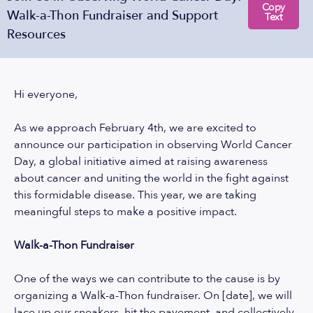
Copy
Walk-a-Thon Fundraiser and Support
Text
Resources
Hi everyone,
As we approach February 4th, we are excited to
announce our participation in observing World Cancer
Day, a global initiative aimed at raising awareness
about cancer and uniting the world in the fight against
this formidable disease. This year, we are taking
meaningful steps to make a positive impact.
Walk-a-Thon Fundraiser
One of the ways we can contribute to the cause is by
organizing a Walk-a-Thon fundraiser. On [date], we will
lace up our sneakers, hit the pavement, and collectively