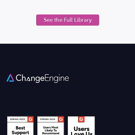
See the Full Library