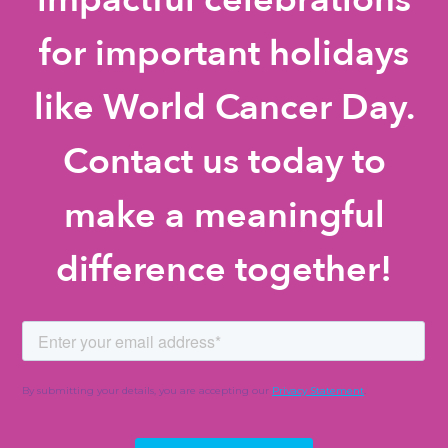
for important holidays
like World Cancer Day.
Contact us today to
make a meaningful
difference together!