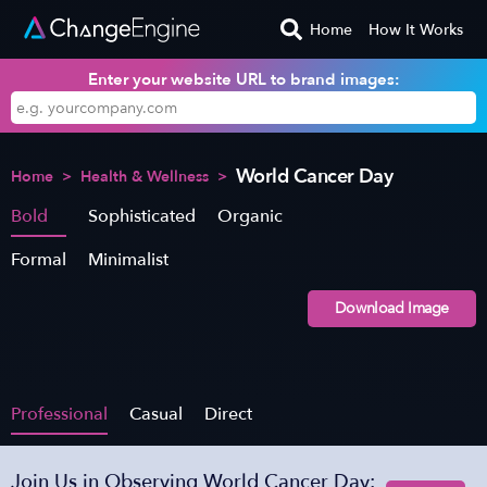
Home
How It Works
Enter your website URL to brand images:
World Cancer Day
Home
>
Health & Wellness
>
Bold
Sophisticated
Organic
Formal
Minimalist
Download Image
Professional
Casual
Direct
Join Us in Observing World Cancer Day: