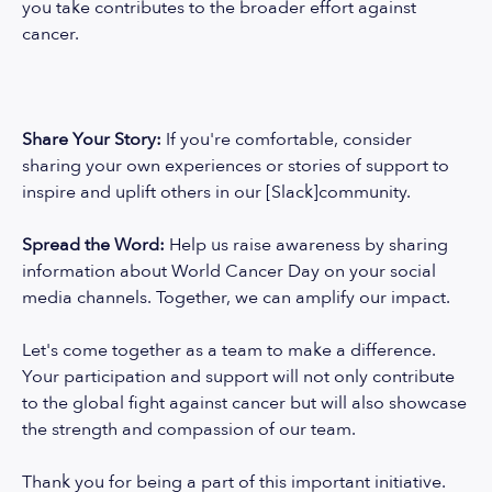
you take contributes to the broader effort against
cancer.
Share Your Story:
If you're comfortable, consider
sharing your own experiences or stories of support to
inspire and uplift others in our [Slack]community.
Spread the Word:
Help us raise awareness by sharing
information about World Cancer Day on your social
media channels. Together, we can amplify our impact.
Let's come together as a team to make a difference.
Your participation and support will not only contribute
to the global fight against cancer but will also showcase
the strength and compassion of our team.
Thank you for being a part of this important initiative.