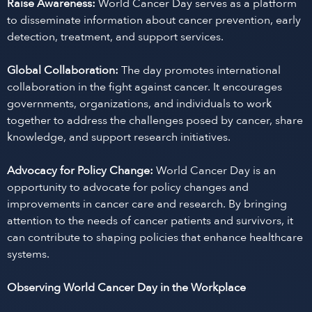
Raise Awareness:
World Cancer Day serves as a platform
to disseminate information about cancer prevention, early
detection, treatment, and support services.
Global Collaboration:
The day promotes international
collaboration in the fight against cancer. It encourages
governments, organizations, and individuals to work
together to address the challenges posed by cancer, share
knowledge, and support research initiatives.
Advocacy for Policy Change:
World Cancer Day is an
opportunity to advocate for policy changes and
improvements in cancer care and research. By bringing
attention to the needs of cancer patients and survivors, it
can contribute to shaping policies that enhance healthcare
systems.
Observing World Cancer Day in the Workplace