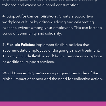
tobacco and excessive alcohol consumption.
4. Support for Cancer Survivors:
Create a supportive
workplace culture by acknowledging and celebrating
cancer survivors among your employees. This can foster a
sense of community and solidarity.
5. Flexible Policies:
Implement flexible policies that
accommodate employees undergoing cancer treatment.
This may include flexible work hours, remote work options,
or additional support services.
World Cancer Day serves as a poignant reminder of the
global impact of cancer and the need for collective action.