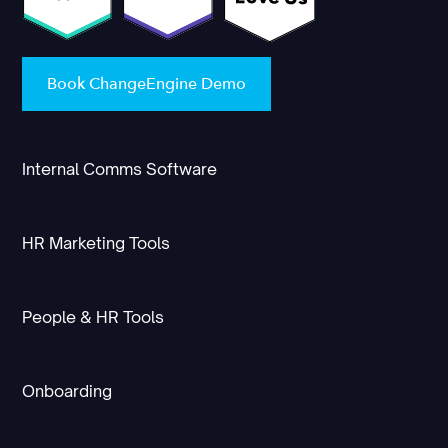
Book ChangeEngine Demo
Internal Comms Software
HR Marketing Tools
People & HR Tools
Onboarding