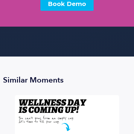
Similar Moments