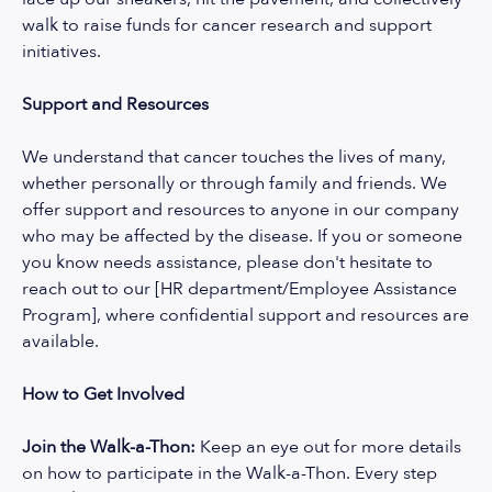
walk to raise funds for cancer research and support
initiatives.
Support and Resources
We understand that cancer touches the lives of many,
whether personally or through family and friends. We
offer support and resources to anyone in our company
who may be affected by the disease. If you or someone
you know needs assistance, please don't hesitate to
reach out to our [HR department/Employee Assistance
Program], where confidential support and resources are
available.
How to Get Involved
Join the Walk-a-Thon:
Keep an eye out for more details
on how to participate in the Walk-a-Thon. Every step