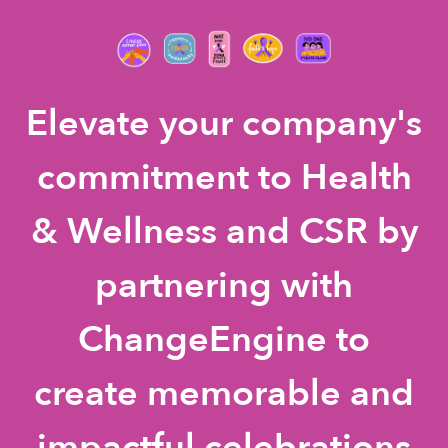
Elevate your company's
commitment to Health
& Wellness and CSR by
partnering with
ChangeEngine to
create memorable and
impactful celebrations