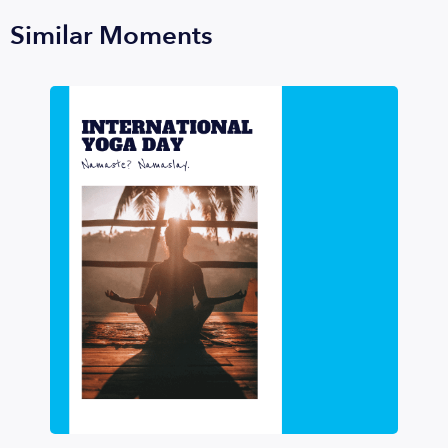
Similar Moments