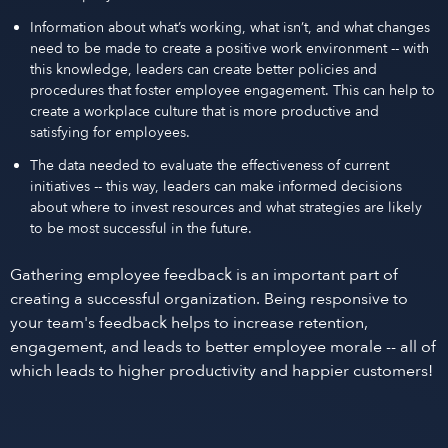
Information about what’s working, what isn’t, and what changes
need to be made to create a positive work environment -- with
this knowledge, leaders can create better policies and
procedures that foster employee engagement. This can help to
create a workplace culture that is more productive and
satisfying for employees.
The data needed to evaluate the effectiveness of current
initiatives -- this way, leaders can make informed decisions
about where to invest resources and what strategies are likely
to be most successful in the future.
Gathering employee feedback is an important part of
creating a successful organization. Being responsive to
your team's feedback helps to increase retention,
engagement, and leads to better employee morale -- all of
which leads to higher productivity and happier customers!