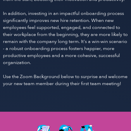
In addition, investing in an impactful onboarding process
significantly improves new hire retention. When new
employees feel supported, engaged, and connected to
their workplace from the beginning, they are more likely to
remain with the company long term. It's a win-win scenario
- a robust onboarding process fosters happier, more
productive employees and a more cohesive, successful
organization.
Use the Zoom Background below to surprise and welcome
your new team member during their first team meeting!