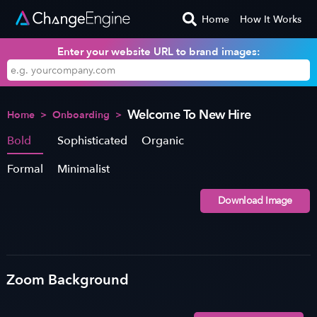
Home
How It Works
Enter your website URL to brand images:
Welcome To New Hire
Home
>
Onboarding
>
Bold
Sophisticated
Organic
Formal
Minimalist
Download Image
Zoom Background