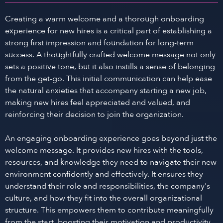
Creating a warm welcome and a thorough onboarding
experience for new hires is a critical part of establishing a
strong first impression and foundation for long-term
success. A thoughtfully crafted welcome message not only
sets a positive tone, but it also instills a sense of belonging
from the get-go. This initial communication can help ease
the natural anxieties that accompany starting a new job,
making new hires feel appreciated and valued, and
reinforcing their decision to join the organization.
An engaging onboarding experience goes beyond just the
welcome message. It provides new hires with the tools,
resources, and knowledge they need to navigate their new
environment confidently and effectively. It ensures they
understand their role and responsibilities, the company's
culture, and how they fit into the overall organizational
structure. This empowers them to contribute meaningfully
from the start, boosting their motivation and productivity.