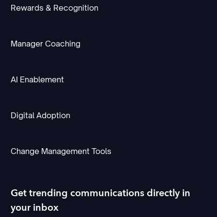
Rewards & Recognition
Manager Coaching
AI Enablement
Digital Adoption
Change Management Tools
Get trending communications directly in
your inbox