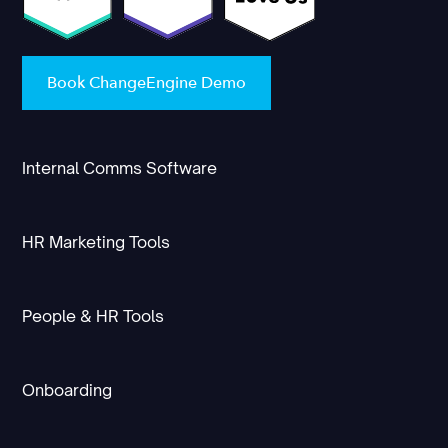
Book ChangeEngine Demo
Internal Comms Software
HR Marketing Tools
People & HR Tools
Onboarding