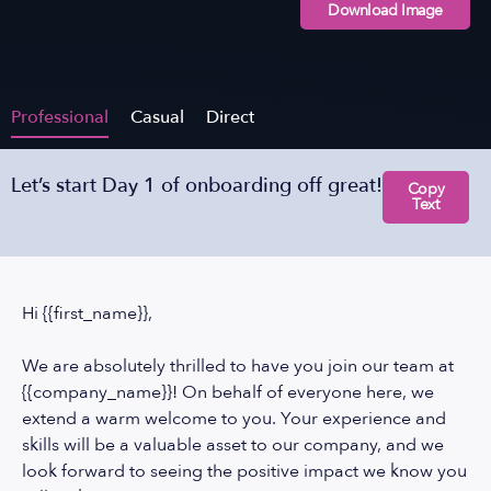
Download Image
Professional
Casual
Direct
Let’s start Day 1 of onboarding off great!
Copy
Text
Hi {{first_name}},
We are absolutely thrilled to have you join our team at
{{company_name}}! On behalf of everyone here, we
extend a warm welcome to you. Your experience and
skills will be a valuable asset to our company, and we
look forward to seeing the positive impact we know you