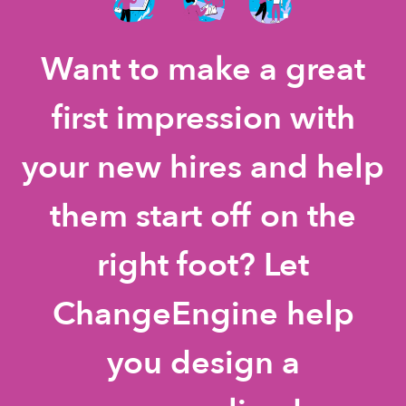
Want to make a great
first impression with
your new hires and help
them start off on the
right foot? Let
ChangeEngine help
you design a