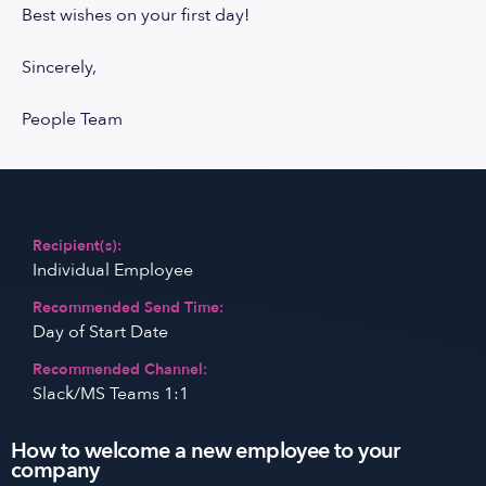
Best wishes on your first day!
Sincerely,
People Team
Recipient(s):
Individual Employee
Recommended Send Time:
Day of Start Date
Recommended Channel:
Slack/MS Teams 1:1
How to welcome a new employee to your
company