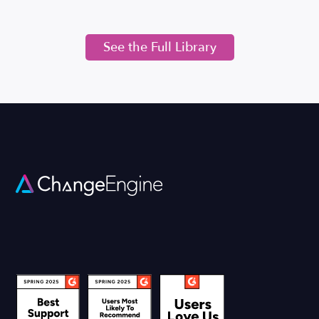
See the Full Library