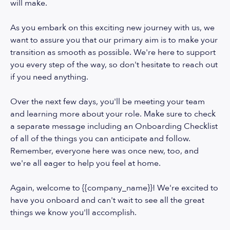
will make.
As you embark on this exciting new journey with us, we
want to assure you that our primary aim is to make your
transition as smooth as possible. We're here to support
you every step of the way, so don't hesitate to reach out
if you need anything.
Over the next few days, you'll be meeting your team
and learning more about your role. Make sure to check
a separate message including an Onboarding Checklist
of all of the things you can anticipate and follow.
Remember, everyone here was once new, too, and
we're all eager to help you feel at home.
Again, welcome to {{company_name}}! We're excited to
have you onboard and can't wait to see all the great
things we know you'll accomplish.