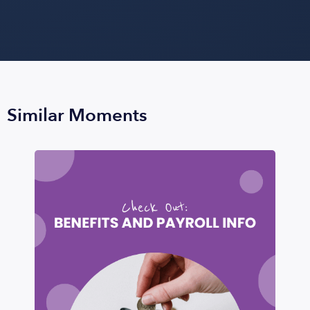
Similar Moments