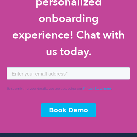
personalized
onboarding
experience! Chat with
us today.