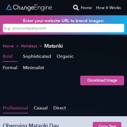
Home
How It Works
Enter your website URL to brand images:
Matariki
Home
>
Holidays
>
Bold
Sophisticated
Organic
Formal
Minimalist
Download Image
Professional
Casual
Direct
Observing Matariki Day
Copy Text