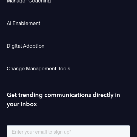
Manager Coaching
AI Enablement
Digital Adoption
Change Management Tools
Get trending communications directly in
your inbox