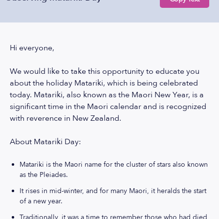
Hi everyone,
We would like to take this opportunity to educate you
about the holiday Matariki, which is being celebrated
today. Matariki, also known as the Maori New Year, is a
significant time in the Maori calendar and is recognized
with reverence in New Zealand.
About Matariki Day:
Matariki is the Maori name for the cluster of stars also known
as the Pleiades.
It rises in mid-winter, and for many Maori, it heralds the start
of a new year.
Traditionally, it was a time to remember those who had died