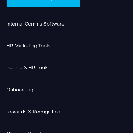
Internal Comms Software
HR Marketing Tools
People & HR Tools
Onboarding
Rewards & Recognition