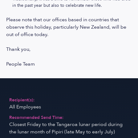
in the past year but also to celebrate new life.
Please note that our offices based in countries that
observe this holiday, particularly New Zealand, will be
out of office today.
Thank you,
People Team
Recipient(s):
All Employees
Recommended Send Time:
Closest Friday to the Tangaroa lunar period during
the lunar month of Pipiri (late May to early July)