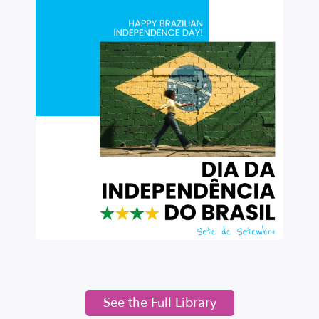
See the Full Library