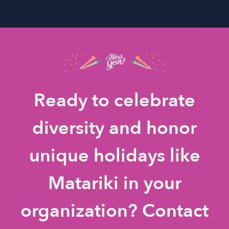
Ready to celebrate
diversity and honor
unique holidays like
Matariki in your
organization? Contact