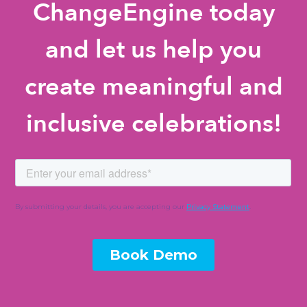
ChangeEngine today
and let us help you
create meaningful and
inclusive celebrations!