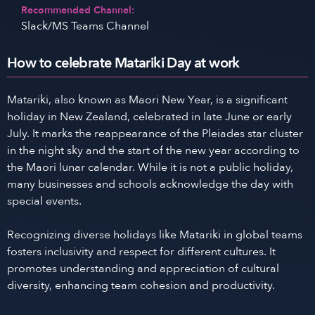
Recommended Channel:
Slack/MS Teams Channel
How to celebrate Matariki Day at work
Matariki, also known as Maori New Year, is a significant
holiday in New Zealand, celebrated in late June or early
July. It marks the reappearance of the Pleiades star cluster
in the night sky and the start of the new year according to
the Maori lunar calendar. While it is not a public holiday,
many businesses and schools acknowledge the day with
special events.
Recognizing diverse holidays like Matariki in global teams
fosters inclusivity and respect for different cultures. It
promotes understanding and appreciation of cultural
diversity, enhancing team cohesion and productivity.