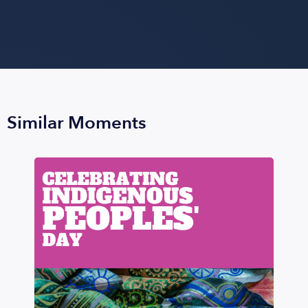
Similar Moments