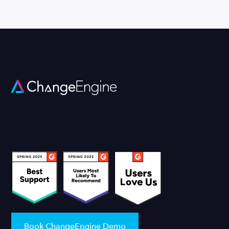
Book ChangeEngine Demo