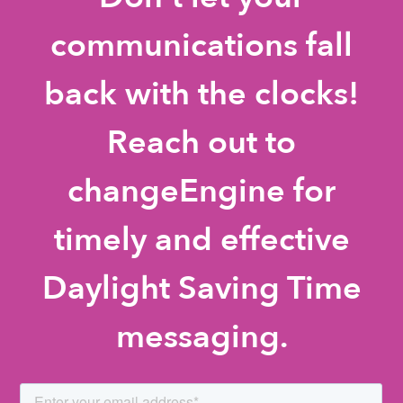
communications fall
back with the clocks!
Reach out to
changeEngine for
timely and effective
Daylight Saving Time
messaging.