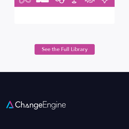
See the Full Library