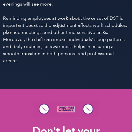
evenings will see more.
Reminding employees at work about the onset of DST is
important because the adjustment affects work schedules,
planned meetings, and other time-sensitive tasks.
Moreover, the shift can impact individuals' sleep patterns
and daily routines, so awareness helps in ensuring a
smooth transition in both personal and professional
arenas.
Don't let your