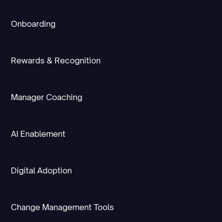
Onboarding
Rewards & Recognition
Manager Coaching
AI Enablement
Digital Adoption
Change Management Tools