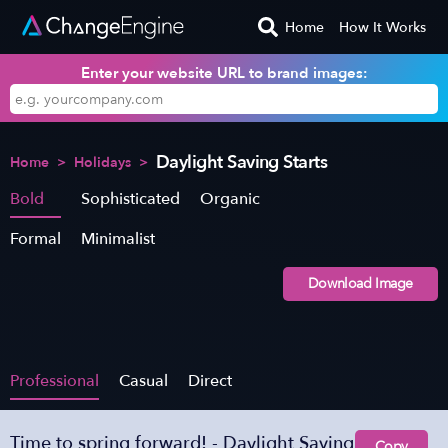
Home
How It Works
Enter your website URL to brand images:
Daylight Saving Starts
Home
>
Holidays
>
Bold
Sophisticated
Organic
Formal
Minimalist
Download Image
Professional
Casual
Direct
Time to spring forward! - Daylight Saving
Copy