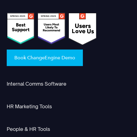
Book ChangeEngine Demo
Internal Comms Software
HR Marketing Tools
People & HR Tools