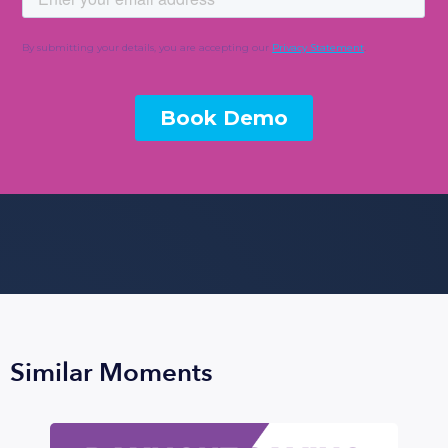
Similar Moments