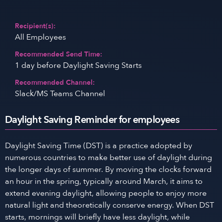
Recipient(s):
All Employees
Recommended Send Time:
1 day before Daylight Saving Starts
Recommended Channel:
Slack/MS Teams Channel
Daylight Saving Reminder for employees
Daylight Saving Time (DST) is a practice adopted by
numerous countries to make better use of daylight during
the longer days of summer. By moving the clocks forward
an hour in the spring, typically around March, it aims to
extend evening daylight, allowing people to enjoy more
natural light and theoretically conserve energy. When DST
starts, mornings will briefly have less daylight, while