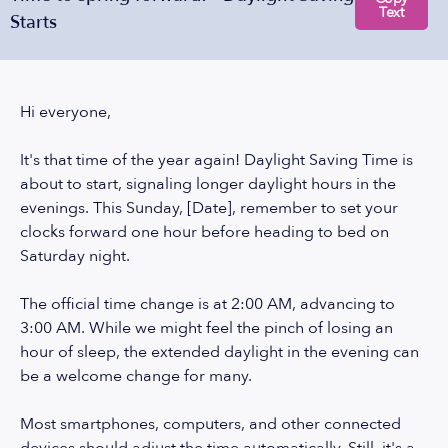
Text
Starts
Hi everyone,
It's that time of the year again! Daylight Saving Time is
about to start, signaling longer daylight hours in the
evenings. This Sunday, [Date], remember to set your
clocks forward one hour before heading to bed on
Saturday night.
The official time change is at 2:00 AM, advancing to
3:00 AM. While we might feel the pinch of losing an
hour of sleep, the extended daylight in the evening can
be a welcome change for many.
Most smartphones, computers, and other connected