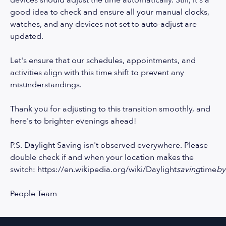
devices should adjust the time automatically. Still, it's a
good idea to check and ensure all your manual clocks,
watches, and any devices not set to auto-adjust are
updated.
Let's ensure that our schedules, appointments, and
activities align with this time shift to prevent any
misunderstandings.
Thank you for adjusting to this transition smoothly, and
here's to brighter evenings ahead!
P.S. Daylight Saving isn't observed everywhere. Please
double check if and when your location makes the
switch:
https://en.wikipedia.org/wiki/Daylight
saving
time
by
People Team