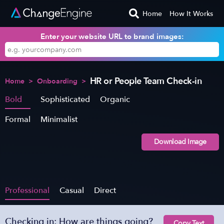
Home
How It Works
Enter your website URL to brand images:
HR or People Team Check-in
Home
>
Onboarding
>
Bold
Sophisticated
Organic
Formal
Minimalist
Download Image
Professional
Casual
Direct
Checking in: How are things going?
Copy Text