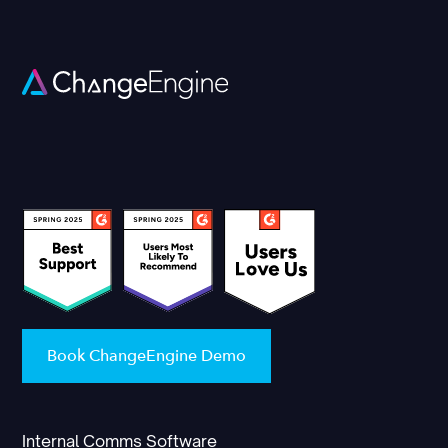
Book ChangeEngine Demo
Internal Comms Software