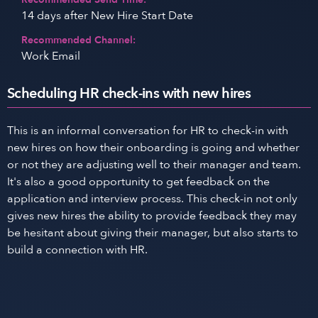
14 days after New Hire Start Date
Recommended Channel:
Work Email
Scheduling HR check-ins with new hires
This is an informal conversation for HR to check-in with
new hires on how their onboarding is going and whether
or not they are adjusting well to their manager and team.
It's also a good opportunity to get feedback on the
application and interview process. This check-in not only
gives new hires the ability to provide feedback they may
be hesitant about giving their manager, but also starts to
build a connection with HR.