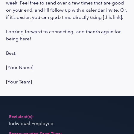
week. Feel free to send over a few times that are good
on your end, and I’ll follow up with a calendar invite. Or,
if it’s easier, you can grab time directly using [this link].
Looking forward to connecting—and thanks again for
being here!
Best,
[Your Name]
[Your Team]
Recipient(s):
Individual Employee
Recommended Send Time: