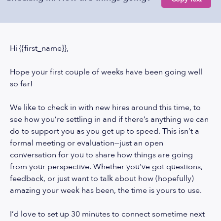
Hi {{first_name}},
Hope your first couple of weeks have been going well
so far!
We like to check in with new hires around this time, to
see how you’re settling in and if there’s anything we can
do to support you as you get up to speed. This isn’t a
formal meeting or evaluation—just an open
conversation for you to share how things are going
from your perspective. Whether you’ve got questions,
feedback, or just want to talk about how (hopefully)
amazing your week has been, the time is yours to use.
I’d love to set up 30 minutes to connect sometime next