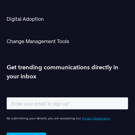
Digital Adoption
Change Management Tools
Get trending communications directly in
your inbox