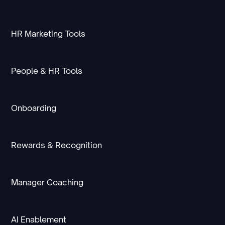
HR Marketing Tools
People & HR Tools
Onboarding
Rewards & Recognition
Manager Coaching
AI Enablement