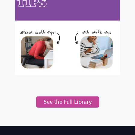
See the Full Library