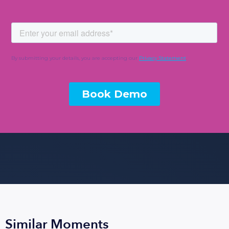
Similar Moments