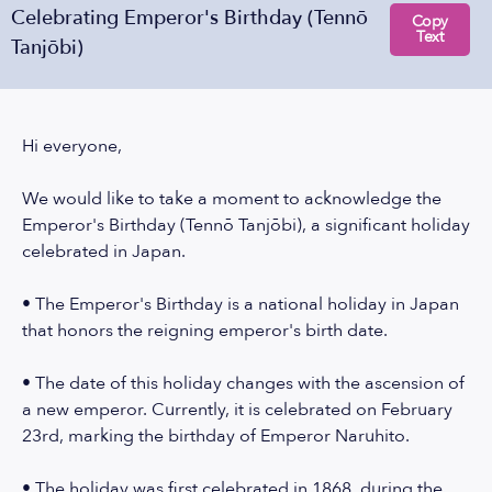
Celebrating Emperor's Birthday (Tennō
Copy
Text
Tanjōbi)
Hi everyone,
We would like to take a moment to acknowledge the
Emperor's Birthday (Tennō Tanjōbi), a significant holiday
celebrated in Japan.
• The Emperor's Birthday is a national holiday in Japan
that honors the reigning emperor's birth date.
• The date of this holiday changes with the ascension of
a new emperor. Currently, it is celebrated on February
23rd, marking the birthday of Emperor Naruhito.
• The holiday was first celebrated in 1868, during the