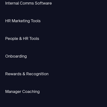
Internal Comms Software
HR Marketing Tools
People & HR Tools
Onboarding
Rewards & Recognition
Manager Coaching