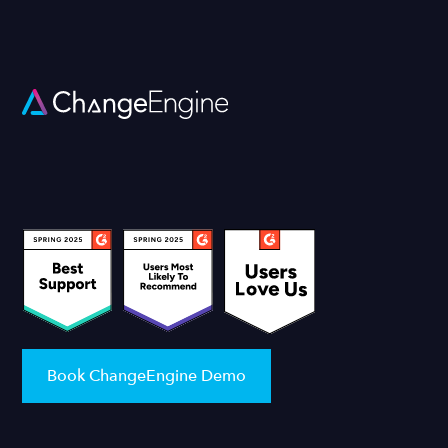
Book ChangeEngine Demo