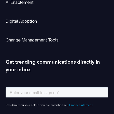
AI Enablement
Digital Adoption
Change Management Tools
Get trending communications directly in
your inbox