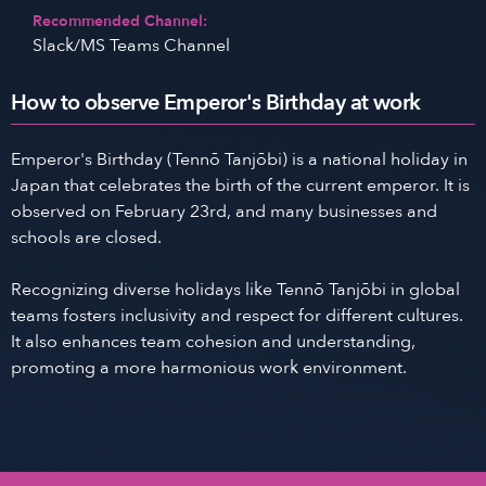
Recommended Channel:
Slack/MS Teams Channel
How to observe Emperor's Birthday at work
Emperor's Birthday (Tennō Tanjōbi) is a national holiday in
Japan that celebrates the birth of the current emperor. It is
observed on February 23rd, and many businesses and
schools are closed.
Recognizing diverse holidays like Tennō Tanjōbi in global
teams fosters inclusivity and respect for different cultures.
It also enhances team cohesion and understanding,
promoting a more harmonious work environment.