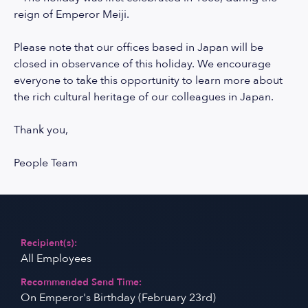
reign of Emperor Meiji.
Please note that our offices based in Japan will be
closed in observance of this holiday. We encourage
everyone to take this opportunity to learn more about
the rich cultural heritage of our colleagues in Japan.
Thank you,
People Team
Recipient(s):
All Employees
Recommended Send Time:
On Emperor's Birthday (February 23rd)