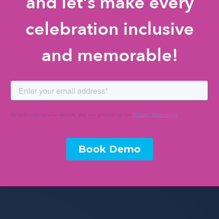
and let's make every
celebration inclusive
and memorable!