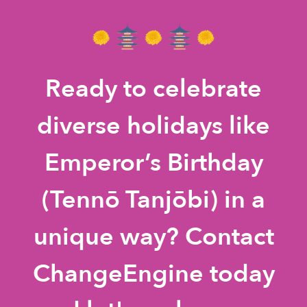
Ready to celebrate
diverse holidays like
Emperor’s Birthday
(Tennō Tanjōbi) in a
unique way? Contact
ChangeEngine today