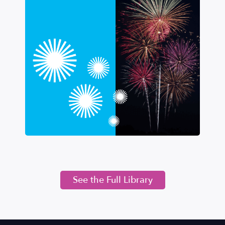
See the Full Library