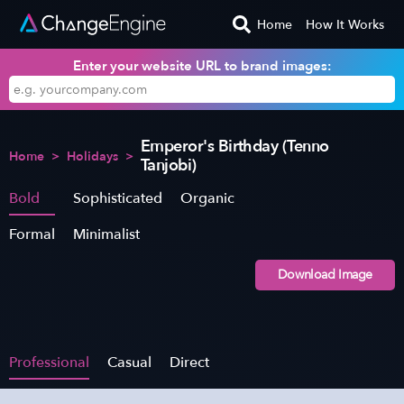
Home
How It Works
Enter your website URL to brand images:
Emperor's Birthday (Tenno
Home
>
Holidays
>
Tanjobi)
Bold
Sophisticated
Organic
Formal
Minimalist
Download Image
Professional
Casual
Direct