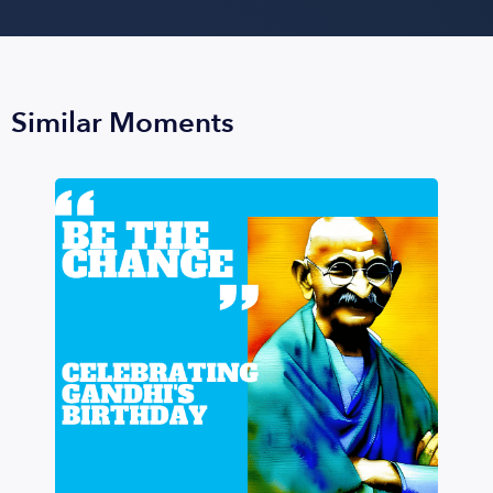
Similar Moments