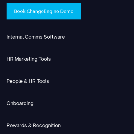
Book ChangeEngine Demo
Internal Comms Software
HR Marketing Tools
People & HR Tools
Onboarding
Rewards & Recognition