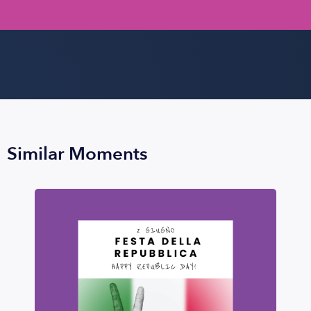
Similar Moments