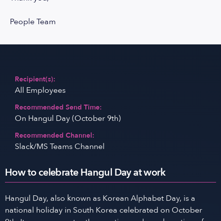
People Team
Recipient(s):
All Employees
Recommended Send Time:
On Hangul Day (October 9th)
Recommended Channel:
Slack/MS Teams Channel
How to celebrate Hangul Day at work
Hangul Day, also known as Korean Alphabet Day, is a
national holiday in South Korea celebrated on October