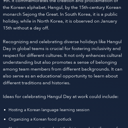
9th. It commemorates the creation and proclamation of
the Korean alphabet, Hangul, by the 15th-century Korean
monarch Sejong the Great. In South Korea, it is a public
holiday, while in North Korea, it is observed on January
15th without a day off.
Recognizing and celebrating diverse holidays like Hangul
Day in global teams is crucial for fostering inclusivity and
respect for different cultures. It not only enhances cultural
understanding but also promotes a sense of belonging
among team members from different backgrounds. It can
also serve as an educational opportunity to learn about
different traditions and histories.
Ideas for celebrating Hangul Day at work could include:
Hosting a Korean language learning session
Organizing a Korean food potluck