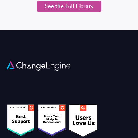
See the Full Library