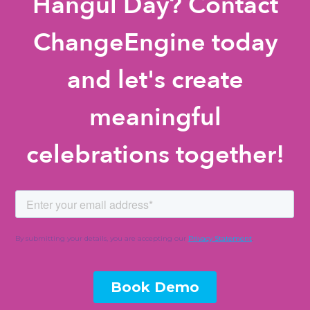
Hangul Day? Contact
ChangeEngine today
and let's create
meaningful
celebrations together!