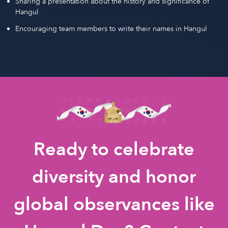
Sharing a presentation about the history and significance of
Hangul
Encouraging team members to write their names in Hangul
Ready to celebrate
diversity and honor
global observances like