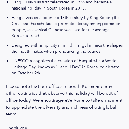
Hangul Day was first celebrated in 1926 and became a
national holiday in South Korea in 2013.
Hangul was created in the 15th century by King Sejong the
Great and his scholars to promote literacy among common
people, as classical Chinese was hard for the average
Korean to read.
Designed with simplicity in mind, Hangul mimics the shapes
the mouth makes when pronouncing the sounds.
UNESCO recognizes the creation of Hangul with a World
Heritage Day, known as "Hangul Day" in Korea, celebrated
on October 9th.
Please note that our offices in South Korea and any
other countries that observe this holiday will be out of
office today. We encourage everyone to take a moment
to appreciate the diversity and richness of our global
team.
Thank you,