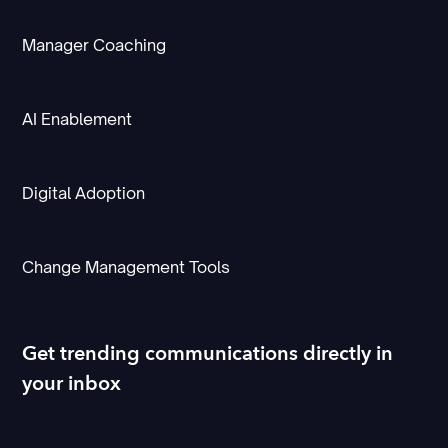
Manager Coaching
AI Enablement
Digital Adoption
Change Management Tools
Get trending communications directly in
your inbox