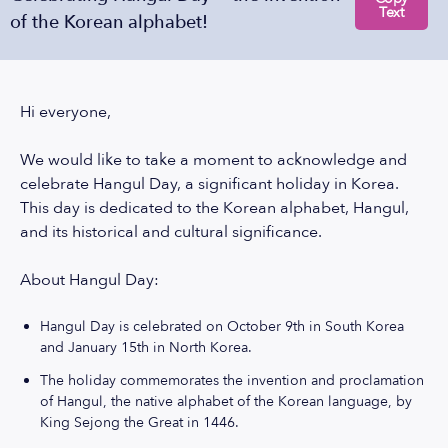
Text
of the Korean alphabet!
Hi everyone,
We would like to take a moment to acknowledge and
celebrate Hangul Day, a significant holiday in Korea.
This day is dedicated to the Korean alphabet, Hangul,
and its historical and cultural significance.
About Hangul Day:
Hangul Day is celebrated on October 9th in South Korea
and January 15th in North Korea.
The holiday commemorates the invention and proclamation
of Hangul, the native alphabet of the Korean language, by
King Sejong the Great in 1446.