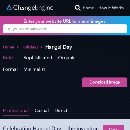
Home
How It Works
Enter your website URL to brand images:
Hangul Day
Home
>
Holidays
>
Bold
Sophisticated
Organic
Formal
Minimalist
Download Image
Professional
Casual
Direct
Celebrating Hangul Day -- the invention
Copy