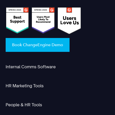
Book ChangeEngine Demo
Internal Comms Software
HR Marketing Tools
People & HR Tools