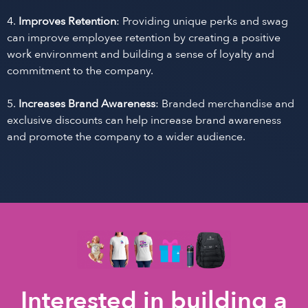
4.
Improves Retention
: Providing unique perks and swag
can improve employee retention by creating a positive
work environment and building a sense of loyalty and
commitment to the company.
5.
Increases Brand Awareness
: Branded merchandise and
exclusive discounts can help increase brand awareness
and promote the company to a wider audience.
Interested in building a