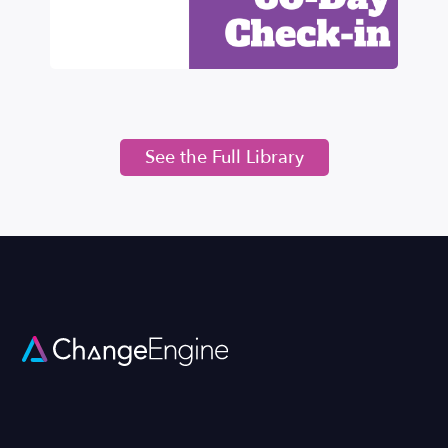
See the Full Library