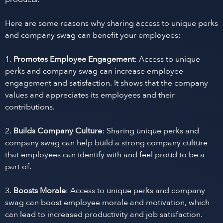
Here are some reasons why sharing access to unique perks
and company swag can benefit your employees:
1.
Promotes Employee Engagement
: Access to unique
perks and company swag can increase employee
engagement and satisfaction. It shows that the company
values and appreciates its employees and their
contributions.
2.
Builds Company Culture
: Sharing unique perks and
company swag can help build a strong company culture
that employees can identify with and feel proud to be a
part of.
3.
Boosts Morale
: Access to unique perks and company
swag can boost employee morale and motivation, which
can lead to increased productivity and job satisfaction.