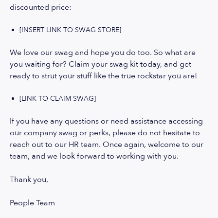
discounted price:
[INSERT LINK TO SWAG STORE]
We love our swag and hope you do too. So what are
you waiting for? Claim your swag kit today, and get
ready to strut your stuff like the true rockstar you are!
[LINK TO CLAIM SWAG]
If you have any questions or need assistance accessing
our company swag or perks, please do not hesitate to
reach out to our HR team. Once again, welcome to our
team, and we look forward to working with you.
Thank you,
People Team