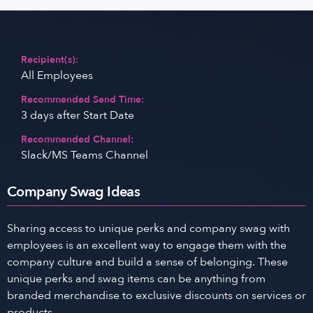
Recipient(s):
All Employees
Recommended Send Time:
3 days after Start Date
Recommended Channel:
Slack/MS Teams Channel
Company Swag Ideas
Sharing access to unique perks and company swag with
employees is an excellent way to engage them with the
company culture and build a sense of belonging. These
unique perks and swag items can be anything from
branded merchandise to exclusive discounts on services or
products.