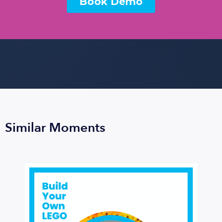
Similar Moments