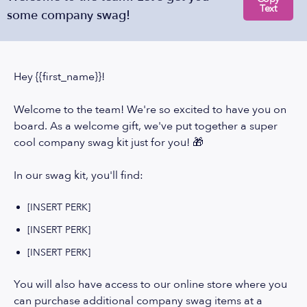
Text
some company swag!
Hey {{first_name}}!
Welcome to the team! We're so excited to have you on
board. As a welcome gift, we've put together a super
cool company swag kit just for you! 🎁
In our swag kit, you'll find:
[INSERT PERK]
[INSERT PERK]
[INSERT PERK]
You will also have access to our online store where you
can purchase additional company swag items at a