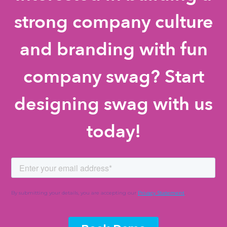
strong company culture
and branding with fun
company swag? Start
designing swag with us
today!