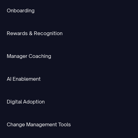
Onboarding
Rewards & Recognition
Manager Coaching
AI Enablement
Digital Adoption
Change Management Tools