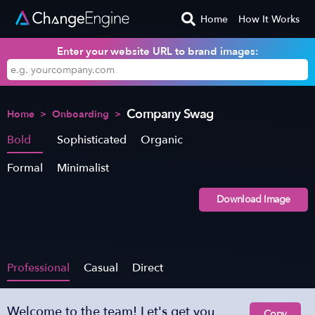
Home
How It Works
Enter your website URL to brand images:
Company Swag
Home
>
Onboarding
>
Bold
Sophisticated
Organic
Formal
Minimalist
Download Image
Professional
Casual
Direct
Welcome to the team! Let's get you
Copy