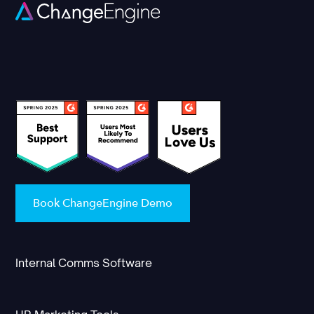
Book ChangeEngine Demo
Internal Comms Software