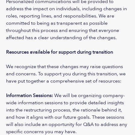
Personalized communications will be provided to
address the impact on individuals, including changes in
roles, reporting lines, and responsibilities. We are
committed to being as transparent as possible
throughout this process and ensuring that everyone
affected has a clear understanding of the changes.
Resources available for support during transition
We recognize that these changes may raise questions
and concerns. To support you during this transition, we
have put together a comprehensive set of resources:
Information Sessions:
We will be organizing company-
wide information sessions to provide detailed insights
into the restructuring process, the rationale behind it,
and how it aligns with our future goals. These sessions
will also include an opportunity for Q&A to address any
specific concerns you may have.