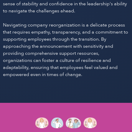
sense of stability and confidence in the leadership's ability
to navigate the challenges ahead.
Navigating company reorganization is a delicate process
that requires empathy, transparency, and a commitment to
supporting employees through the transition. By
approaching the announcement with sensitivity and
providing comprehensive support resources,
organizations can foster a culture of resilience and
adaptability, ensuring that employees feel valued and
empowered even in times of change.