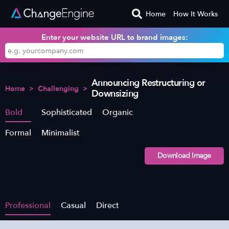
Home
How It Works
Enter your website URL to brand images:
Announcing Restructuring or
Home
>
Challenging
>
Downsizing
Bold
Sophisticated
Organic
Formal
Minimalist
Download Image
Professional
Casual
Direct