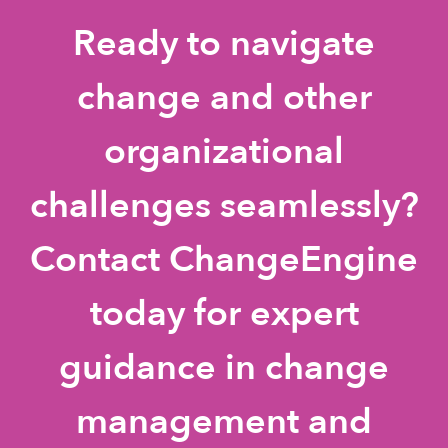
Ready to navigate
change and other
organizational
challenges seamlessly?
Contact ChangeEngine
today for expert
guidance in change
management and