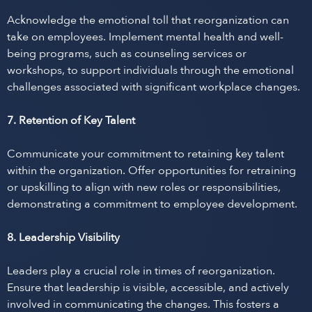
Acknowledge the emotional toll that reorganization can
take on employees. Implement mental health and well-
being programs, such as counseling services or
workshops, to support individuals through the emotional
challenges associated with significant workplace changes.
7. Retention of Key Talent
Communicate your commitment to retaining key talent
within the organization. Offer opportunities for retraining
or upskilling to align with new roles or responsibilities,
demonstrating a commitment to employee development.
8. Leadership Visibility
Leaders play a crucial role in times of reorganization.
Ensure that leadership is visible, accessible, and actively
involved in communicating the changes. This fosters a