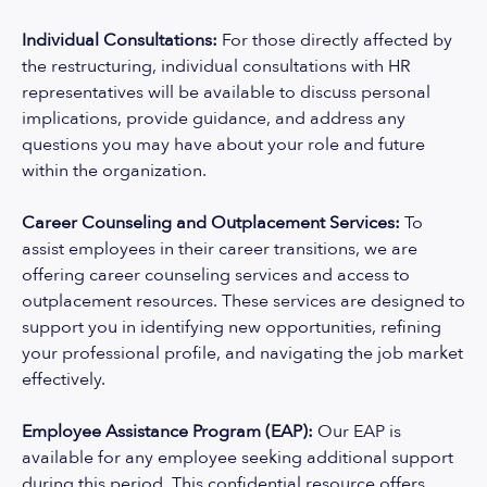
Individual Consultations:
For those directly affected by
the restructuring, individual consultations with HR
representatives will be available to discuss personal
implications, provide guidance, and address any
questions you may have about your role and future
within the organization.
Career Counseling and Outplacement Services:
To
assist employees in their career transitions, we are
offering career counseling services and access to
outplacement resources. These services are designed to
support you in identifying new opportunities, refining
your professional profile, and navigating the job market
effectively.
Employee Assistance Program (EAP):
Our EAP is
available for any employee seeking additional support
during this period. This confidential resource offers