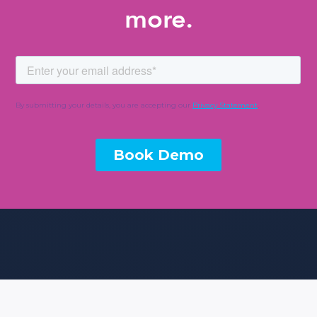
more.