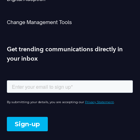
Change Management Tools
Get trending communications directly in
your inbox