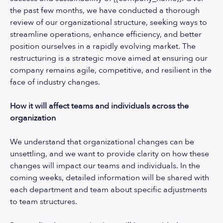
the past few months, we have conducted a thorough
review of our organizational structure, seeking ways to
streamline operations, enhance efficiency, and better
position ourselves in a rapidly evolving market. The
restructuring is a strategic move aimed at ensuring our
company remains agile, competitive, and resilient in the
face of industry changes.
How it will affect teams and individuals across the
organization
We understand that organizational changes can be
unsettling, and we want to provide clarity on how these
changes will impact our teams and individuals. In the
coming weeks, detailed information will be shared with
each department and team about specific adjustments
to team structures.