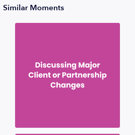
Similar Moments