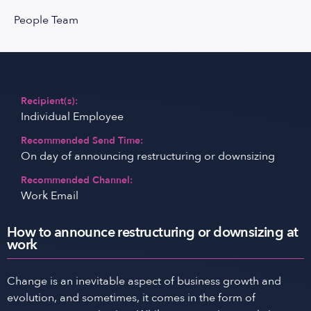
People Team
Recipient(s):
Individual Employee
Recommended Send Time:
On day of announcing restructuring or downsizing
Recommended Channel:
Work Email
How to announce restructuring or downsizing at
work
Change is an inevitable aspect of business growth and
evolution, and sometimes, it comes in the form of