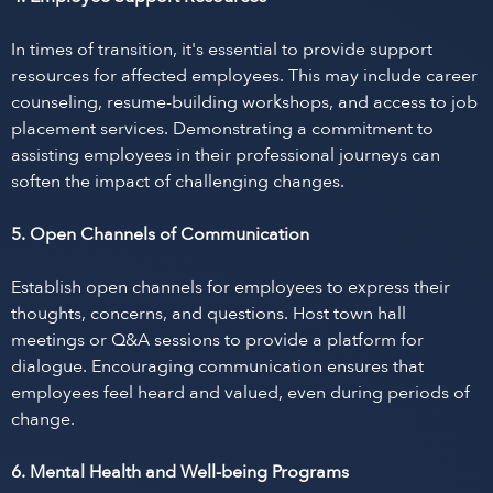
In times of transition, it's essential to provide support
resources for affected employees. This may include career
counseling, resume-building workshops, and access to job
placement services. Demonstrating a commitment to
assisting employees in their professional journeys can
soften the impact of challenging changes.
5. Open Channels of Communication
Establish open channels for employees to express their
thoughts, concerns, and questions. Host town hall
meetings or Q&A sessions to provide a platform for
dialogue. Encouraging communication ensures that
employees feel heard and valued, even during periods of
change.
6. Mental Health and Well-being Programs