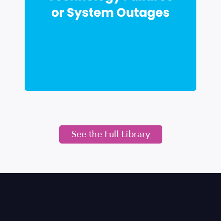
See the Full Library