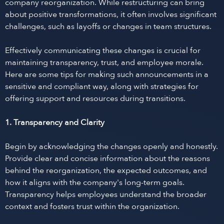
company reorganization. While restructuring can bring
about positive transformations, it often involves significant
challenges, such as layoffs or changes in team structures.
Effectively communicating these changes is crucial for
maintaining transparency, trust, and employee morale.
Here are some tips for making such announcements in a
sensitive and compliant way, along with strategies for
offering support and resources during transitions.
1. Transparency and Clarity
Begin by acknowledging the changes openly and honestly.
Provide clear and concise information about the reasons
behind the reorganization, the expected outcomes, and
how it aligns with the company's long-term goals.
Transparency helps employees understand the broader
context and fosters trust within the organization.