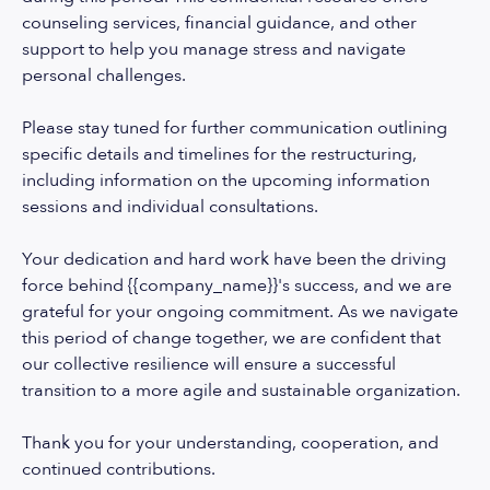
counseling services, financial guidance, and other
support to help you manage stress and navigate
personal challenges.
Please stay tuned for further communication outlining
specific details and timelines for the restructuring,
including information on the upcoming information
sessions and individual consultations.
Your dedication and hard work have been the driving
force behind {{company_name}}'s success, and we are
grateful for your ongoing commitment. As we navigate
this period of change together, we are confident that
our collective resilience will ensure a successful
transition to a more agile and sustainable organization.
Thank you for your understanding, cooperation, and
continued contributions.