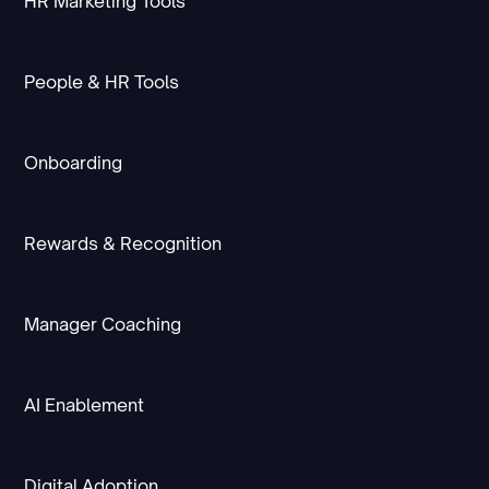
HR Marketing Tools
People & HR Tools
Onboarding
Rewards & Recognition
Manager Coaching
AI Enablement
Digital Adoption