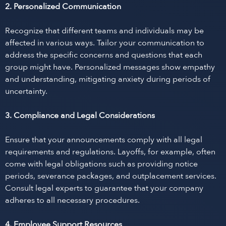
2. Personalized Communication
Recognize that different teams and individuals may be
affected in various ways. Tailor your communication to
address the specific concerns and questions that each
group might have. Personalized messages show empathy
and understanding, mitigating anxiety during periods of
uncertainty.
3. Compliance and Legal Considerations
Ensure that your announcements comply with all legal
requirements and regulations. Layoffs, for example, often
come with legal obligations such as providing notice
periods, severance packages, and outplacement services.
Consult legal experts to guarantee that your company
adheres to all necessary procedures.
4. Employee Support Resources