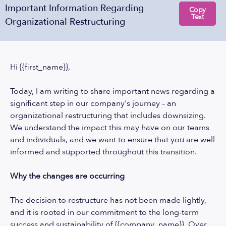
Important Information Regarding
Copy
Text
Organizational Restructuring
Hi {{first_name}},
Today, I am writing to share important news regarding a
significant step in our company's journey – an
organizational restructuring that includes downsizing.
We understand the impact this may have on our teams
and individuals, and we want to ensure that you are well
informed and supported throughout this transition.
Why the changes are occurring
The decision to restructure has not been made lightly,
and it is rooted in our commitment to the long-term
success and sustainability of {{company_name}}. Over