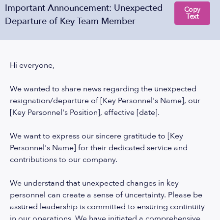
Important Announcement: Unexpected
Copy
Text
Departure of Key Team Member
Hi everyone,
We wanted to share news regarding the unexpected
resignation/departure of [Key Personnel's Name], our
[Key Personnel's Position], effective [date].
We want to express our sincere gratitude to [Key
Personnel's Name] for their dedicated service and
contributions to our company.
We understand that unexpected changes in key
personnel can create a sense of uncertainty. Please be
assured leadership is committed to ensuring continuity
in our operations. We have initiated a comprehensive