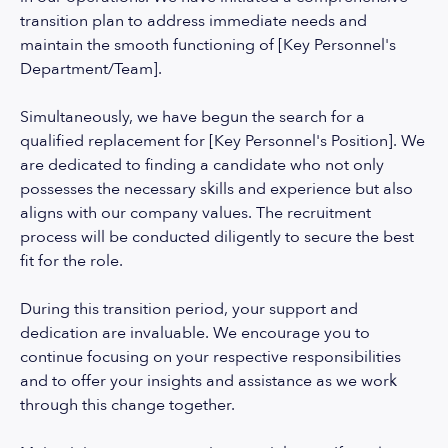
transition plan to address immediate needs and
maintain the smooth functioning of [Key Personnel's
Department/Team].
Simultaneously, we have begun the search for a
qualified replacement for [Key Personnel's Position]. We
are dedicated to finding a candidate who not only
possesses the necessary skills and experience but also
aligns with our company values. The recruitment
process will be conducted diligently to secure the best
fit for the role.
During this transition period, your support and
dedication are invaluable. We encourage you to
continue focusing on your respective responsibilities
and to offer your insights and assistance as we work
through this change together.