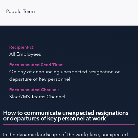
People Team
Recipient(s):
All Employees
Recommended Send Time:
On day of announcing unexpected resignation or
departure of key personnel
Recommended Channel:
Slack/MS Teams Channel
How to communicate unexpected resignations
or departures of key personnel at work
In the dynamic landscape of the workplace, unexpected