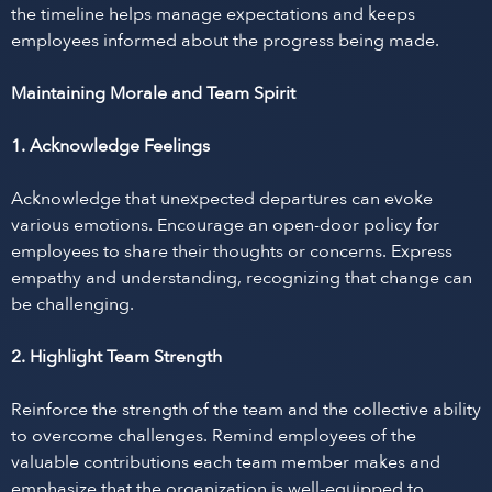
the timeline helps manage expectations and keeps
employees informed about the progress being made.
Maintaining Morale and Team Spirit
1. Acknowledge Feelings
Acknowledge that unexpected departures can evoke
various emotions. Encourage an open-door policy for
employees to share their thoughts or concerns. Express
empathy and understanding, recognizing that change can
be challenging.
2. Highlight Team Strength
Reinforce the strength of the team and the collective ability
to overcome challenges. Remind employees of the
valuable contributions each team member makes and
emphasize that the organization is well-equipped to