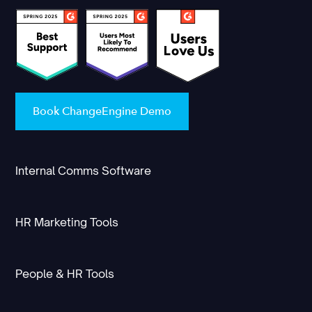
Book ChangeEngine Demo
Internal Comms Software
HR Marketing Tools
People & HR Tools