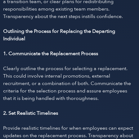
a transition team, or clear plans for redistributing
responsibilities among existing team members.
Transparency about the next steps instills confidence.
Outlining the Process for Replacing the Departing
Individual
1. Communicate the Replacement Process
Clearly outline the process for selecting a replacement.
This could involve internal promotions, external
recruitment, or a combination of both. Communicate the
criteria for the selection process and assure employees
that it is being handled with thoroughness.
2. Set Realistic Timelines
Provide realistic timelines for when employees can expect
updates on the replacement process. Transparency about