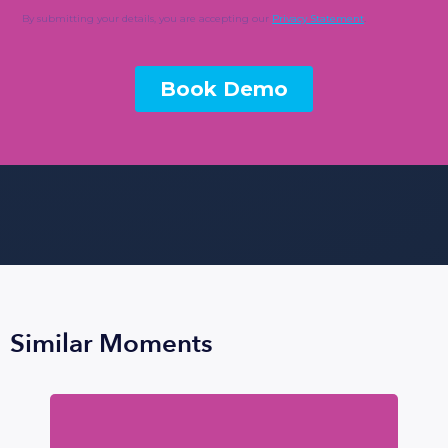
Similar Moments