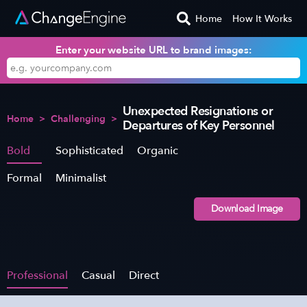
Home
How It Works
Enter your website URL to brand images:
Unexpected Resignations or
Home
>
Challenging
>
Departures of Key Personnel
Bold
Sophisticated
Organic
Formal
Minimalist
Download Image
Professional
Casual
Direct