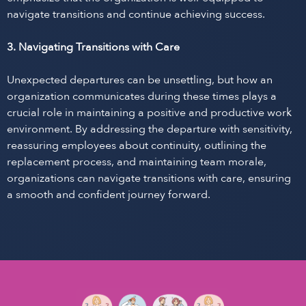
navigate transitions and continue achieving success.
3. Navigating Transitions with Care
Unexpected departures can be unsettling, but how an
organization communicates during these times plays a
crucial role in maintaining a positive and productive work
environment. By addressing the departure with sensitivity,
reassuring employees about continuity, outlining the
replacement process, and maintaining team morale,
organizations can navigate transitions with care, ensuring
a smooth and confident journey forward.