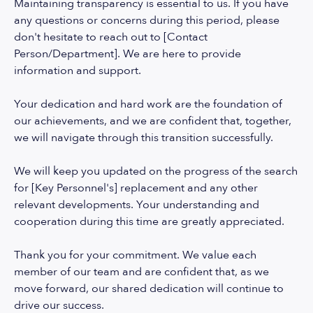
Maintaining transparency is essential to us. If you have
any questions or concerns during this period, please
don't hesitate to reach out to [Contact
Person/Department]. We are here to provide
information and support.
Your dedication and hard work are the foundation of
our achievements, and we are confident that, together,
we will navigate through this transition successfully.
We will keep you updated on the progress of the search
for [Key Personnel's] replacement and any other
relevant developments. Your understanding and
cooperation during this time are greatly appreciated.
Thank you for your commitment. We value each
member of our team and are confident that, as we
move forward, our shared dedication will continue to
drive our success.