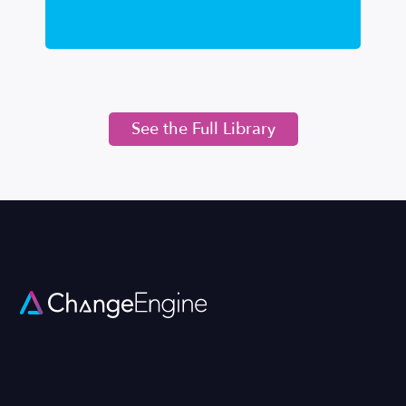
See the Full Library