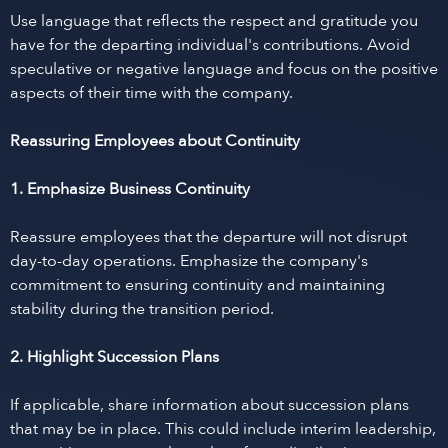
Use language that reflects the respect and gratitude you
have for the departing individual's contributions. Avoid
speculative or negative language and focus on the positive
aspects of their time with the company.
Reassuring Employees about Continuity
1. Emphasize Business Continuity
Reassure employees that the departure will not disrupt
day-to-day operations. Emphasize the company's
commitment to ensuring continuity and maintaining
stability during the transition period.
2. Highlight Succession Plans
If applicable, share information about succession plans
that may be in place. This could include interim leadership,