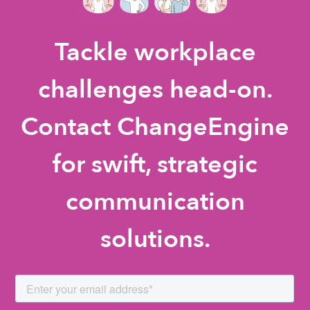
Tackle workplace
challenges head-on.
Contact ChangeEngine
for swift, strategic
communication
solutions.