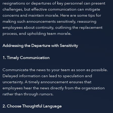
resignations or departures of key personnel can present
challenges, but effective communication can mitigate
concerns and maintain morale. Here are some tips for
making such announcements sensitively, reassuring
employees about continuity, outlining the replacement
process, and upholding team morale.
Addressing the Departure with Sensitivity
1. Timely Communication
Communicate the news to your team as soon as possible.
Delayed information can lead to speculation and
uncertainty. A timely announcement ensures that
employees hear the news directly from the organization
rather than through rumors.
2. Choose Thoughtful Language