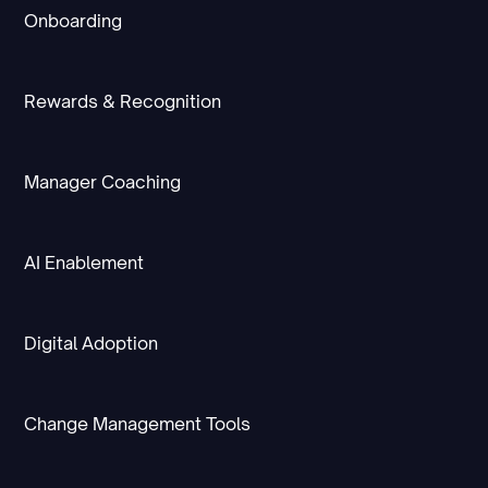
Onboarding
Rewards & Recognition
Manager Coaching
AI Enablement
Digital Adoption
Change Management Tools