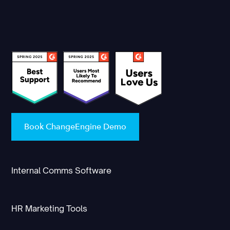
Book ChangeEngine Demo
Internal Comms Software
HR Marketing Tools