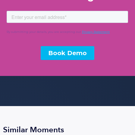
Similar Moments