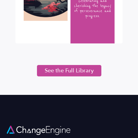
See the Full Library