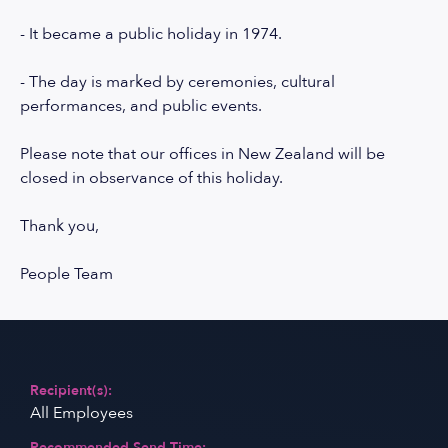
- It became a public holiday in 1974.
- The day is marked by ceremonies, cultural
performances, and public events.
Please note that our offices in New Zealand will be
closed in observance of this holiday.
Thank you,
People Team
Recipient(s):
All Employees
Recommended Send Time: