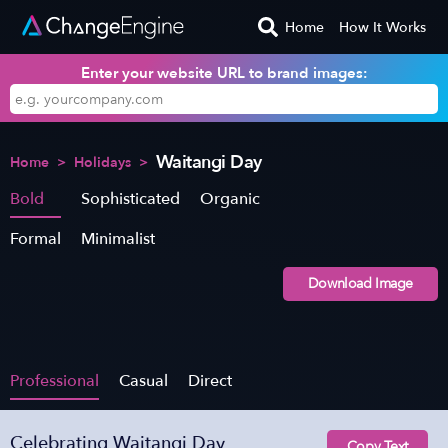
Home
How It Works
Enter your website URL to brand images:
Waitangi Day
Home
>
Holidays
>
Bold
Sophisticated
Organic
Formal
Minimalist
Download Image
Professional
Casual
Direct
Celebrating Waitangi Day
Copy Text