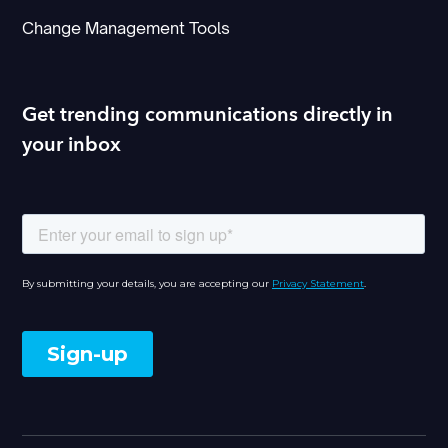
Change Management Tools
Get trending communications directly in
your inbox