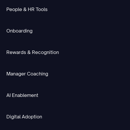
People & HR Tools
Onboarding
Rewards & Recognition
Manager Coaching
AI Enablement
Digital Adoption