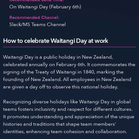
On Waitangi Day (February 6th)
Recommended Channel:
Slack/MS Teams Channel
How to celebrate Waitangi Day at work
Waitangi Day is a public holiday in New Zealand,
celebrated annually on February 6th. It commemorates the
signing of the Treaty of Waitangi in 1840, marking the
founding of New Zealand. All employees in New Zealand
are given a day off to observe this national holiday.
Recognizing diverse holidays like Waitangi Day in global
teams fosters inclusivity and respect for different cultures.
It promotes understanding and appreciation of the unique
histories and traditions that shape team members'
identities, enhancing team cohesion and collaboration.