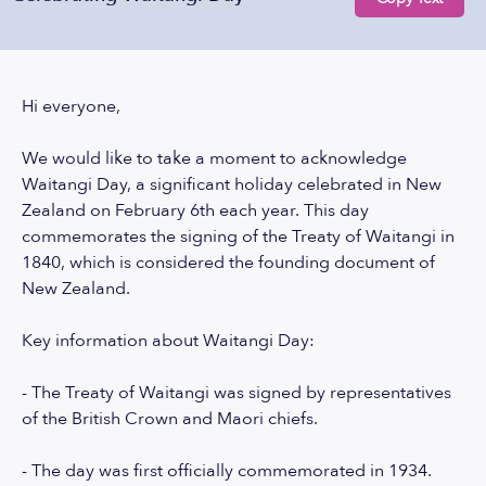
Hi everyone,
We would like to take a moment to acknowledge
Waitangi Day, a significant holiday celebrated in New
Zealand on February 6th each year. This day
commemorates the signing of the Treaty of Waitangi in
1840, which is considered the founding document of
New Zealand.
Key information about Waitangi Day:
- The Treaty of Waitangi was signed by representatives
of the British Crown and Maori chiefs.
- The day was first officially commemorated in 1934.