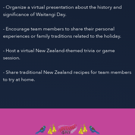
- Organize a virtual presentation about the history and
significance of Waitangi Day.
- Encourage team members to share their personal
experiences or family traditions related to the holiday.
- Host a virtual New Zealand-themed trivia or game
session.
- Share traditional New Zealand recipes for team members
to try at home.