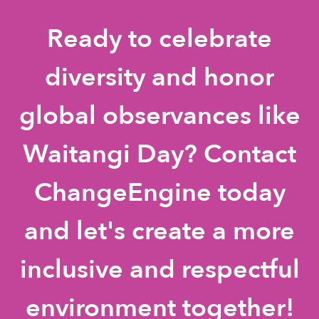
Ready to celebrate
diversity and honor
global observances like
Waitangi Day? Contact
ChangeEngine today
and let's create a more
inclusive and respectful
environment together!