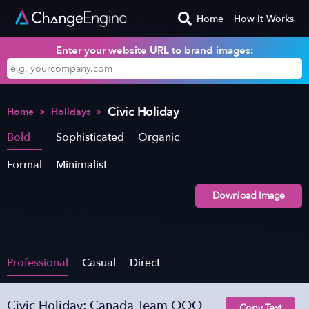
Home
How It Works
Enter your website URL to brand images:
Civic Holiday
Home
>
Holidays
>
Bold
Sophisticated
Organic
Formal
Minimalist
Download Image
Professional
Casual
Direct
Civic Holiday: Canada Team OOO
Copy Text