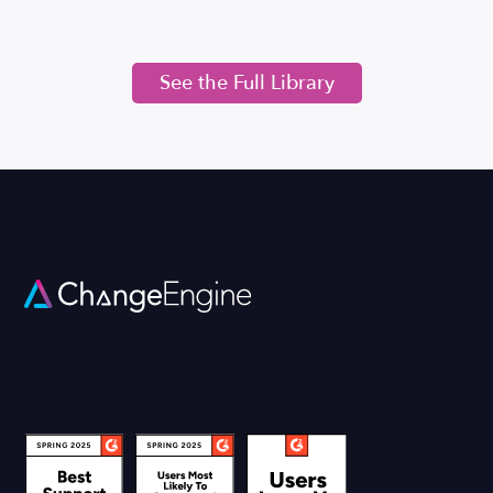
See the Full Library