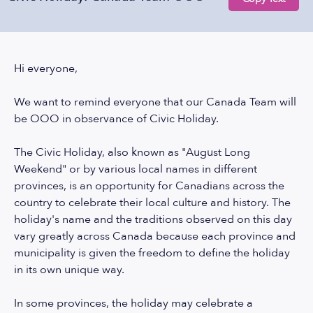
Hi everyone,
We want to remind everyone that our Canada Team will
be OOO in observance of Civic Holiday.
The Civic Holiday, also known as "August Long
Weekend" or by various local names in different
provinces, is an opportunity for Canadians across the
country to celebrate their local culture and history. The
holiday's name and the traditions observed on this day
vary greatly across Canada because each province and
municipality is given the freedom to define the holiday
in its own unique way.
In some provinces, the holiday may celebrate a