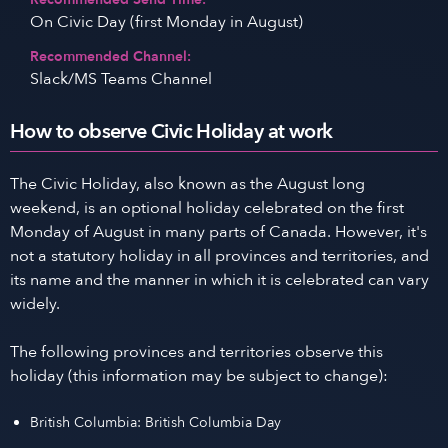
On Civic Day (first Monday in August)
Recommended Channel:
Slack/MS Teams Channel
How to observe Civic Holiday at work
The Civic Holiday, also known as the August long
weekend, is an optional holiday celebrated on the first
Monday of August in many parts of Canada. However, it's
not a statutory holiday in all provinces and territories, and
its name and the manner in which it is celebrated can vary
widely.
The following provinces and territories observe this
holiday (this information may be subject to change):
British Columbia: British Columbia Day