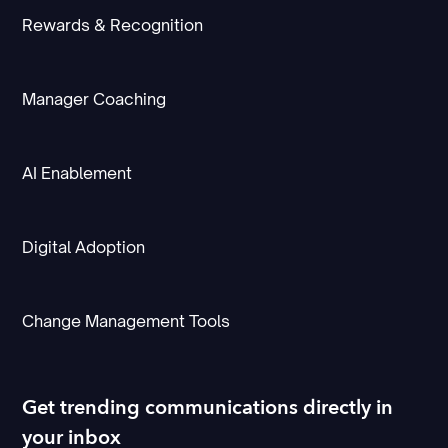
Rewards & Recognition
Manager Coaching
AI Enablement
Digital Adoption
Change Management Tools
Get trending communications directly in
your inbox