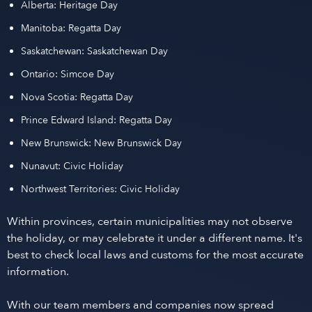
Alberta: Heritage Day
Manitoba: Regatta Day
Saskatchewan: Saskatchewan Day
Ontario: Simcoe Day
Nova Scotia: Regatta Day
Prince Edward Island: Regatta Day
New Brunswick: New Brunswick Day
Nunavut: Civic Holiday
Northwest Territories: Civic Holiday
Within provinces, certain municipalities may not observe
the holiday, or may celebrate it under a different name. It's
best to check local laws and customs for the most accurate
information.
With our team members and companies now spread