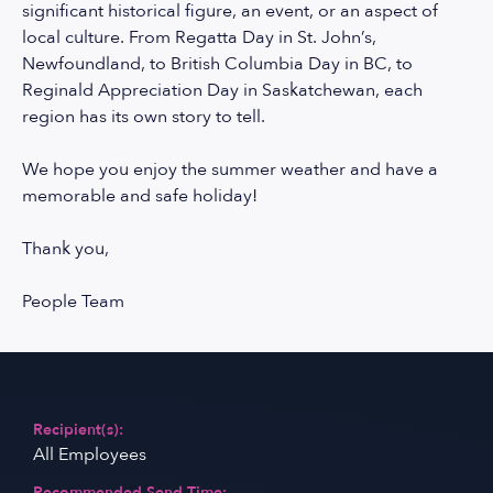
significant historical figure, an event, or an aspect of
local culture. From Regatta Day in St. John’s,
Newfoundland, to British Columbia Day in BC, to
Reginald Appreciation Day in Saskatchewan, each
region has its own story to tell.
We hope you enjoy the summer weather and have a
memorable and safe holiday!
Thank you,
People Team
Recipient(s):
All Employees
Recommended Send Time: