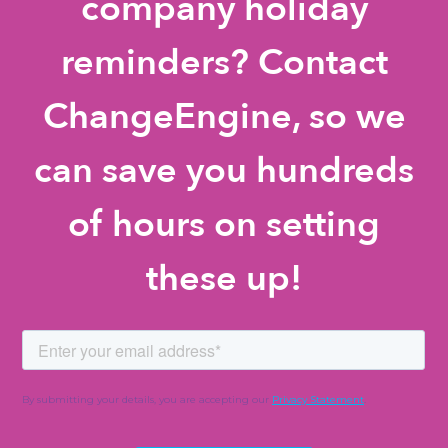
company holiday
reminders? Contact
ChangeEngine, so we
can save you hundreds
of hours on setting
these up!