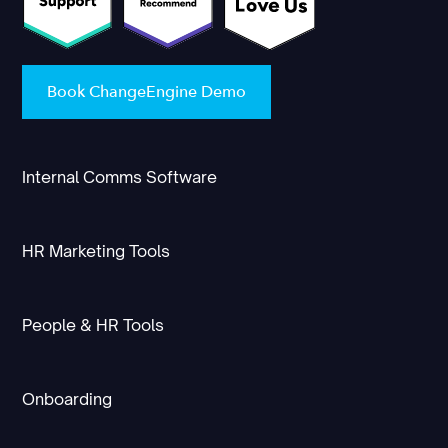
Book ChangeEngine Demo
Internal Comms Software
HR Marketing Tools
People & HR Tools
Onboarding