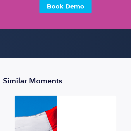
Similar Moments