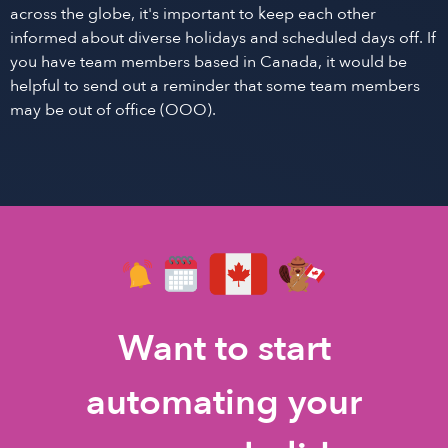
across the globe, it's important to keep each other
informed about diverse holidays and scheduled days off. If
you have team members based in Canada, it would be
helpful to send out a reminder that some team members
may be out of office (OOO).
Want to start
automating your