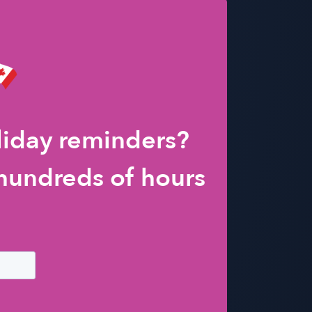
liday reminders?
hundreds of hours