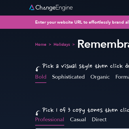
Enter your website URL to effortlessly brand al
Remembra
Home
>
Holidays
>
Pick a visual style then click 
Bold
Sophisticated
Organic
Form
Pick 1 of 3 copy tones then cli
Professional
Casual
Direct