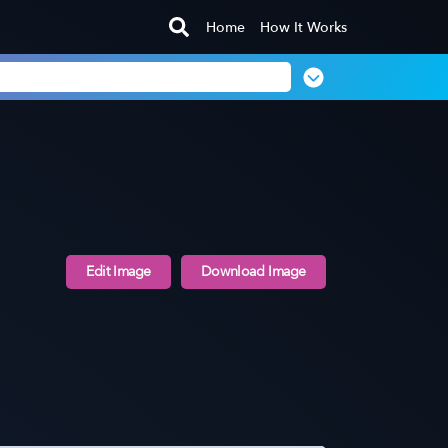
Home
How It Works
Edit Image
Download Image