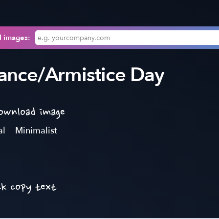
l images:
nce/Armistice Day
download image
al
Minimalist
ck copy text