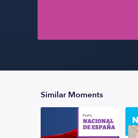
Similar Moments