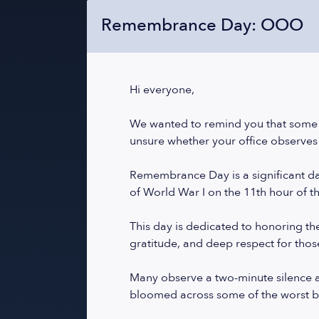
Remembrance Day: OOO
Hi everyone,
We wanted to remind you that some
unsure whether your office observes 
Remembrance Day is a significant day
of World War I on the 11th hour of t
This day is dedicated to honoring the 
gratitude, and deep respect for thos
Many observe a two-minute silence a
bloomed across some of the worst bat