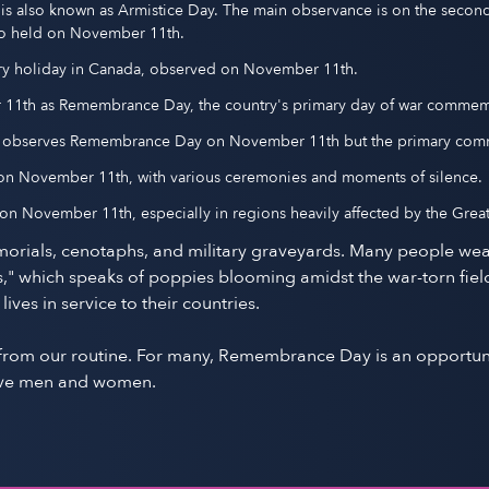
is also known as Armistice Day. The main observance is on the sec
lso held on November 11th.
ory holiday in Canada, observed on November 11th.
r 11th as Remembrance Day, the country's primary day of war comme
nd observes Remembrance Day on November 11th but the primary com
d on November 11th, with various ceremonies and moments of silence.
n November 11th, especially in regions heavily affected by the Great
orials, cenotaphs, and military graveyards. Many people wea
" which speaks of poppies blooming amidst the war-torn field
es in service to their countries.
k from our routine. For many, Remembrance Day is an opportuni
brave men and women.