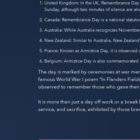
United Kingdom: In the UK, Remembrance Day 
Sunday, although two minutes of silence are a
Canada: Remembrance Day is a national statut
Australia: While Australia recognizes Novembe
New Zealand: Similar to Australia, New Zeala
France: Known as Armistice Day, it is observe
Belgium: Armistice Day is also commemorated o
The day is marked by ceremonies at war mem
famous World War I poem "In Flanders Fields,
observed to remember those who gave their liv
It is more than just a day off work or a brea
service, and sacrifice, exhibited by those 