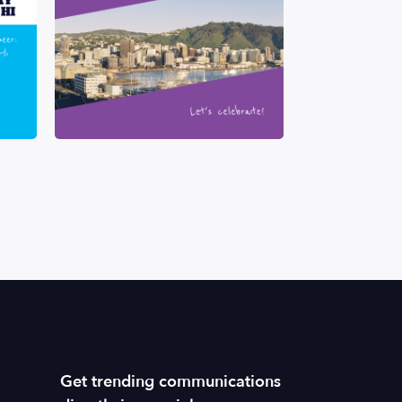
Get trending communications