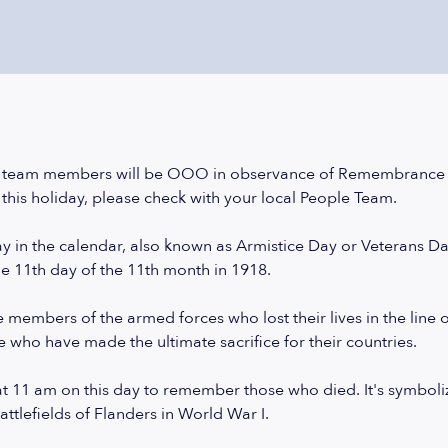
 team members will be OOO in observance of Remembrance D
this holiday, please check with your local People Team.
 in the calendar, also known as Armistice Day or Veterans Da
he 11th day of the 11th month in 1918.
members of the armed forces who lost their lives in the line of d
e who have made the ultimate sacrifice for their countries.
t 11 am on this day to remember those who died. It's symboliz
tlefields of Flanders in World War I.