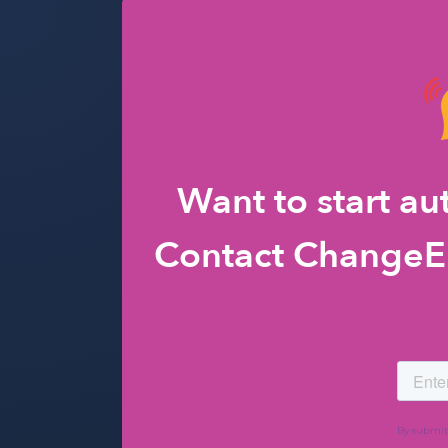
Want to start a
Contact ChangeEn