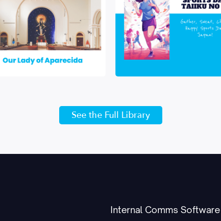
See the Full Library
Internal Comms Software