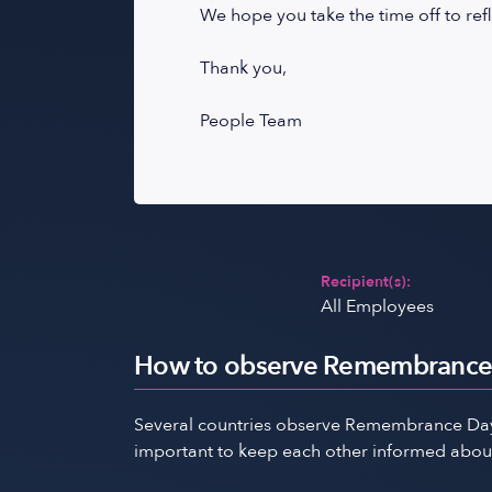
We hope you take the time off to refl
Thank you,
People Team
Recipient(s):
All Employees
How to observe Remembrance 
Several countries observe Remembrance Day, 
important to keep each other informed about