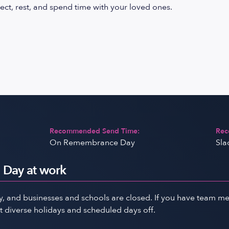
ect, rest, and spend time with your loved ones.
Recommended Send Time:
Rec
On Remembrance Day
Sla
Day at work
and businesses and schools are closed. If you have team memb
 diverse holidays and scheduled days off.