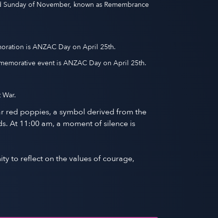
ond Sunday of November, known as Remembrance
moration is ANZAC Day on April 25th.
memorative event is ANZAC Day on April 25th.
 War.
r red poppies, a symbol derived from the
s. At 11:00 am, a moment of silence is
ty to reflect on the values of courage,