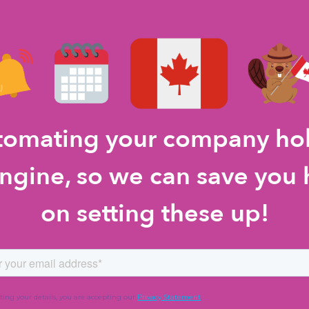
utomating your company ho
gine, so we can save you 
on setting these up!