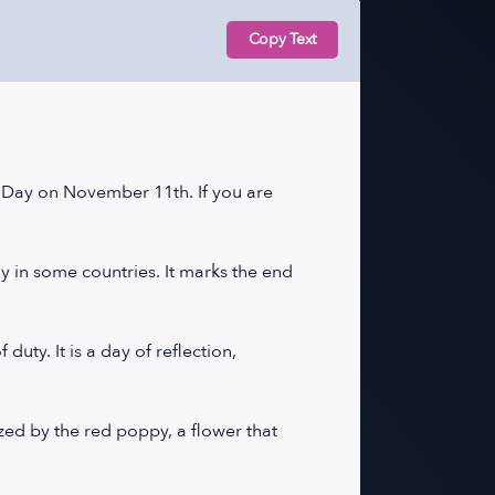
Copy Text
ay on November 11th. If you are
y in some countries. It marks the end
uty. It is a day of reflection,
ed by the red poppy, a flower that