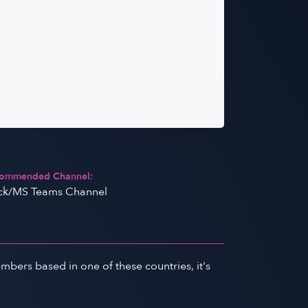
ommended Channel:
ck/MS Teams Channel
ers based in one of these countries, it's