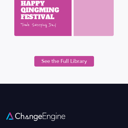
See the Full Library