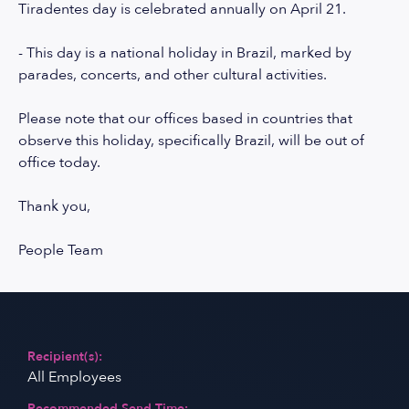
Tiradentes day is celebrated annually on April 21.
- This day is a national holiday in Brazil, marked by
parades, concerts, and other cultural activities.
Please note that our offices based in countries that
observe this holiday, specifically Brazil, will be out of
office today.
Thank you,
People Team
Recipient(s):
All Employees
Recommended Send Time: