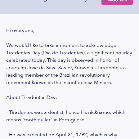
Hi everyone,
We would like to take a moment to acknowledge
Tiradentes Day (Dia de Tiradentes), a significant holiday
celebrated today. This day is observed in honor of
Joaquim Jose da Silva Xavier, known as Tiradentes, a
leading member of the Brazilian revolutionary
movement known as the Inconfidência Mineira.
About Tiradentes Day:
- Tiradentes was a dentist, hence his nickname, which
means "tooth puller" in Portuguese.
- He was executed on April 21, 1792, which is why