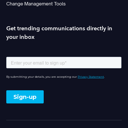
Change Management Tools
Get trending communications directly in
your inbox