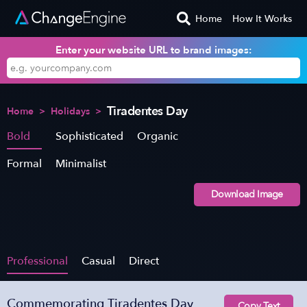
Home
How It Works
Enter your website URL to brand images:
Tiradentes Day
Home
>
Holidays
>
Bold
Sophisticated
Organic
Formal
Minimalist
Download Image
Professional
Casual
Direct
Commemorating Tiradentes Day
Copy Text