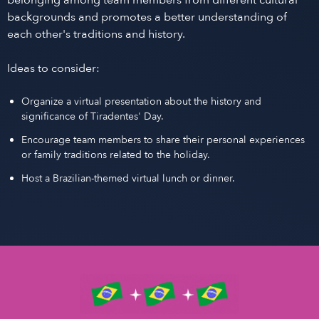
belonging among team members from different cultural
backgrounds and promotes a better understanding of
each other's traditions and history.
Ideas to consider:
Organize a virtual presentation about the history and
significance of Tiradentes' Day.
Encourage team members to share their personal experiences
or family traditions related to the holiday.
Host a Brazilian-themed virtual lunch or dinner.