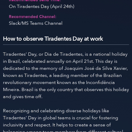
On Tiradentes Day (April 24th)
Recommended Channel:
Slack/MS Teams Channel
How to observe Tiradentes Day at work
Tiradentes' Day, or Dia de Tiradentes, is a national holiday
in Brazil, celebrated annually on April 21st. This day is
dedicated to the memory of Joaquim José da Silva Xavier,
known as Tiradentes, a leading member of the Brazilian
revolutionary movement known as the Inconfidência
Mineira. Brazil is the only country that observes this holiday
and gives time off.
Recognizing and celebrating diverse holidays like
Tiradentes' Day in global teams is crucial for fostering
inclusivity and respect. It helps to create a sense of