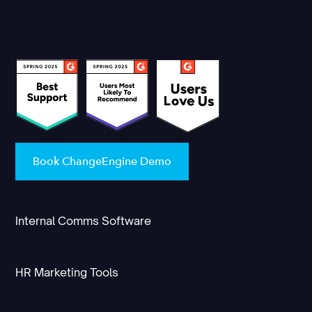
Book ChangeEngine Demo
Internal Comms Software
HR Marketing Tools