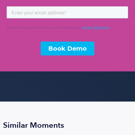
Similar Moments