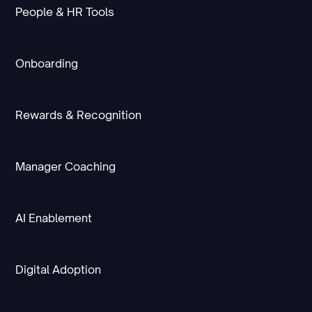
People & HR Tools
Onboarding
Rewards & Recognition
Manager Coaching
AI Enablement
Digital Adoption