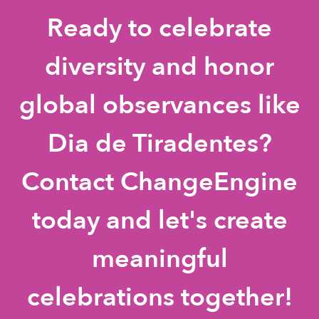
Ready to celebrate
diversity and honor
global observances like
Dia de Tiradentes?
Contact ChangeEngine
today and let's create
meaningful
celebrations together!