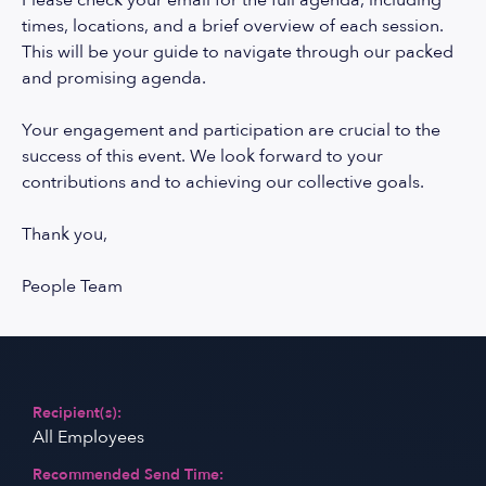
Please check your email for the full agenda, including
times, locations, and a brief overview of each session.
This will be your guide to navigate through our packed
and promising agenda.
Your engagement and participation are crucial to the
success of this event. We look forward to your
contributions and to achieving our collective goals.
Thank you,
People Team
Recipient(s):
All Employees
Recommended Send Time: