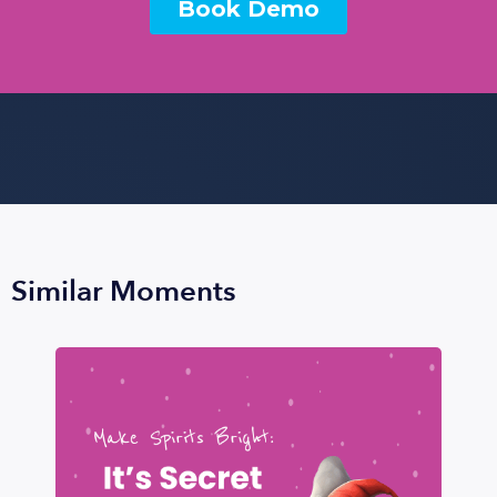
Similar Moments