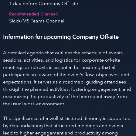
1 day before Company Off-site
Recommended Channel:
Slack/MS Teams Channel
Information for upcoming Company Off-site
A detailed agenda that outlines the schedule of events,
sessions, activities, and logistics for corporate off-site
meetings or retreats is essential for ensuring that all
participants are aware of the event's flow, objectives, and
expectations. It serves as a roadmap, guiding attendees
through the planned activities, fostering engagement, and
maximizing the productivity of the time spent away from
the usual work environment.
The significance of a well-structured itinerary is supported
by data indicating that structured meetings and events
lead to higher engagement and productivity among