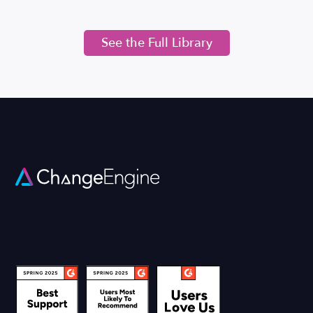
See the Full Library