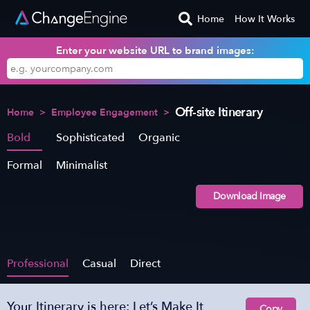
Home
How It Works
Enter your website URL to brand images:
Off-site Itinerary
Home
>
Employee Engagement
>
Bold
Sophisticated
Organic
Formal
Minimalist
Download Image
Professional
Casual
Direct
Your Itinerary is here: Let’s Make It
Copy