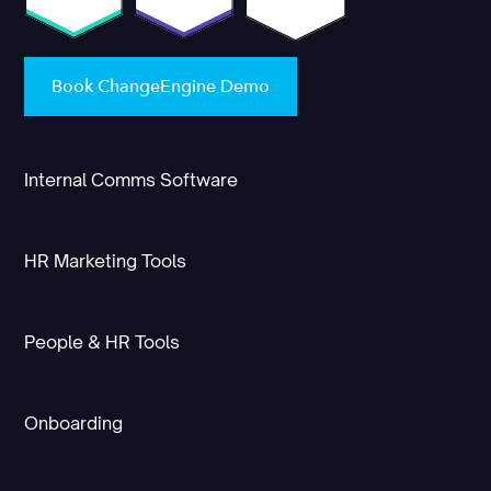
Book ChangeEngine Demo
Internal Comms Software
HR Marketing Tools
People & HR Tools
Onboarding