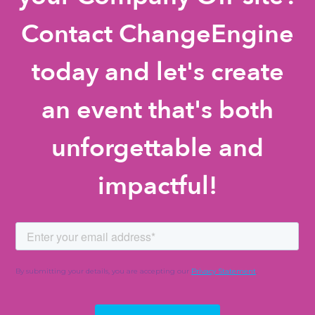
Contact ChangeEngine
today and let's create
an event that's both
unforgettable and
impactful!