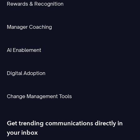
Rewards & Recognition
Manager Coaching
AI Enablement
Digital Adoption
Change Management Tools
Get trending communications directly in
your inbox