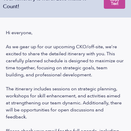
Text
Count!
Hi everyone,
As we gear up for our upcoming CKO/off-site, we’re
excited to share the detailed itinerary with you. This
carefully planned schedule is designed to maximize our
time together, focusing on strategic goals, team
building, and professional development.
The itinerary includes sessions on strategic planning,
workshops for skill enhancement, and activities aimed
at strengthening our team dynamic. Additionally, there
will be opportunities for open discussions and
feedback.