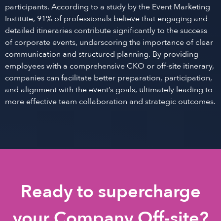
participants. According to a study by the Event Marketing
Institute, 91% of professionals believe that engaging and
detailed itineraries contribute significantly to the success
of corporate events, underscoring the importance of clear
communication and structured planning. By providing
employees with a comprehensive CKO or off-site itinerary,
companies can facilitate better preparation, participation,
and alignment with the event’s goals, ultimately leading to
more effective team collaboration and strategic outcomes.
Ready to supercharge
your Company Off-site?