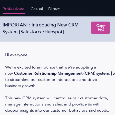
Professional
Casual
Direct
IMPORTANT: Introducing New CRM
Copy
Text
System [Salesforce/Hubspot]
Hi everyone,
We're excited to announce that we're adopting a
new
Customer
Relationship
Management
(CRM)
system
,
[
to streamline our customer interactions and drive
business growth.
This new CRM system will centralize our customer data,
manage interactions and sales, and provide us with
deeper insights into our customer behaviors and needs.