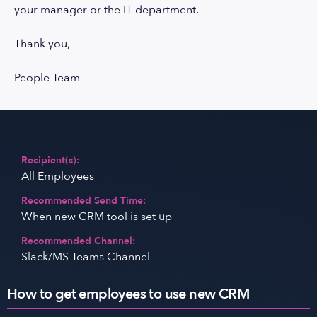
your manager or the IT department.
Thank you,
People Team
Recipient(s):
All Employees
Recommended Send Time:
When new CRM tool is set up
Recommended Channel:
Slack/MS Teams Channel
How to get employees to use new CRM