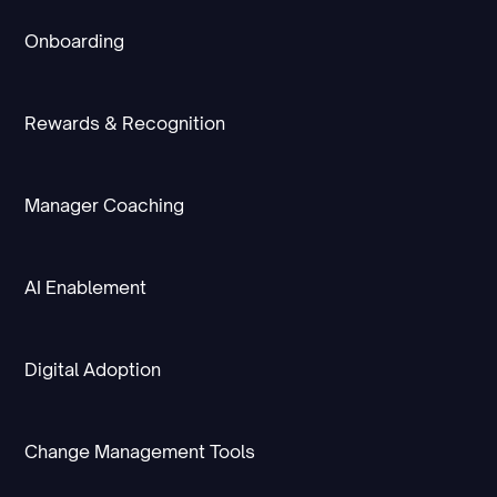
Onboarding
Rewards & Recognition
Manager Coaching
AI Enablement
Digital Adoption
Change Management Tools