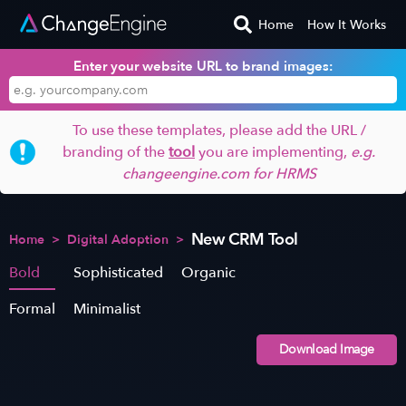
Home
How It Works
Enter your website URL to brand images:
To use these templates, please add the URL /
branding of the
tool
you are implementing,
e.g.
changeengine.com for HRMS
New CRM Tool
Home
>
Digital Adoption
>
Bold
Sophisticated
Organic
Formal
Minimalist
Download Image