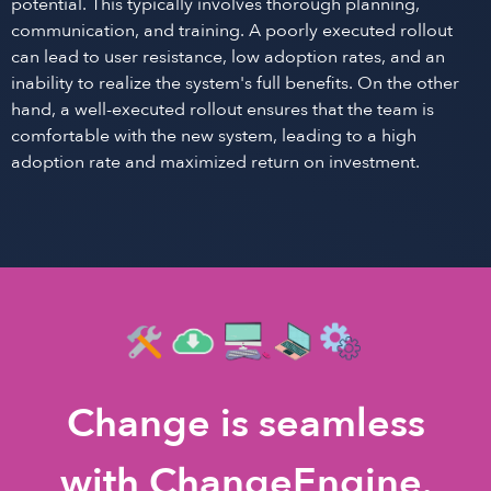
potential. This typically involves thorough planning,
communication, and training. A poorly executed rollout
can lead to user resistance, low adoption rates, and an
inability to realize the system's full benefits. On the other
hand, a well-executed rollout ensures that the team is
comfortable with the new system, leading to a high
adoption rate and maximized return on investment.
Change is seamless
with ChangeEngine.