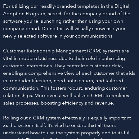
For utilizing our readily-branded templates in the Digital
Adoption Program, search for the company brand of the
software you're launching rather than using your own
company brand. Doing this will visually showcase your
newly selected software in your communications.
Customer Relationship Management (CRM) systems are
vital in modern business due to their role in enhancing
customer interactions. They centralize customer data,
enabling a comprehensive view of each customer that aids
in trend identification, need anticipation, and tailored
communication. This fosters robust, enduring customer
relationships. Moreover, a well-utilized CRM streamlines
sales processes, boosting efficiency and revenue.
Rolling out a CRM system effectively is equally important
as the system itself. It’s vital to ensure that all users
understand how to use the system properly and to its full