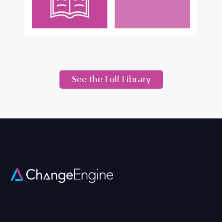
See the Full Library