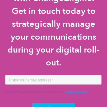
Get in touch today to
strategically manage
your communications
during your digital roll-
out.