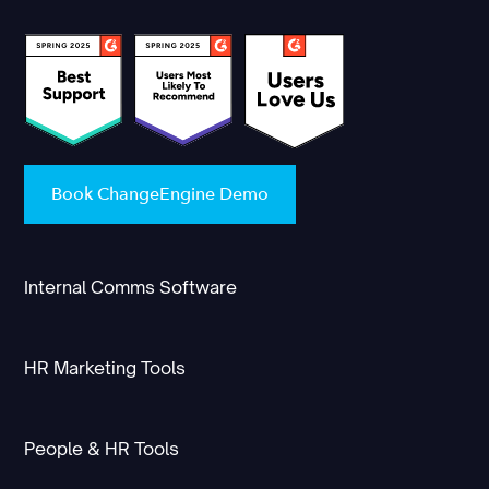
Book ChangeEngine Demo
Internal Comms Software
HR Marketing Tools
People & HR Tools