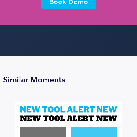
Similar Moments