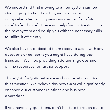
We understand that moving to a new system can be
challenging. To facilitate this, we're offering
comprehensive training sessions starting from [start
date] to [end date]. These will help familiarize you with
the new system and equip you with the necessary skills
to utilize it efficiently.
We also have a dedicated team ready to assist with any
questions or concerns you might have during this
transition. We'll be providing additional guides and
online resources for further support.
Thank you for your patience and cooperation during
this transition. We believe this new CRM will significantly
enhance our customer relations and business
operations.
If you have any questions, don't hesitate to reach out to