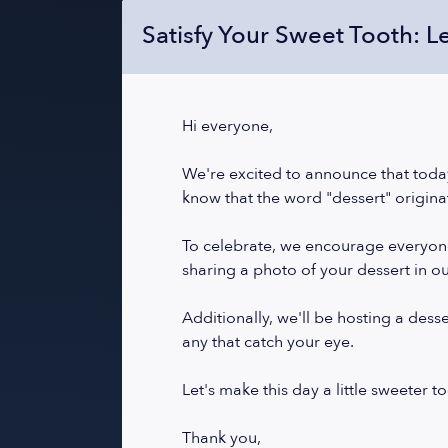
Satisfy Your Sweet Tooth: L
Hi everyone,
We're excited to announce that today
know that the word "dessert" origina
To celebrate, we encourage everyone t
sharing a photo of your dessert in o
Additionally, we'll be hosting a dess
any that catch your eye.
Let's make this day a little sweeter t
Thank you,