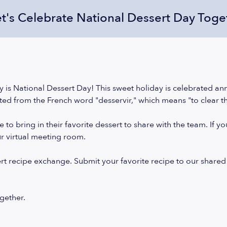
et's Celebrate National Dessert Day Toge
 is National Dessert Day! This sweet holiday is celebrated an
ted from the French word "desservir," which means "to clear t
o bring in their favorite dessert to share with the team. If y
ur virtual meeting room.
ert recipe exchange. Submit your favorite recipe to our shared
ogether.