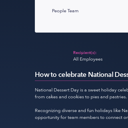
People Team
Recipient(s):
All Employees
How to celebrate National Dess
National Dessert Day is a sweet holiday celeb
from cakes and cookies to pies and pastries.
Recognizing diverse and fun holidays like 
opportunity for team members to connect on a