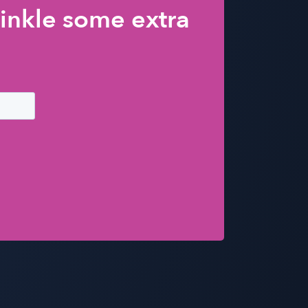
inkle some extra