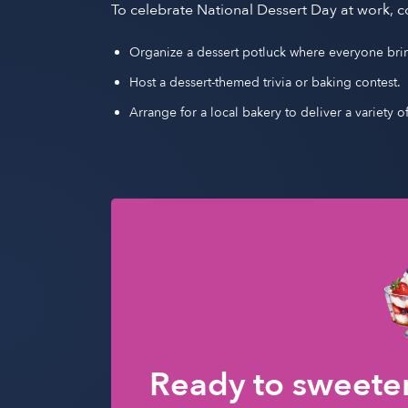
To celebrate National Dessert Day at work, c
Organize a dessert potluck where everyone brings
Host a dessert-themed trivia or baking contest.
Arrange for a local bakery to deliver a variety o
Ready to sweeten