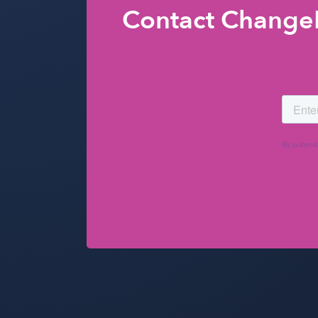
Contact ChangeE