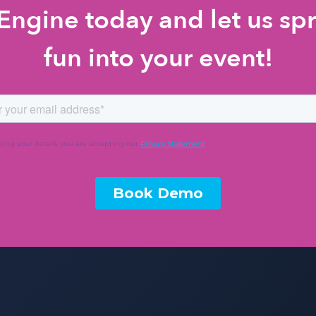
ngine today and let us spr
fun into your event!