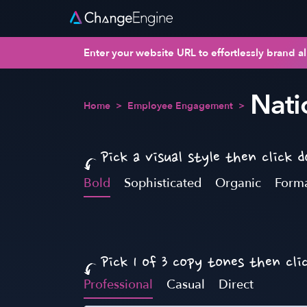
Enter your website URL to effortlessly brand al
Nati
Home
>
Employee Engagement
>
Pick a visual style then click 
Bold
Sophisticated
Organic
Form
Pick 1 of 3 copy tones then cli
Professional
Casual
Direct