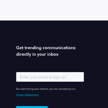
Get trending communications
directly in your inbox