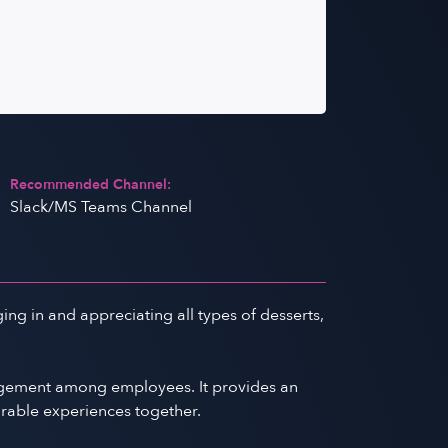
Recommended Channel:
Slack/MS Teams Channel
ing in and appreciating all types of desserts,
gagement among employees. It provides an
orable experiences together.