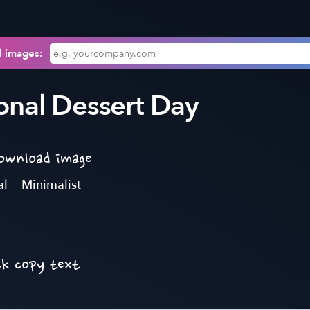
l images:
onal Dessert Day
download image
al
Minimalist
ck copy text