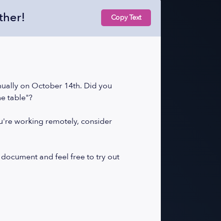
ther!
Copy Text
nually on October 14th. Did you
he table"?
ou're working remotely, consider
 document and feel free to try out