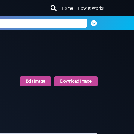
Home
How It Works
Edit Image
Download Image