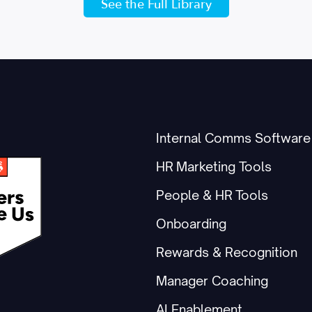
See the Full Library
Internal Comms Software
HR Marketing Tools
People & HR Tools
Onboarding
Rewards & Recognition
Manager Coaching
AI Enablement