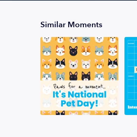
Similar Moments