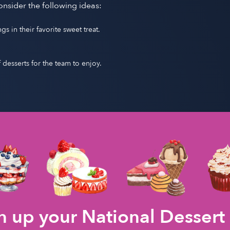
onsider the following ideas:
 in their favorite sweet treat.
f desserts for the team to enjoy.
 up your National Dessert