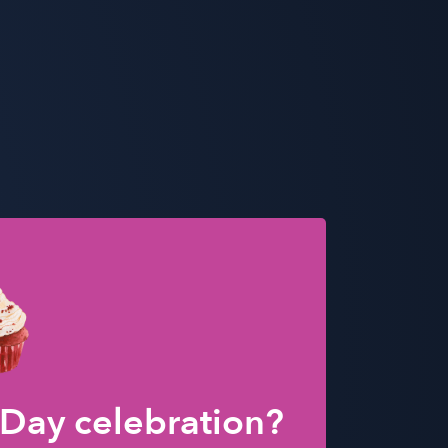
 Day celebration?