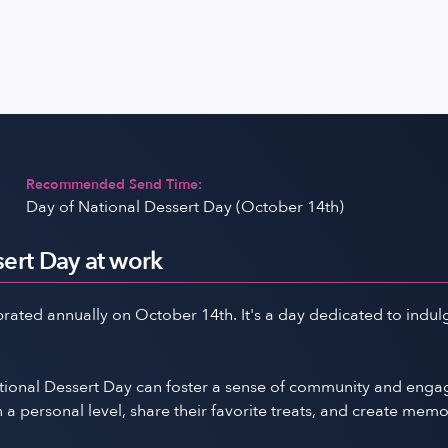
Recommended Send Time:
Day of National Dessert Day (October 14th)
ert Day at work
rated annually on October 14th. It's a day dedicated to indulg
National Dessert Day can foster a sense of community and en
 personal level, share their favorite treats, and create mem