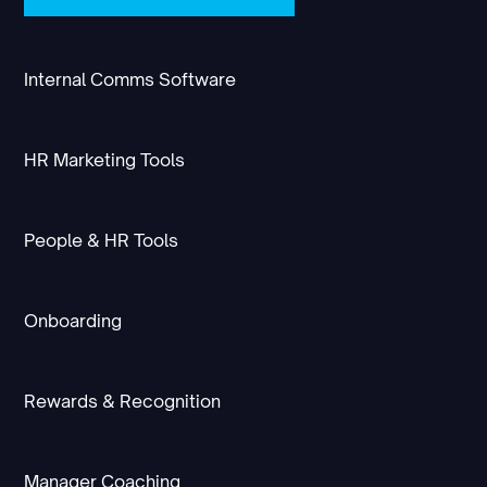
Internal Comms Software
HR Marketing Tools
People & HR Tools
Onboarding
Rewards & Recognition
Manager Coaching