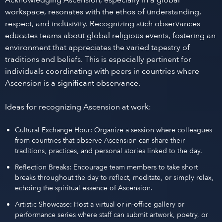
Acknowledging Ascension, especially in a global
workspace, resonates with the ethos of understanding,
respect, and inclusivity. Recognizing such observances
educates teams about global religious events, fostering an
environment that appreciates the varied tapestry of
traditions and beliefs. This is especially pertinent for
individuals coordinating with peers in countries where
Ascension is a significant observance.
Ideas for recognizing Ascension at work:
Cultural Exchange Hour: Organize a session where colleagues
from countries that observe Ascension can share their
traditions, practices, and personal stories linked to the day.
Reflection Breaks: Encourage team members to take short
breaks throughout the day to reflect, meditate, or simply relax,
echoing the spiritual essence of Ascension.
Artistic Showcase: Host a virtual or in-office gallery or
performance series where staff can submit artwork, poetry, or