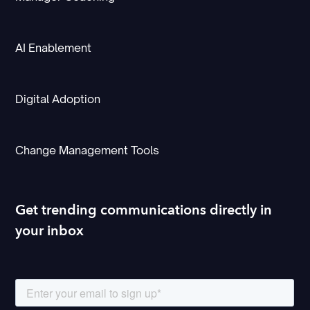
AI Enablement
Digital Adoption
Change Management Tools
Get trending communications directly in
your inbox