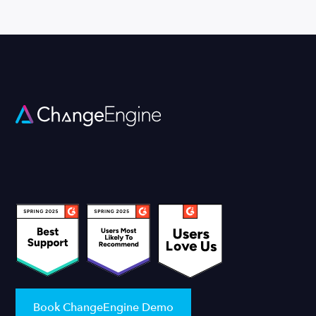
Book ChangeEngine Demo