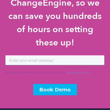
ChangeEngine, so we
can save you hundreds
of hours on setting
these up!