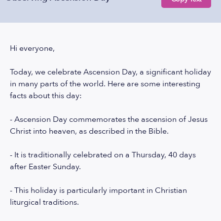
Hi everyone,
Today, we celebrate Ascension Day, a significant holiday
in many parts of the world. Here are some interesting
facts about this day:
- Ascension Day commemorates the ascension of Jesus
Christ into heaven, as described in the Bible.
- It is traditionally celebrated on a Thursday, 40 days
after Easter Sunday.
- This holiday is particularly important in Christian
liturgical traditions.