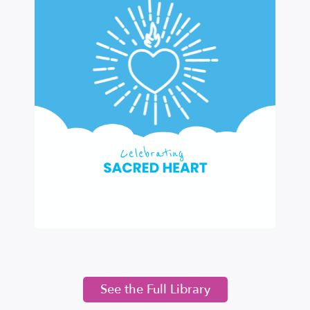
See the Full Library