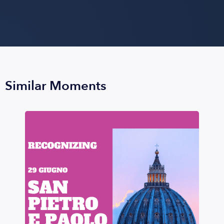
Similar Moments