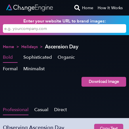
Home
How It Works
Enter your website URL to brand images:
Ascension Day
Home
>
Holidays
>
Bold
Sophisticated
Organic
Formal
Minimalist
Download Image
Professional
Casual
Direct
Observing Ascension Day
Copy Text