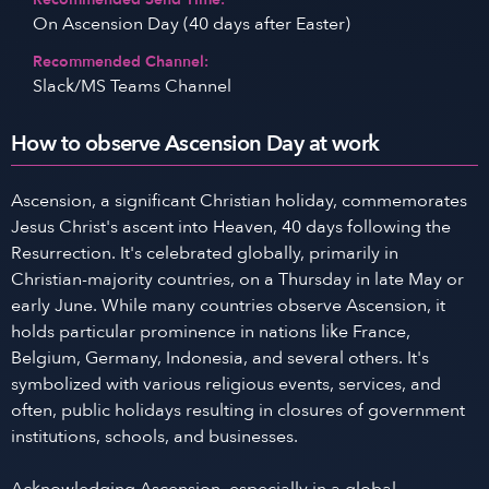
On Ascension Day (40 days after Easter)
Recommended Channel:
Slack/MS Teams Channel
How to observe Ascension Day at work
Ascension, a significant Christian holiday, commemorates
Jesus Christ's ascent into Heaven, 40 days following the
Resurrection. It's celebrated globally, primarily in
Christian-majority countries, on a Thursday in late May or
early June. While many countries observe Ascension, it
holds particular prominence in nations like France,
Belgium, Germany, Indonesia, and several others. It's
symbolized with various religious events, services, and
often, public holidays resulting in closures of government
institutions, schools, and businesses.