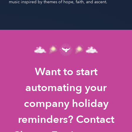
music inspired by themes of hope, faith, and ascent.
Want to start
automating your
company holiday
reminders? Contact