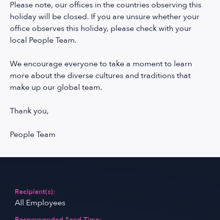
Please note, our offices in the countries observing this
holiday will be closed. If you are unsure whether your
office observes this holiday, please check with your
local People Team.
We encourage everyone to take a moment to learn
more about the diverse cultures and traditions that
make up our global team.
Thank you,
People Team
Recipient(s):
All Employees
Recommended Send Time: