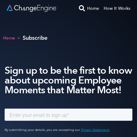
Home
How It Works
Subscribe
Home
>
Sign up to be the first to know
about upcoming Employee
Moments that Matter Most!