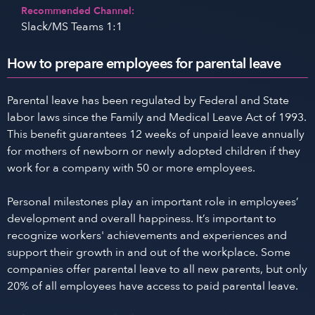
Recommended Channel:
Slack/MS Teams 1:1
How to prepare employees for parental leave
Parental leave has been regulated by Federal and State
labor laws since the Family and Medical Leave Act of 1993.
This benefit guarantees 12 weeks of unpaid leave annually
for mothers of newborn or newly adopted children if they
work for a company with 50 or more employees.
Personal milestones play an important role in employees’
development and overall happiness. It’s important to
recognize workers' achievements and experiences and
support their growth in and out of the workplace. Some
companies offer parental leave to all new parents, but only
20% of all employees have access to paid parental leave.