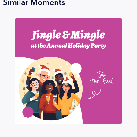
Similar Moments