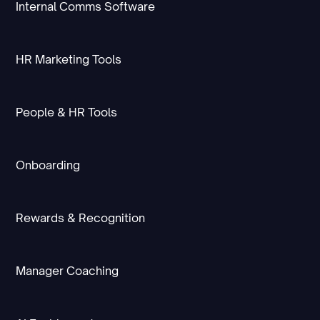
Internal Comms Software
HR Marketing Tools
People & HR Tools
Onboarding
Rewards & Recognition
Manager Coaching