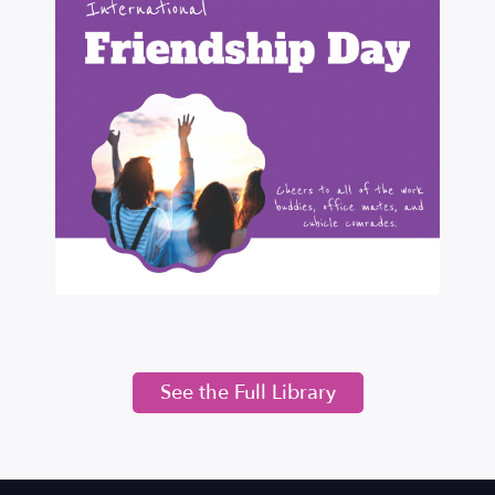
See the Full Library