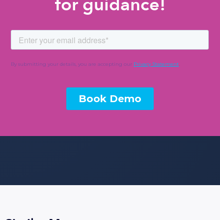
for guidance!