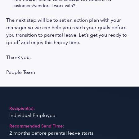
customers/vendors I work with?
The next step will be to set an action plan with your
manager so we can help you reach your goals before
you transition to parental leave. Let’s get you ready to
go off and enjoy this happy time.
Thank you,
People Team
Recipient(s):
Individual Employee
Recommended Send Time:
2 months before parental leave starts