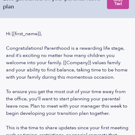
Text
plan
Hi {{first_name}},
Congratulations! Parenthood is a rewarding life stage,
and it’s exciting no matter how many children you
welcome into your family. {{Company}} values family
and your ability to find balance, taking time to be home
with your family during this momentous occasion.
To ensure you get the most out of your time away from
the office, you’ll want to start planning your parental
leave now. Plan to meet with your manager this week to
begin developing your transition plan together.
This is the time to share updates since your first meeting