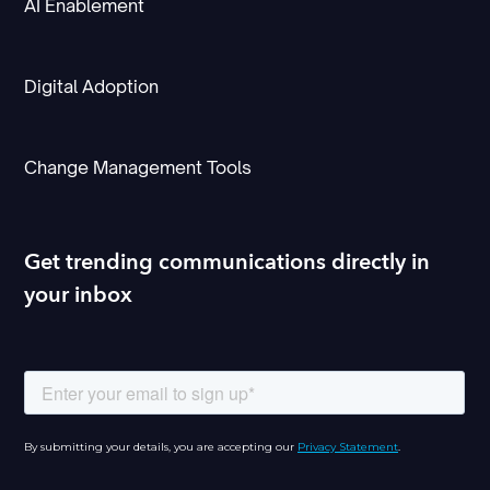
AI Enablement
Digital Adoption
Change Management Tools
Get trending communications directly in
your inbox