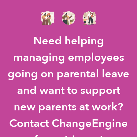
Need helping
managing employees
going on parental leave
and want to support
new parents at work?
Contact ChangeEngine