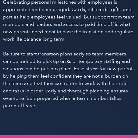
Celebrating personal milestones with employees is
appreciated and encouraged. Cards, gift cards, gifts, and
parties help employees feel valued. But support from team
members and leaders and access to paid time off is what
new parents need most to ease the transition and regulate
work life balance long term.
Be sure to start transition plans early so team members
can be trained to pick up tasks or temporary staffing and
solutions can be put into place. Ease stress for new parents
by helping them feel confident they are not a burden on
the team and that they can return to work with their role
and tasks in order. Early and thorough planning ensures
everyone feels prepared when a team member takes
parental leave.