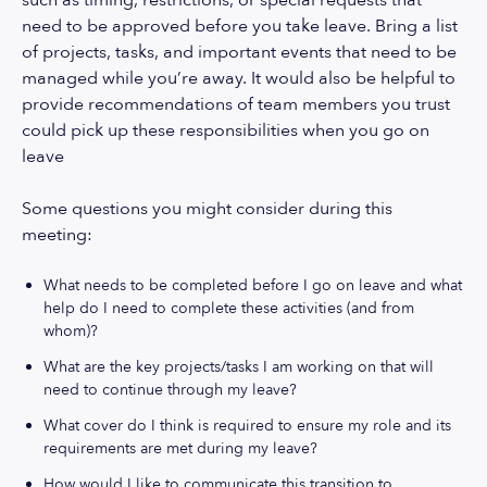
such as timing, restrictions, or special requests that
need to be approved before you take leave. Bring a list
of projects, tasks, and important events that need to be
managed while you’re away. It would also be helpful to
provide recommendations of team members you trust
could pick up these responsibilities when you go on
leave
Some questions you might consider during this
meeting:
What needs to be completed before I go on leave and what
help do I need to complete these activities (and from
whom)?
What are the key projects/tasks I am working on that will
need to continue through my leave?
What cover do I think is required to ensure my role and its
requirements are met during my leave?
How would I like to communicate this transition to