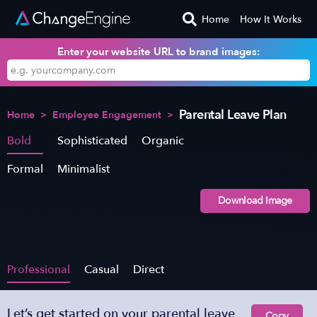
Home
How It Works
Enter your website URL to brand images:
Parental Leave Plan
Home
>
Employee Engagement
>
Bold
Sophisticated
Organic
Formal
Minimalist
Download Image
Professional
Casual
Direct
Let’s get started on your parental leave
Copy