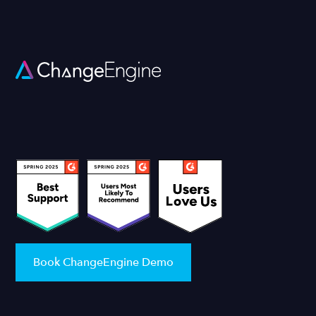
Book ChangeEngine Demo