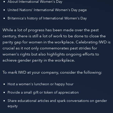
About International Women's Day
United Nations' International Women's Day page
Britannica's history of International Women's Day
While a lot of progress has been made over the past
century, there is still a lot of work to be done to close the
parity gap for women in the workplace. Celebrating IWD is
crucial as it not only commemorates past strides for
women's rights but also highlights ongoing efforts to
achieve gender parity in the workplace.
To mark IWD at your company, consider the following:
Host a women's luncheon or happy hour
Provide a small gift or token of appreciation
Share educational articles and spark conversations on gender
equity