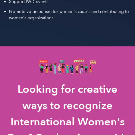
Support IWD events
Promote volunteerism for women's causes and contributing to
women's organizations
Looking for creative
ways to recognize
International Women's