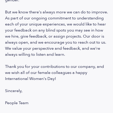
gender.
But we know there's always more we can do to improve.
As part of our ongoing commitment to understanding
each of your unique experiences, we would like to hear
your feedback on any blind spots you may see in how
we hire, give feedback, or assign projects. Our door is
always open, and we encourage you to reach out to us.
We value your perspective and feedback, and we're
always willing to listen and learn.
Thank you for your contributions to our company, and
we wish all of our female colleagues a happy
International Women's Day!
Sincerely,
People Team