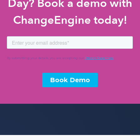
Day? Book a demo with
ChangeEngine today!