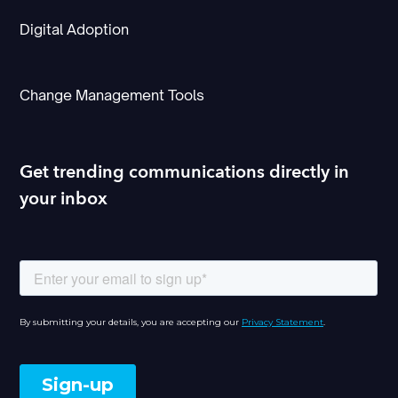
Digital Adoption
Change Management Tools
Get trending communications directly in
your inbox