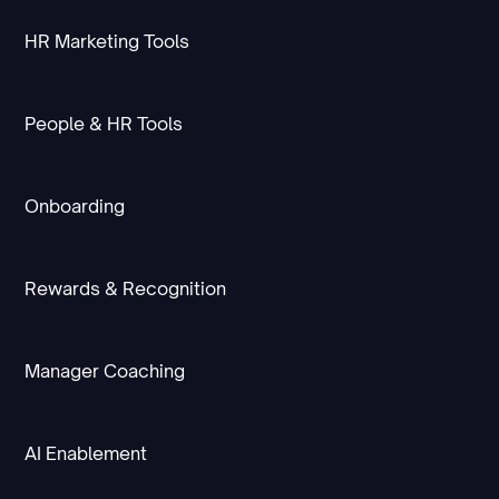
HR Marketing Tools
People & HR Tools
Onboarding
Rewards & Recognition
Manager Coaching
AI Enablement