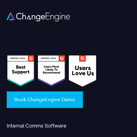
Book ChangeEngine Demo
Internal Comms Software