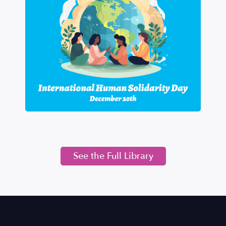
See the Full Library