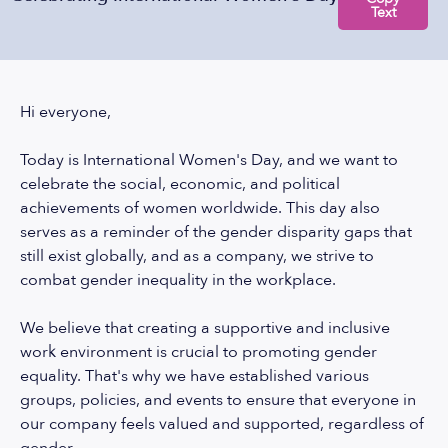
Text
Hi everyone,
Today is International Women's Day, and we want to
celebrate the social, economic, and political
achievements of women worldwide. This day also
serves as a reminder of the gender disparity gaps that
still exist globally, and as a company, we strive to
combat gender inequality in the workplace.
We believe that creating a supportive and inclusive
work environment is crucial to promoting gender
equality. That's why we have established various
groups, policies, and events to ensure that everyone in
our company feels valued and supported, regardless of