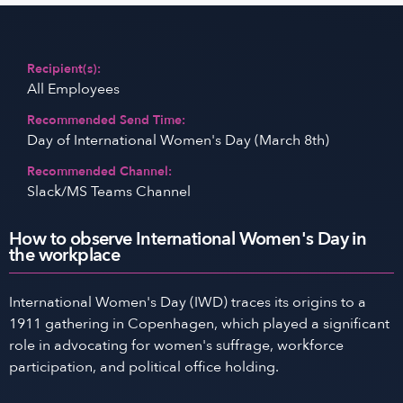
Recipient(s):
All Employees
Recommended Send Time:
Day of International Women's Day (March 8th)
Recommended Channel:
Slack/MS Teams Channel
How to observe International Women's Day in
the workplace
International Women's Day (IWD) traces its origins to a
1911 gathering in Copenhagen, which played a significant
role in advocating for women's suffrage, workforce
participation, and political office holding.