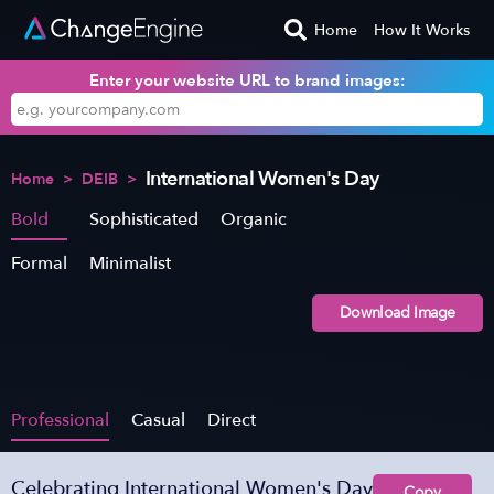
Home
How It Works
Enter your website URL to brand images:
International Women's Day
Home
>
DEIB
>
Bold
Sophisticated
Organic
Formal
Minimalist
Download Image
Professional
Casual
Direct
Celebrating International Women's Day
Copy