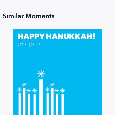
Similar Moments