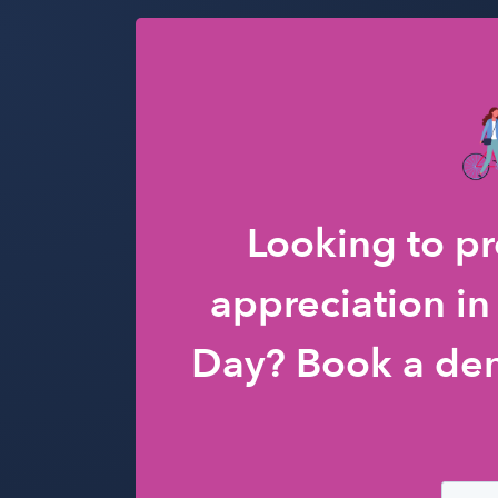
Looking to p
appreciation in
Day? Book a de