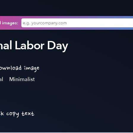
l images:
nal Labor Day
download image
al
Minimalist
ck copy text