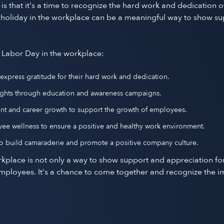
 that it's a time to recognize the hard work and dedication o
s holiday in the workplace can be a meaningful way to show su
 Labor Day in the workplace:
press gratitude for their hard work and dedication.
 rights through education and awareness campaigns.
ent and career growth to support the growth of employees.
yee wellness to ensure a positive and healthy work environment.
 to build camaraderie and promote a positive company culture.
kplace is not only a way to show support and appreciation for
yees. It's a chance to come together and recognize the impo