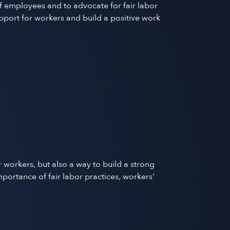
f employees and to advocate for fair labor
pport for workers and build a positive work
 workers, but also a way to build a strong
rtance of fair labor practices, workers'