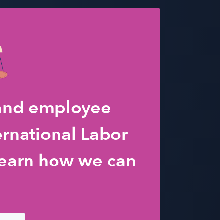
 and employee
ernational Labor
earn how we can