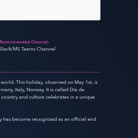
Recommended Channel:
Slack/MS Teams Channel
world. This holiday, observed on May 1st, is
any, Italy, Norway. It is called Día de
 country and culture celebrates in a unique
y has become recognized as an official end