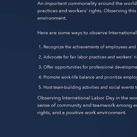
An important commonality around the world is
practices and workers' rights. Observing thi
environment.
Here are some ways to observe International
Recognize the achievements of employees and ex
Advocate for fair labor practices and workers'
Offer opportunities for professional developm
Promote work-life balance and prioritize emplo
Host team-building activities and social events
Observing International Labor Day in the wor
sense of community and teamwork among emplo
rights, and a positive work environment.