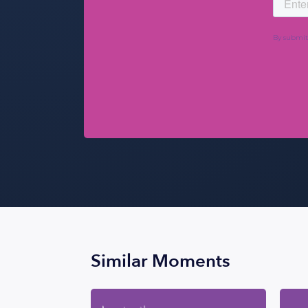
Similar Moments