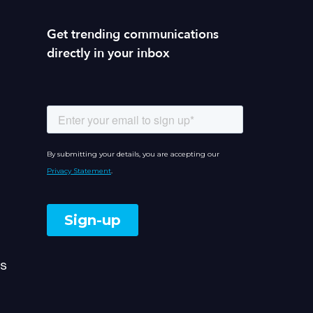
Get trending communications
directly in your inbox
s