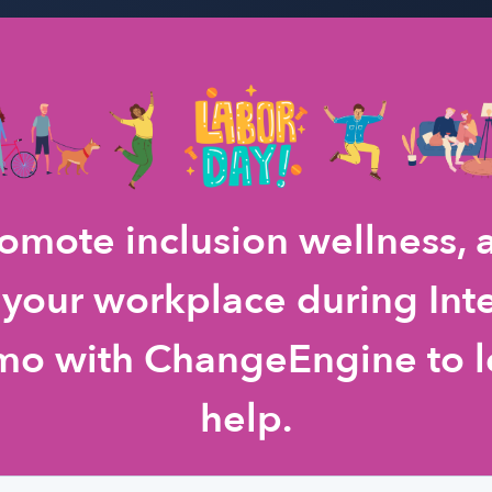
romote inclusion wellness,
 your workplace during Int
mo with ChangeEngine to l
help.