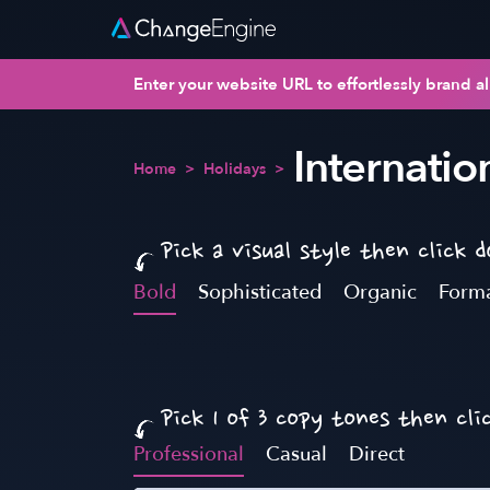
Enter your website URL to effortlessly brand al
Internatio
Home
>
Holidays
>
Pick a visual style then click 
Bold
Sophisticated
Organic
Form
Pick 1 of 3 copy tones then cli
Professional
Casual
Direct