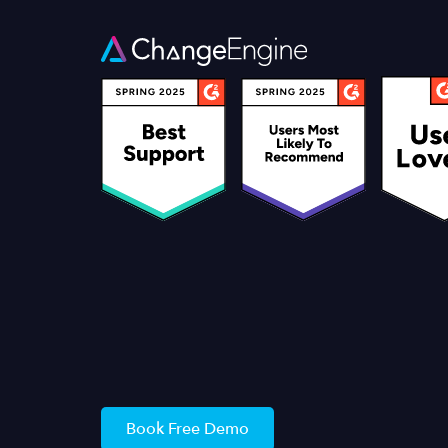
Book Free Demo