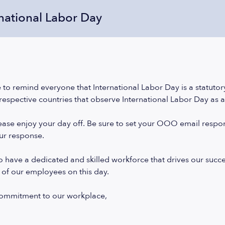
rnational Labor Day
 to remind everyone that International Labor Day is a statutory
 respective countries that observe International Labor Day as a 
please enjoy your day off. Be sure to set your OOO email resp
our response.
 have a dedicated and skilled workforce that drives our success.
 of our employees on this day.
commitment to our workplace,