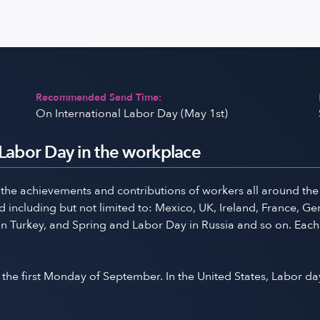
Recommended Send Time:
On International Labor Day (May 1st)
 Labor Day in the workplace
 the achievements and contributions of workers all around the 
including but not limited to: Mexico, UK, Ireland, France, Germ
in Turkey, and Spring and Labor Day in Russia and so on. Each
the first Monday of September. In the United States, Labor da