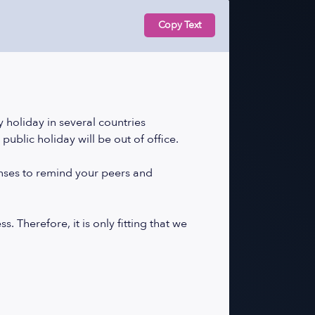
Copy Text
 holiday in several countries
public holiday will be out of office.
onses to remind your peers and
 Therefore, it is only fitting that we