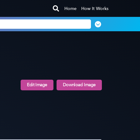
Home
How It Works
Edit Image
Download Image