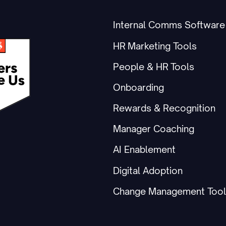
Internal Comms Software
HR Marketing Tools
People & HR Tools
Onboarding
Rewards & Recognition
Manager Coaching
AI Enablement
Digital Adoption
Change Management Tool