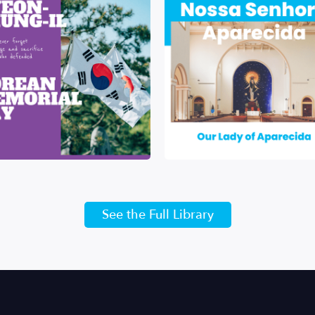
See the Full Library