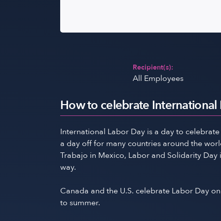
Recipient(s):
All Employees
How to celebrate International
International Labor Day is a day to celebrate
a day off for many countries around the world 
Trabajo in Mexico, Labor and Solidarity Day 
way.
Canada and the U.S. celebrate Labor Day on 
to summer.