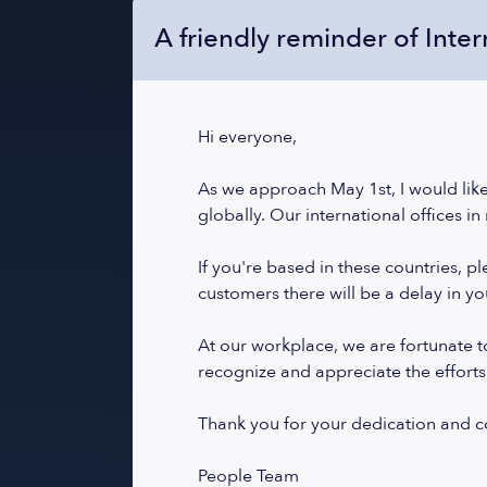
A friendly reminder of Inte
Hi everyone,
As we approach May 1st, I would like
globally. Our international offices in
If you're based in these countries, 
customers there will be a delay in y
At our workplace, we are fortunate to
recognize and appreciate the efforts
Thank you for your dedication and 
People Team