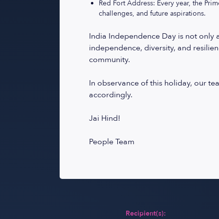
Red Fort Address: Every year, the Prim
challenges, and future aspirations.
India Independence Day is not only a
independence, diversity, and resilien
community.
In observance of this holiday, our t
accordingly.
Jai Hind!
People Team
Recipient(s):