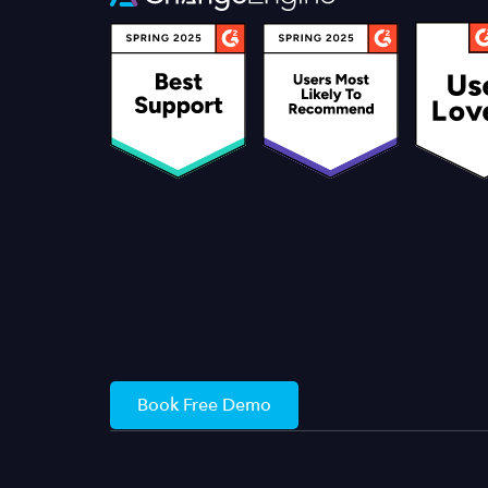
Book Free Demo