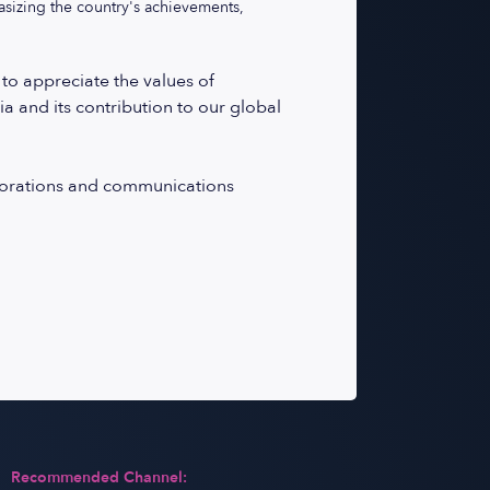
asizing the country's achievements,
 to appreciate the values of
ia and its contribution to our global
laborations and communications
Recommended Channel: