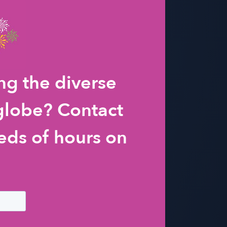
g the diverse
 globe? Contact
eds of hours on