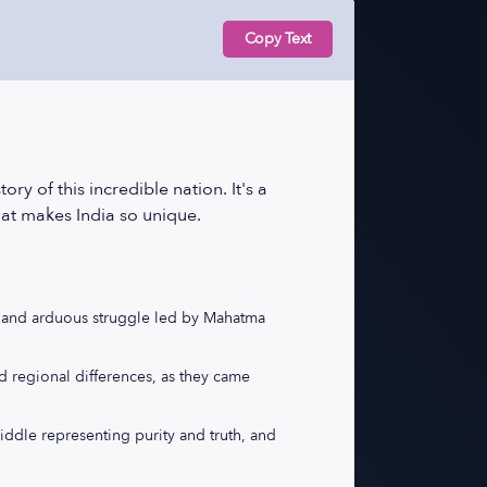
Copy Text
y of this incredible nation. It's a
hat makes India so unique.
ng and arduous struggle led by Mahatma
nd regional differences, as they came
middle representing purity and truth, and