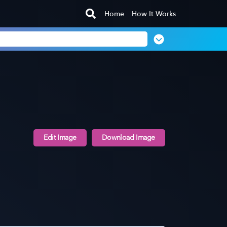
Home
How It Works
Edit Image
Download Image