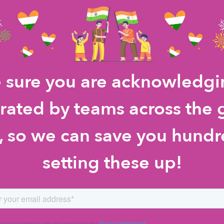
 sure you are acknowledgin
rated by teams across the
so we can save you hundr
setting these up!