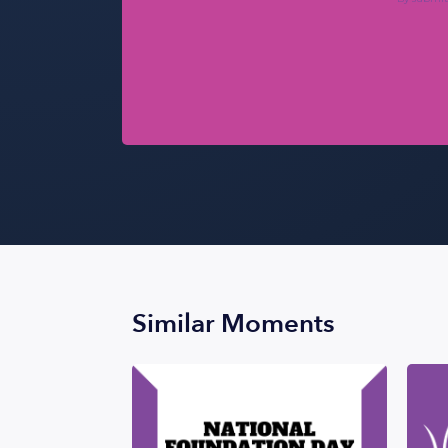
Similar Moments