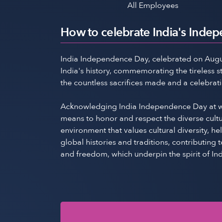
All Employees
How to celebrate India's Inde
India Independence Day, celebrated on August 1
India's history, commemorating the tireless 
the countless sacrifices made and a celebrat
Acknowledging India Independence Day at wor
means to honor and respect the diverse cultu
environment that values cultural diversity, h
global histories and traditions, contributin
and freedom, which underpin the spirit of Ind