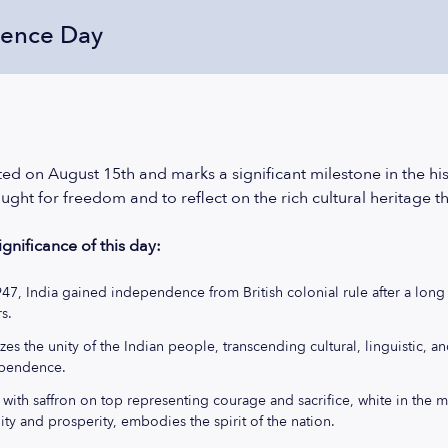
dence Day
d on August 15th and marks a significant milestone in the histor
ught for freedom and to reflect on the rich cultural heritage t
gnificance of this day:
947, India gained independence from British colonial rule after a lo
s.
es the unity of the Indian people, transcending cultural, linguistic, a
ependence.
, with saffron on top representing courage and sacrifice, white in the 
ity and prosperity, embodies the spirit of the nation.