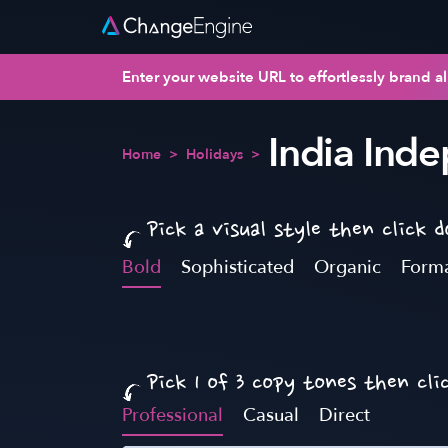
Enter your website URL to effortlessly brand al
India Ind
Home
>
Holidays
>
Pick a visual style then click 
Bold
Sophisticated
Organic
Form
Pick 1 of 3 copy tones then cli
Professional
Casual
Direct