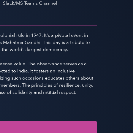
Slack/MS Teams Channel
nial rule in 1947. It's a pivotal event in
s Mahatma Gandhi. This day is a tribute to
d the world's largest democracy.
mmense value. The observance serves as a
d to India. It fosters an inclusive
gnizing such occasions educates others about
embers. The principles of resilience, unity,
se of solidarity and mutual respect.