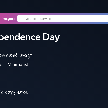
l images:
ependence Day
download image
al
Minimalist
ck copy text