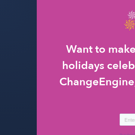
Want to make
holidays celeb
ChangeEngine, 