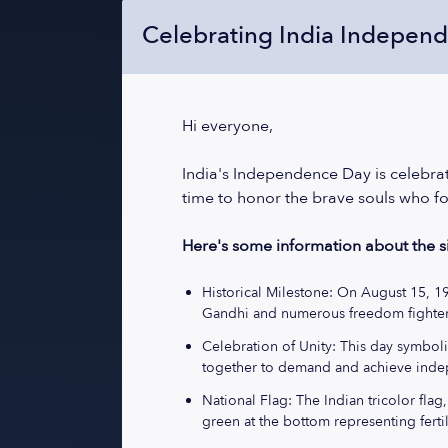
Celebrating India Indepen
Hi everyone,
India's Independence Day is celebrate
time to honor the brave souls who fo
Here's some information about the si
Historical Milestone: On August 15, 1
Gandhi and numerous freedom fighter
Celebration of Unity: This day symboliz
together to demand and achieve ind
National Flag: The Indian tricolor flag
green at the bottom representing fertil