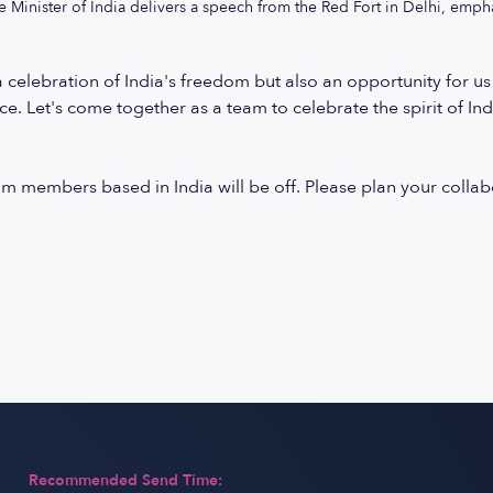
e Minister of India delivers a speech from the Red Fort in Delhi, emph
 celebration of India's freedom but also an opportunity for us
ce. Let's come together as a team to celebrate the spirit of Ind
eam members based in India will be off. Please plan your col
Recommended Send Time: