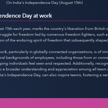
On India's Independence Day (August 15th)
pendence Day at work
5th each year, marks the country's liberation from British colo
struggle for freedom led by numerous freedom fighters, such a
ion of the enduring spirit of freedom that subsequently shape
k, particularly in globally connected organizations, is of i
ral backgrounds of employees, including those from or connecte
elping individuals feel seen and respected. Additionally, reco
g to a broader understanding and appreciation among all team m
ia's Independence Day, can also inspire teams, fostering a sen