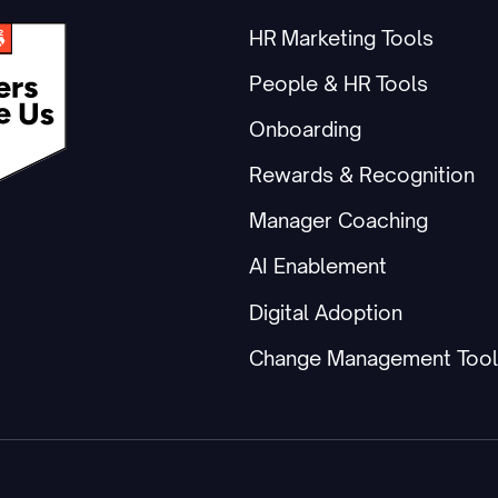
HR Marketing Tools
People & HR Tools
Onboarding
Rewards & Recognition
Manager Coaching
AI Enablement
Digital Adoption
Change Management Tool