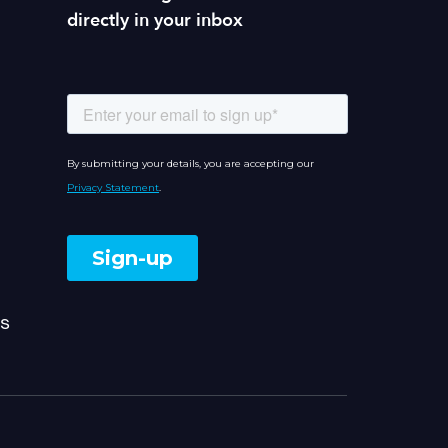
directly in your inbox
s