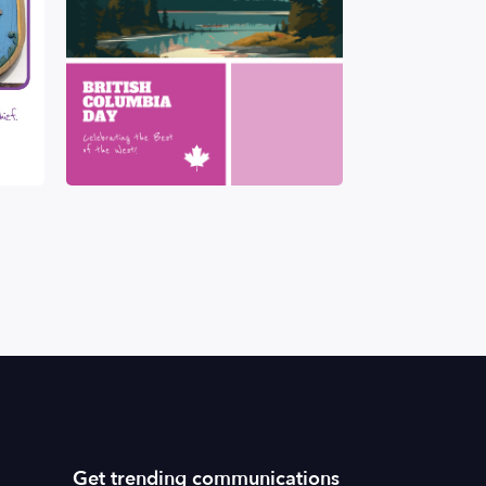
Get trending communications