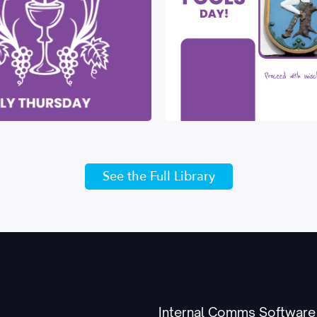
See the Full Library
Internal Comms Software