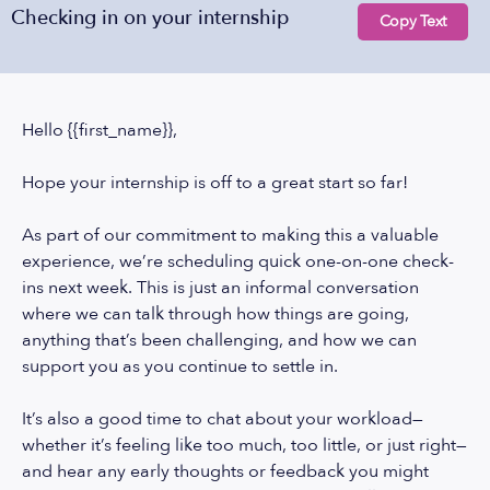
Checking in on your internship
Copy Text
Hello {{first_name}},
Hope your internship is off to a great start so far!
As part of our commitment to making this a valuable
experience, we’re scheduling quick one-on-one check-
ins next week. This is just an informal conversation
where we can talk through how things are going,
anything that’s been challenging, and how we can
support you as you continue to settle in.
It’s also a good time to chat about your workload—
whether it’s feeling like too much, too little, or just right—
and hear any early thoughts or feedback you might