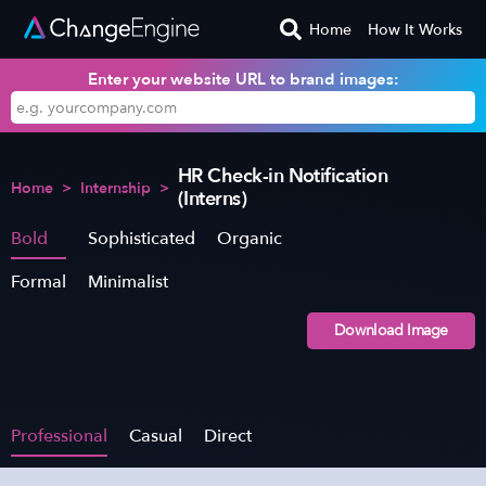
Home
How It Works
Enter your website URL to brand images:
HR Check-in Notification
Home
>
Internship
>
(Interns)
Bold
Sophisticated
Organic
Formal
Minimalist
Download Image
Professional
Casual
Direct