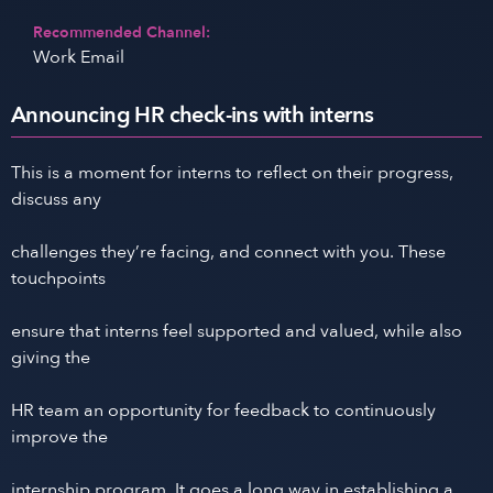
Recommended Channel:
Work Email
Announcing HR check-ins with interns
This is a moment for interns to reflect on their progress,
discuss any
challenges they’re facing, and connect with you. These
touchpoints
ensure that interns feel supported and valued, while also
giving the
HR team an opportunity for feedback to continuously
improve the
internship program. It goes a long way in establishing a