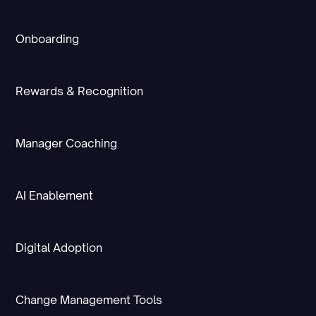
Onboarding
Rewards & Recognition
Manager Coaching
AI Enablement
Digital Adoption
Change Management Tools