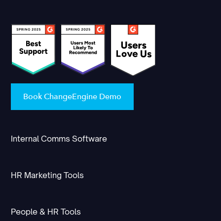
Book ChangeEngine Demo
Internal Comms Software
HR Marketing Tools
People & HR Tools