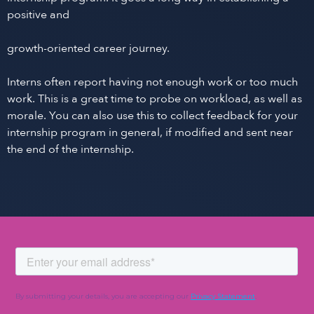
positive and
growth-oriented career journey.
Interns often report having not enough work or too much
work. This is a great time to probe on workload, as well as
morale. You can also use this to collect feedback for your
internship program in general, if modified and sent near
the end of the internship.