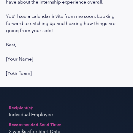
have about the internship experience overall.
You’ll see a calendar invite from me soon. Looking
forward to catching up and hearing how things are
going from your side!
Best,
[Your Name]
[Your Team]
Recipient(s):
Individual Employee
Recommended Send Time:
2 weeks after Start Date