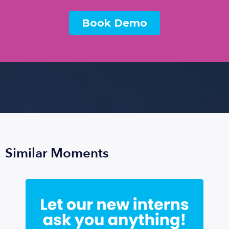
Similar Moments