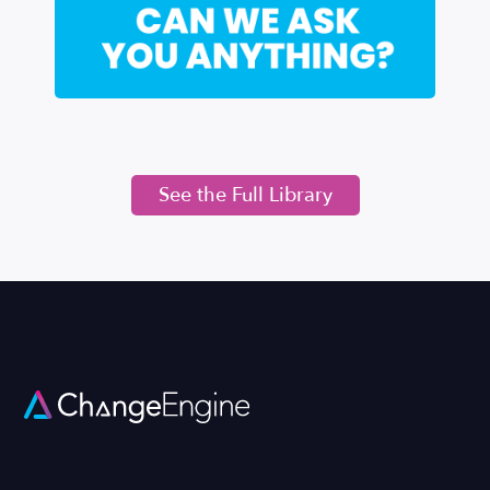
See the Full Library