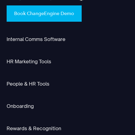
Book ChangeEngine Demo
Internal Comms Software
HR Marketing Tools
People & HR Tools
Onboarding
Rewards & Recognition