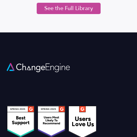
See the Full Library