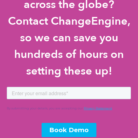
across the globe?
Contact ChangeEngine,
so we can save you
hundreds of hours on
setting these up!