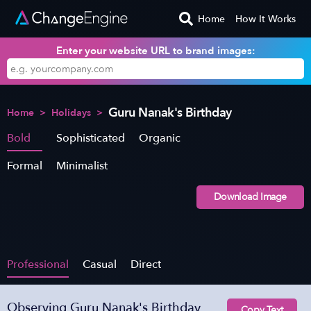
Home
How It Works
Enter your website URL to brand images:
Guru Nanak's Birthday
Home
>
Holidays
>
Bold
Sophisticated
Organic
Formal
Minimalist
Download Image
Professional
Casual
Direct
Observing Guru Nanak's Birthday
Copy Text