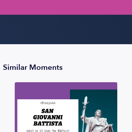
Similar Moments