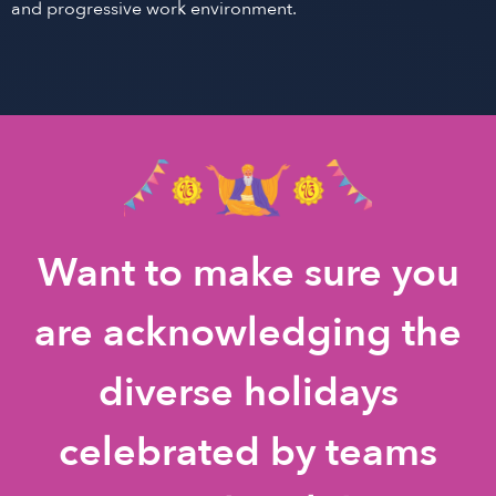
and progressive work environment.
Want to make sure you
are acknowledging the
diverse holidays
celebrated by teams