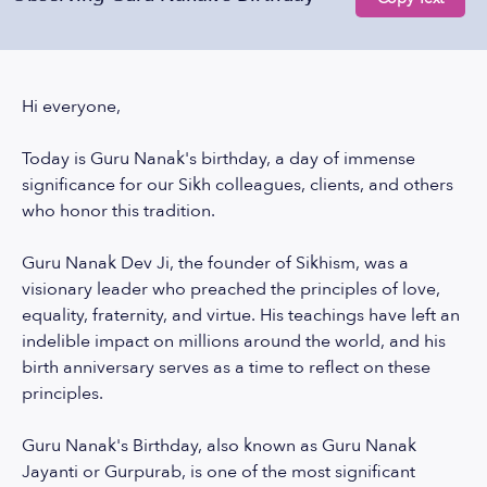
Hi everyone,
Today is Guru Nanak's birthday, a day of immense
significance for our Sikh colleagues, clients, and others
who honor this tradition.
Guru Nanak Dev Ji, the founder of Sikhism, was a
visionary leader who preached the principles of love,
equality, fraternity, and virtue. His teachings have left an
indelible impact on millions around the world, and his
birth anniversary serves as a time to reflect on these
principles.
Guru Nanak's Birthday, also known as Guru Nanak
Jayanti or Gurpurab, is one of the most significant