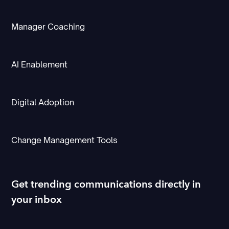
Manager Coaching
AI Enablement
Digital Adoption
Change Management Tools
Get trending communications directly in
your inbox