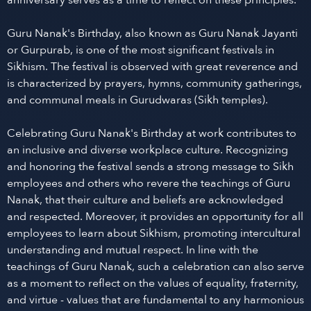
anniversary serves as a time to reflect on these principles.
Guru Nanak's Birthday, also known as Guru Nanak Jayanti
or Gurpurab, is one of the most significant festivals in
Sikhism. The festival is observed with great reverence and
is characterized by prayers, hymns, community gatherings,
and communal meals in Gurudwaras (Sikh temples).
Celebrating Guru Nanak's Birthday at work contributes to
an inclusive and diverse workplace culture. Recognizing
and honoring the festival sends a strong message to Sikh
employees and others who revere the teachings of Guru
Nanak, that their culture and beliefs are acknowledged
and respected. Moreover, it provides an opportunity for all
employees to learn about Sikhism, promoting intercultural
understanding and mutual respect. In line with the
teachings of Guru Nanak, such a celebration can also serve
as a moment to reflect on the values of equality, fraternity,
and virtue - values that are fundamental to any harmonious