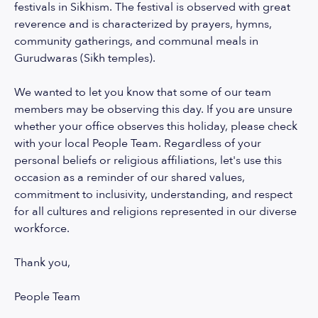
festivals in Sikhism. The festival is observed with great
reverence and is characterized by prayers, hymns,
community gatherings, and communal meals in
Gurudwaras (Sikh temples).
We wanted to let you know that some of our team
members may be observing this day. If you are unsure
whether your office observes this holiday, please check
with your local People Team. Regardless of your
personal beliefs or religious affiliations, let's use this
occasion as a reminder of our shared values,
commitment to inclusivity, understanding, and respect
for all cultures and religions represented in our diverse
workforce.
Thank you,
People Team