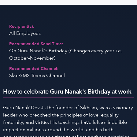
Recipient(s):
All Employees
Recommended Send Time:
On Guru Nanak's Birthday (Changes every year i.e.
October–November)
Recommended Channel:
Slack/MS Teams Channel
How to celebrate Guru Nanak's Birthday at work
Guru Nanak Dev Ji, the founder of Sikhism, was a visionary
leader who preached the principles of love, equality,
fraternity, and virtue. His teachings have left an indelible
impact on millions around the world, and his birth