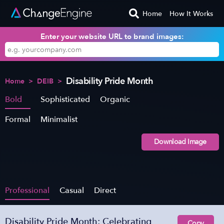
Home
How It Works
Enter your website URL to brand images:
Disability Pride Month
Home
>
DEIB
>
Bold
Sophisticated
Organic
Formal
Minimalist
Download Image
Professional
Casual
Direct
Disability Pride Month: Celebrating
Copy