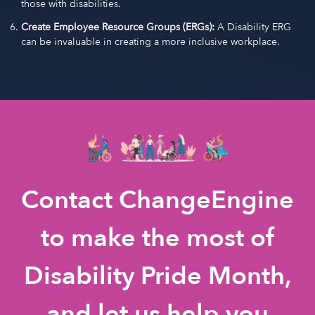
those with disabilities.
Create Employee Resource Groups (ERGs):
A Disability ERG
can be invaluable in creating a more inclusive workplace.
Contact ChangeEngine
to make the most of
Disability Pride Month,
and let us help you