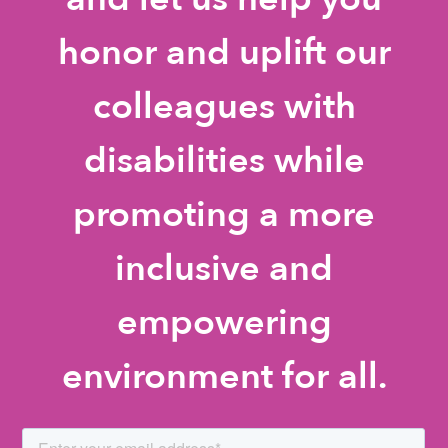
honor and uplift our
colleagues with
disabilities while
promoting a more
inclusive and
empowering
environment for all.