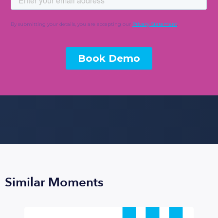
Similar Moments