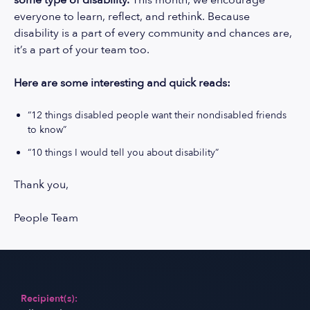
some type of disability.
This month, we encourage
everyone to learn, reflect, and rethink. Because
disability is a part of every community and chances are,
it’s a part of your team too.
Here are some interesting and quick reads:
“12 things disabled people want their nondisabled friends
to know”
“10 things I would tell you about disability”
Thank you,
People Team
Recipient(s):