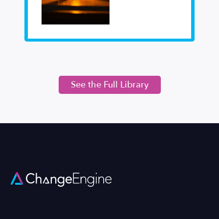
See the Full Library