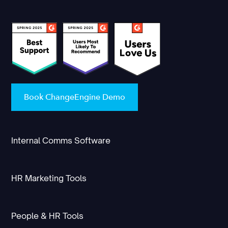
Book ChangeEngine Demo
Internal Comms Software
HR Marketing Tools
People & HR Tools