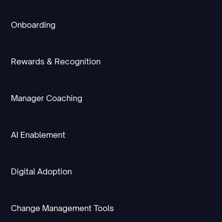
Onboarding
Rewards & Recognition
Manager Coaching
AI Enablement
Digital Adoption
Change Management Tools