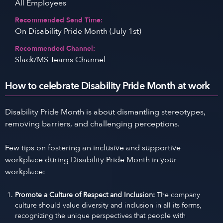
All Employees
Recommended Send Time:
On Disability Pride Month (July 1st)
Recommended Channel:
Slack/MS Teams Channel
How to celebrate Disability Pride Month at work
Disability Pride Month is about dismantling stereotypes,
removing barriers, and challenging perceptions.
Few tips on fostering an inclusive and supportive
workplace during Disability Pride Month in your
workplace:
Promote a Culture of Respect and Inclusion:
The company
culture should value diversity and inclusion in all its forms,
recognizing the unique perspectives that people with