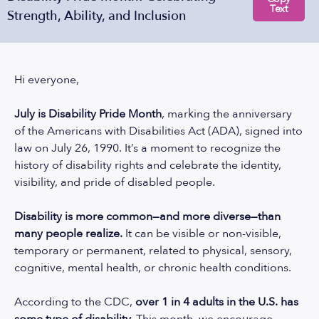
Text
Strength, Ability, and Inclusion
Hi everyone,
July is Disability Pride Month
, marking the anniversary
of the Americans with Disabilities Act (ADA), signed into
law on July 26, 1990. It’s a moment to recognize the
history of disability rights and celebrate the identity,
visibility, and pride of disabled people.
Disability is more common—and more diverse—than
many people realize.
It can be visible or non-visible,
temporary or permanent, related to physical, sensory,
cognitive, mental health, or chronic health conditions.
According to the CDC
,
over 1 in 4 adults in the U.S. has