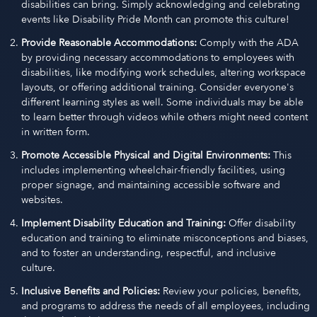
disabilities can bring. Simply acknowledging and celebrating
events like Disability Pride Month can promote this culture!
Provide Reasonable Accommodations:
Comply with the ADA
by providing necessary accommodations to employees with
disabilities, like modifying work schedules, altering workspace
layouts, or offering additional training. Consider everyone's
different learning styles as well. Some individuals may be able
to learn better through videos while others might need content
in written form.
Promote Accessible Physical and Digital Environments:
This
includes implementing wheelchair-friendly facilities, using
proper signage, and maintaining accessible software and
websites.
Implement Disability Education and Training:
Offer disability
education and training to eliminate misconceptions and biases,
and to foster an understanding, respectful, and inclusive
culture.
Inclusive Benefits and Policies:
Review your policies, benefits,
and programs to address the needs of all employees, including