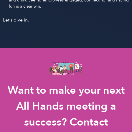
and unity. Seeing employees engaged, connecting, and having
fun is a clear win.
Let’s dive in.
Want to make your next
All Hands meeting a
success? Contact