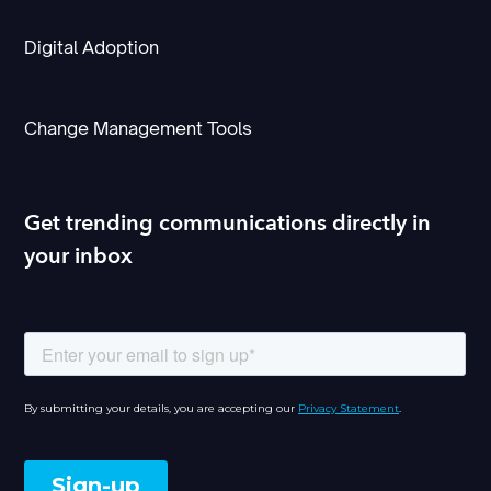
Digital Adoption
Change Management Tools
Get trending communications directly in
your inbox