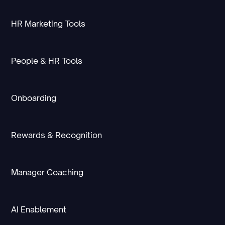
HR Marketing Tools
People & HR Tools
Onboarding
Rewards & Recognition
Manager Coaching
AI Enablement