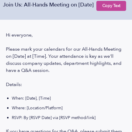
Join Us: All-Hands Meeting on [Date]
Copy Text
Hi everyone,
Please mark your calendars for our All-Hands Meeting
on [Date] at [Time]. Your attendance is key as we'll
discuss company updates, department highlights, and
have a Q&A session.
Details:
When: [Date], [Time]
Where: [Location/Platform]
RSVP: By [RSVP Date] via [RSVP method/link]
If you have questions for the Q&A, please submit them