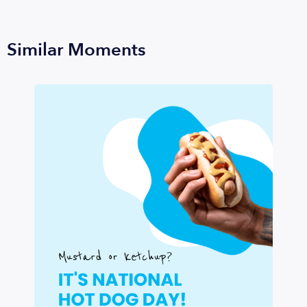
Similar Moments