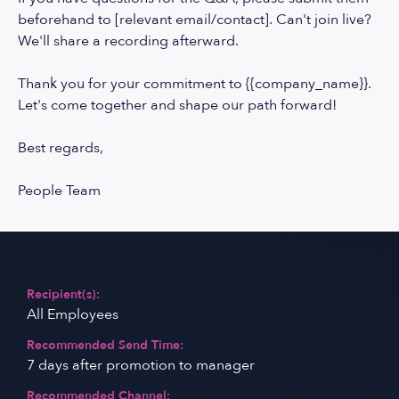
beforehand to [relevant email/contact]. Can't join live?
We'll share a recording afterward.
Thank you for your commitment to {{company_name}}.
Let's come together and shape our path forward!
Best regards,
People Team
Recipient(s):
All Employees
Recommended Send Time:
7 days after promotion to manager
Recommended Channel: