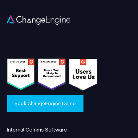
Book ChangeEngine Demo
Internal Comms Software