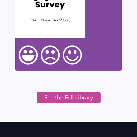
See the Full Library