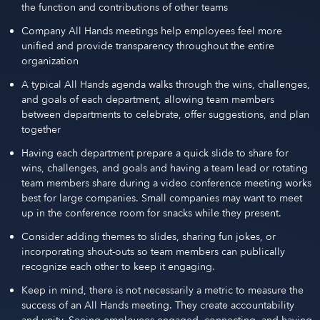
the function and contributions of other teams
Company All Hands meetings help employees feel more
unified and provide transparency throughout the entire
organization
A typical All Hands agenda walks through the wins, challenges,
and goals of each department, allowing team members
between departments to celebrate, offer suggestions, and plan
together
Having each department prepare a quick slide to share for
wins, challenges, and goals and having a team lead or rotating
team members share during a video conference meeting works
best for large companies. Small companies may want to meet
up in the conference room for snacks while they present.
Consider adding themes to slides, sharing fun jokes, or
incorporating shout-outs so team members can publically
recognize each other to keep it engaging.
Keep in mind, there is not necessarily a metric to measure the
success of an All Hands meeting. They create accountability