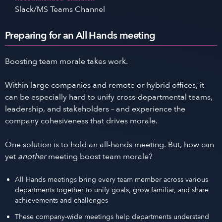
Slack/MS Teams Channel
Preparing for an All Hands meeting
Boosting team morale takes work.
Within large companies and remote or hybrid offices, it
can be especially hard to unify cross-departmental teams,
leadership, and stakeholders – and experience the
company cohesiveness that drives morale.
One solution is to hold an all-hands meeting. But, how can
yet
another
meeting boost team morale?
All Hands meetings bring every team member across various
departments together to unify goals, grow familiar, and share
achievements and challenges
These company-wide meetings help departments understand