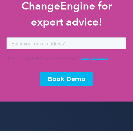
ChangeEngine for
expert advice!