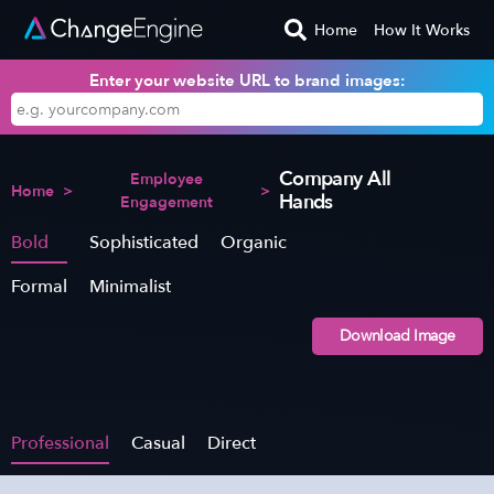
Home
How It Works
Enter your website URL to brand images:
Company All
Employee
Home
>
>
Hands
Engagement
Bold
Sophisticated
Organic
Formal
Minimalist
Download Image
Professional
Casual
Direct