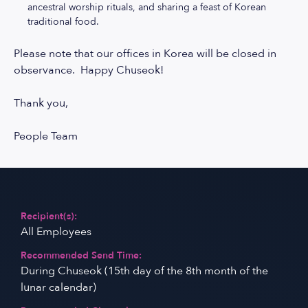
ancestral worship rituals, and sharing a feast of Korean
traditional food.
Please note that our offices in Korea will be closed in
observance. Happy Chuseok!
Thank you,
People Team
Recipient(s):
All Employees
Recommended Send Time:
During Chuseok (15th day of the 8th month of the
lunar calendar)