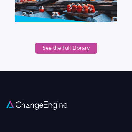
See the Full Library