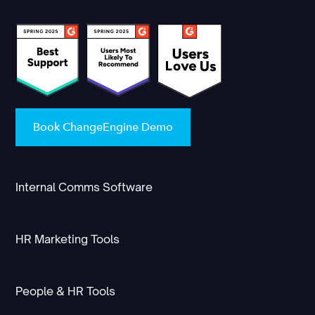
Book ChangeEngine Demo
Internal Comms Software
HR Marketing Tools
People & HR Tools