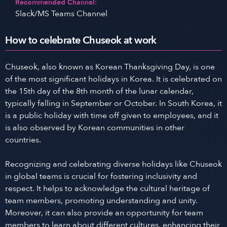
Recommended Channel:
Slack/MS Teams Channel
How to celebrate Chuseok at work
Chuseok, also known as Korean Thanksgiving Day, is one
of the most significant holidays in Korea. It is celebrated on
the 15th day of the 8th month of the lunar calendar,
typically falling in September or October. In South Korea, it
is a public holiday with time off given to employees, and it
is also observed by Korean communities in other
countries.
Recognizing and celebrating diverse holidays like Chuseok
in global teams is crucial for fostering inclusivity and
respect. It helps to acknowledge the cultural heritage of
team members, promoting understanding and unity.
Moreover, it can also provide an opportunity for team
members to learn about different cultures, enhancing their