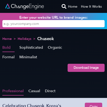
Home
How It Works
Enter your website URL to brand images:
Chuseok
Home
>
Holidays
>
Bold
Sophisticated
Organic
Formal
Minimalist
Download Image
Professional
Casual
Direct
Celebrating Chuseok, Korea's
Copy