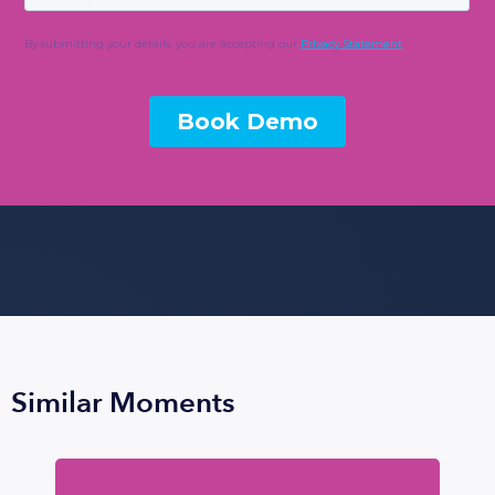
Similar Moments