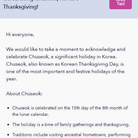
Text
Thanksgiving!
Hi everyone,
We would like to take a moment to acknowledge and
celebrate Chuseok, a significant holiday in Korea.
Chuseok, also known as Korean Thanksgiving Day, is
one of the most important and festive holidays of the
year.
About Chuseok:
Chuseok is celebrated on the 15th day of the 8th month of
the lunar calendar.
The holiday is a time of family gatherings and thanksgiving.
Traditions include visiting ancestral hometowns, performing