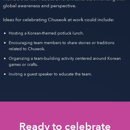
global awareness and perspective.
Ideas for celebrating Chuseok at work could include:
Hosting a Korean-themed potluck lunch.
Encouraging team members to share stories or traditions
related to Chuseok.
Organizing a team-building activity centered around Korean
games or crafts.
Inviting a guest speaker to educate the team.
Ready to celebrate