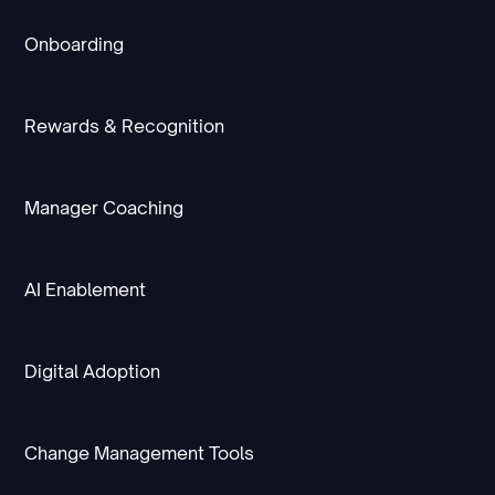
Onboarding
Rewards & Recognition
Manager Coaching
AI Enablement
Digital Adoption
Change Management Tools