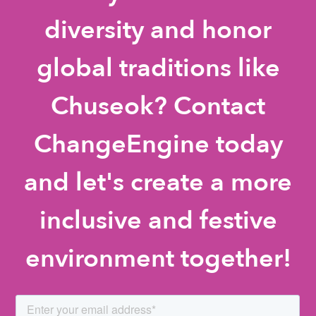
diversity and honor
global traditions like
Chuseok? Contact
ChangeEngine today
and let's create a more
inclusive and festive
environment together!