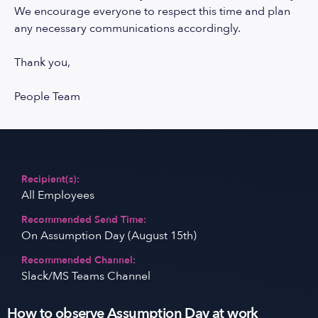
We encourage everyone to respect this time and plan
any necessary communications accordingly.
Thank you,
People Team
Recipient(s):
All Employees
Recommended Send Time:
On Assumption Day (August 15th)
Recommended Channel:
Slack/MS Teams Channel
How to observe Assumption Day at work