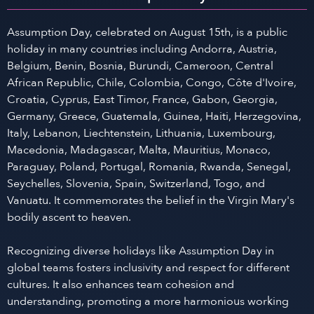
Assumption Day, celebrated on August 15th, is a public
holiday in many countries including Andorra, Austria,
Belgium, Benin, Bosnia, Burundi, Cameroon, Central
African Republic, Chile, Colombia, Congo, Côte d'Ivoire,
Croatia, Cyprus, East Timor, France, Gabon, Georgia,
Germany, Greece, Guatemala, Guinea, Haiti, Herzegovina,
Italy, Lebanon, Liechtenstein, Lithuania, Luxembourg,
Macedonia, Madagascar, Malta, Mauritius, Monaco,
Paraguay, Poland, Portugal, Romania, Rwanda, Senegal,
Seychelles, Slovenia, Spain, Switzerland, Togo, and
Vanuatu. It commemorates the belief in the Virgin Mary's
bodily ascent to heaven.
Recognizing diverse holidays like Assumption Day in
global teams fosters inclusivity and respect for different
cultures. It also enhances team cohesion and
understanding, promoting a more harmonious working