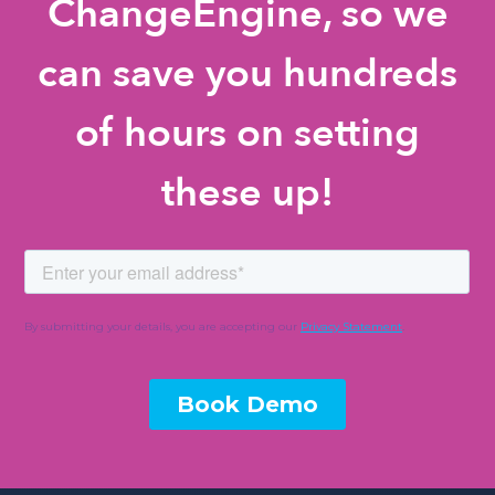
ChangeEngine, so we
can save you hundreds
of hours on setting
these up!