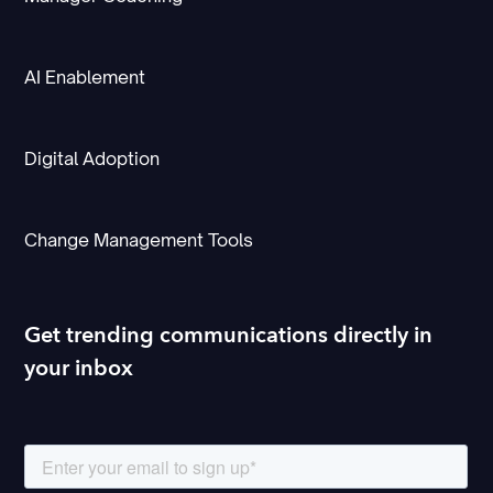
AI Enablement
Digital Adoption
Change Management Tools
Get trending communications directly in
your inbox