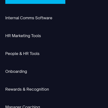
Internal Comms Software
HR Marketing Tools
People & HR Tools
Onboarding
Rewards & Recognition
Manager Coaching