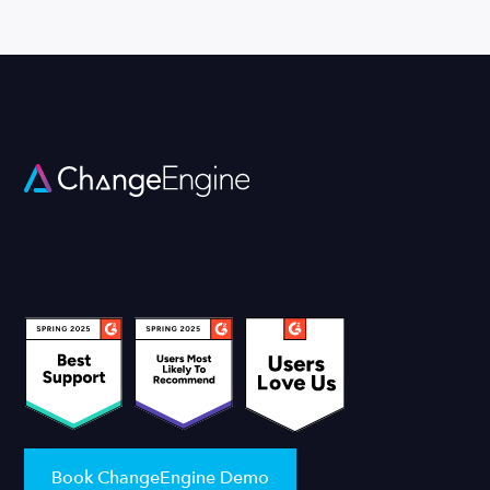
Book ChangeEngine Demo