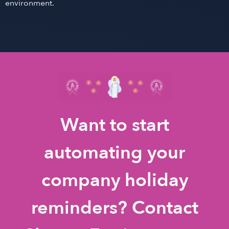
environment.
Want to start
automating your
company holiday
reminders? Contact