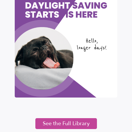
See the Full Library