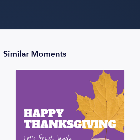
Similar Moments