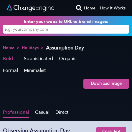
Home
How It Works
Enter your website URL to brand images:
Assumption Day
Home
>
Holidays
>
Bold
Sophisticated
Organic
Formal
Minimalist
Download Image
Professional
Casual
Direct
Observing Assumption Day
Copy Text