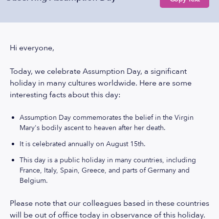
Hi everyone,
Today, we celebrate Assumption Day, a significant
holiday in many cultures worldwide. Here are some
interesting facts about this day:
Assumption Day commemorates the belief in the Virgin
Mary's bodily ascent to heaven after her death.
It is celebrated annually on August 15th.
This day is a public holiday in many countries, including
France, Italy, Spain, Greece, and parts of Germany and
Belgium.
Please note that our colleagues based in these countries
will be out of office today in observance of this holiday.