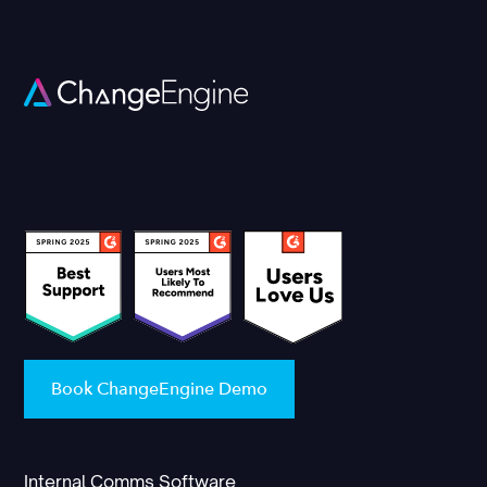
Book ChangeEngine Demo
Internal Comms Software