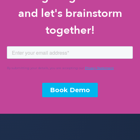
and let's brainstorm
together!