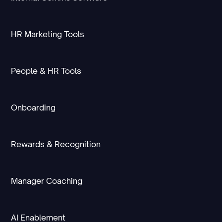
HR Marketing Tools
People & HR Tools
Onboarding
Rewards & Recognition
Manager Coaching
AI Enablement