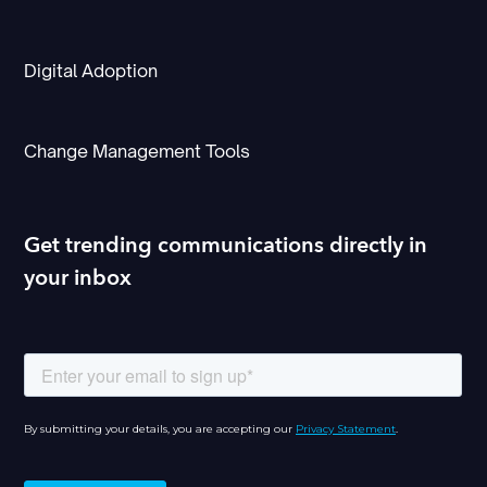
Digital Adoption
Change Management Tools
Get trending communications directly in
your inbox