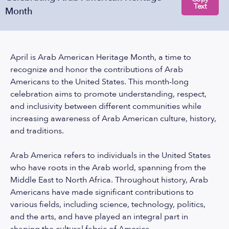
Text
Month
April is Arab American Heritage Month, a time to
recognize and honor the contributions of Arab
Americans to the United States. This month-long
celebration aims to promote understanding, respect,
and inclusivity between different communities while
increasing awareness of Arab American culture, history,
and traditions.
Arab America refers to individuals in the United States
who have roots in the Arab world, spanning from the
Middle East to North Africa. Throughout history, Arab
Americans have made significant contributions to
various fields, including science, technology, politics,
and the arts, and have played an integral part in