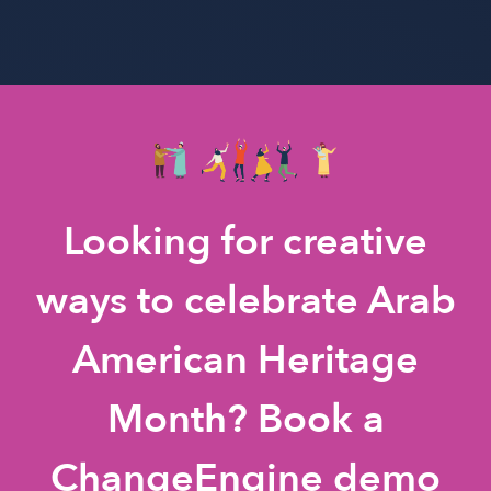
Looking for creative
ways to celebrate Arab
American Heritage
Month? Book a
ChangeEngine demo