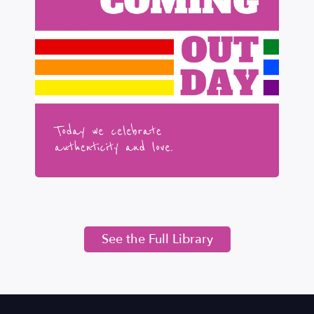
See the Full Library