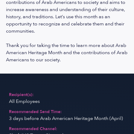
contributions of Arab Americans to society and aims to
increase awareness and understanding of their culture,
history, and traditions. Let’s use this month as an
opportunity to recognize and celebrate them and their
communities.
Thank you for taking the time to learn more about Arab
American Heritage Month and the contributions of Arab
Americans to our society.
Recipient(s):
All Employees
Recommended Send Time:
3 days before Arab American Heritage Month (April)
Recommended Channel: