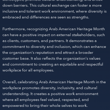
down barriers. This cultural exchange can foster a more
inclusive and tolerant work environment, where diversity is
embraced and differences are seen as strengths.
Furthermore, recognizing Arab American Heritage Month
can have a positive impact on external stakeholders, such
as clients, customers, and partners. It demonstrates a
commitment to diversity and inclusion, which can enhance
the organization's reputation and attract a broader
customer base. It also reflects the organization's values
and commitment to creating an equitable and respectful
workplace for all employees.
Overall, celebrating Arab American Heritage Month in the
workplace promotes diversity, inclusivity, and cultural
understanding. It creates a positive work environment
where all employees feel valued, respected, and
empowered to bring their whole selves to work.