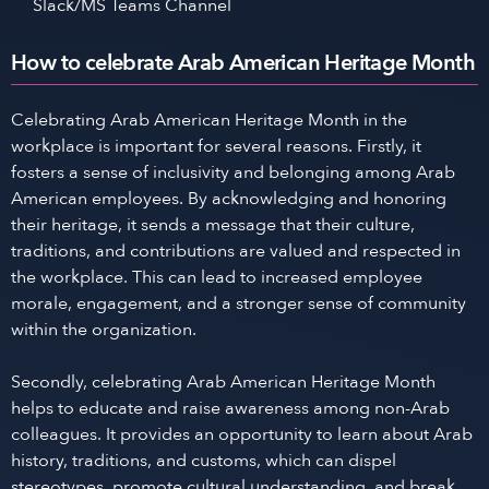
Slack/MS Teams Channel
How to celebrate Arab American Heritage Month
Celebrating Arab American Heritage Month in the
workplace is important for several reasons. Firstly, it
fosters a sense of inclusivity and belonging among Arab
American employees. By acknowledging and honoring
their heritage, it sends a message that their culture,
traditions, and contributions are valued and respected in
the workplace. This can lead to increased employee
morale, engagement, and a stronger sense of community
within the organization.
Secondly, celebrating Arab American Heritage Month
helps to educate and raise awareness among non-Arab
colleagues. It provides an opportunity to learn about Arab
history, traditions, and customs, which can dispel
stereotypes, promote cultural understanding, and break