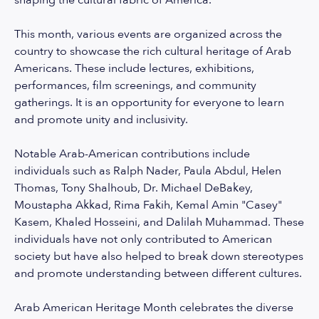
shaping the cultural fabric of America.
This month, various events are organized across the
country to showcase the rich cultural heritage of Arab
Americans. These include lectures, exhibitions,
performances, film screenings, and community
gatherings. It is an opportunity for everyone to learn
and promote unity and inclusivity.
Notable Arab-American contributions include
individuals such as Ralph Nader, Paula Abdul, Helen
Thomas, Tony Shalhoub, Dr. Michael DeBakey,
Moustapha Akkad, Rima Fakih, Kemal Amin "Casey"
Kasem, Khaled Hosseini, and Dalilah Muhammad. These
individuals have not only contributed to American
society but have also helped to break down stereotypes
and promote understanding between different cultures.
Arab American Heritage Month celebrates the diverse