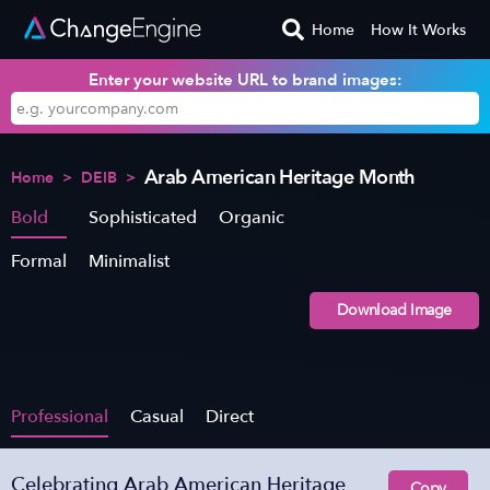
Home
How It Works
Enter your website URL to brand images:
Arab American Heritage Month
Home
>
DEIB
>
Bold
Sophisticated
Organic
Formal
Minimalist
Download Image
Professional
Casual
Direct
Celebrating Arab American Heritage
Copy