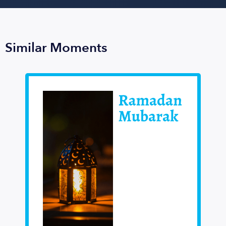
Similar Moments