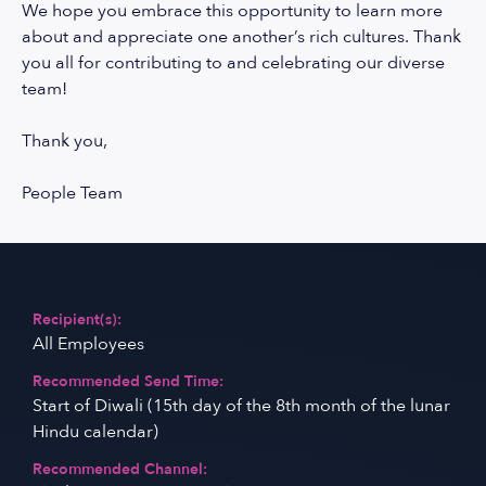
We hope you embrace this opportunity to learn more
about and appreciate one another’s rich cultures. Thank
you all for contributing to and celebrating our diverse
team!
Thank you,
People Team
Recipient(s):
All Employees
Recommended Send Time:
Start of Diwali (15th day of the 8th month of the lunar
Hindu calendar)
Recommended Channel: