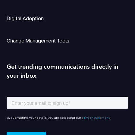
Digital Adoption
Change Management Tools
Get trending communications directly in
your inbox