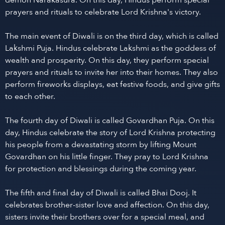
demon Narakasura. On this day, Hindus perform special
prayers and rituals to celebrate Lord Krishna's victory.
The main event of Diwali is on the third day, which is called
Lakshmi Puja. Hindus celebrate Lakshmi as the goddess of
wealth and prosperity. On this day, they perform special
prayers and rituals to invite her into their homes. They also
perform fireworks displays, eat festive foods, and give gifts
to each other.
The fourth day of Diwali is called Govardhan Puja. On this
day, Hindus celebrate the story of Lord Krishna protecting
his people from a devastating storm by lifting Mount
Govardhan on his little finger. They pray to Lord Krishna
for protection and blessings during the coming year.
The fifth and final day of Diwali is called Bhai Dooj. It
celebrates brother-sister love and affection. On this day,
sisters invite their brothers over for a special meal, and