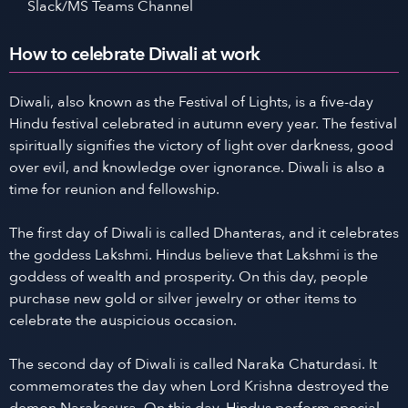
Slack/MS Teams Channel
How to celebrate Diwali at work
Diwali, also known as the Festival of Lights, is a five-day
Hindu festival celebrated in autumn every year. The festival
spiritually signifies the victory of light over darkness, good
over evil, and knowledge over ignorance. Diwali is also a
time for reunion and fellowship.
The first day of Diwali is called Dhanteras, and it celebrates
the goddess Lakshmi. Hindus believe that Lakshmi is the
goddess of wealth and prosperity. On this day, people
purchase new gold or silver jewelry or other items to
celebrate the auspicious occasion.
The second day of Diwali is called Naraka Chaturdasi. It
commemorates the day when Lord Krishna destroyed the