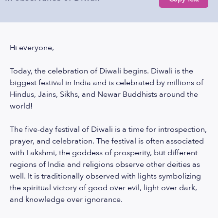
Hi everyone,
Today, the celebration of Diwali begins. Diwali is the
biggest festival in India and is celebrated by millions of
Hindus, Jains, Sikhs, and Newar Buddhists around the
world!
The five-day festival of Diwali is a time for introspection,
prayer, and celebration. The festival is often associated
with Lakshmi, the goddess of prosperity, but different
regions of India and religions observe other deities as
well. It is traditionally observed with lights symbolizing
the spiritual victory of good over evil, light over dark,
and knowledge over ignorance.