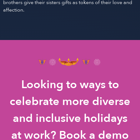
brothers give their sisters gifts as tokens of their love and
affection.
Looking to ways to
celebrate more diverse
and inclusive holidays
at work? Book a demo