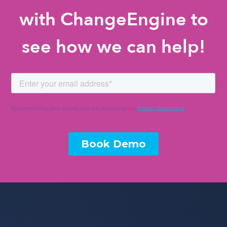
with ChangeEngine to
see how we can help!