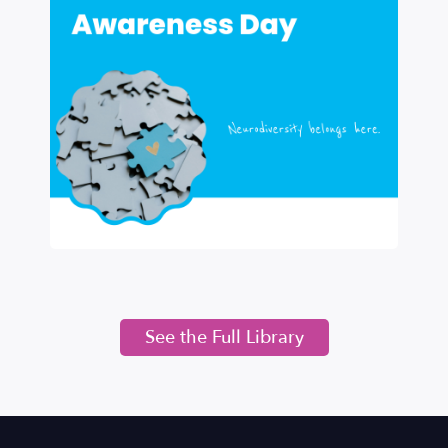
See the Full Library