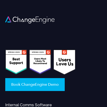
Book ChangeEngine Demo
Internal Comms Software