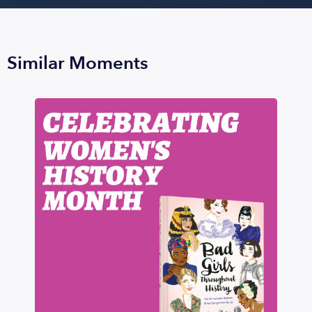
Similar Moments