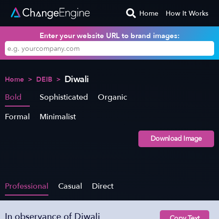
Home
How It Works
Enter your website URL to brand images:
Diwali
Home
>
DEIB
>
Bold
Sophisticated
Organic
Formal
Minimalist
Download Image
Professional
Casual
Direct
In observance of Diwali
Copy Text