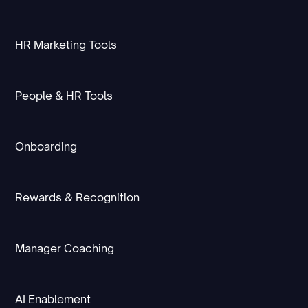
HR Marketing Tools
People & HR Tools
Onboarding
Rewards & Recognition
Manager Coaching
AI Enablement