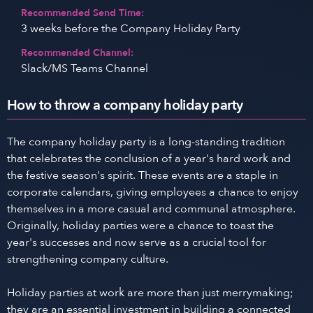
Recommended Send Time:
3 weeks before the Company Holiday Party
Recommended Channel:
Slack/MS Teams Channel
How to throw a company holiday party
The company holiday party is a long-standing tradition
that celebrates the conclusion of a year's hard work and
the festive season's spirit. These events are a staple in
corporate calendars, giving employees a chance to enjoy
themselves in a more casual and communal atmosphere.
Originally, holiday parties were a chance to toast the
year's successes and now serve as a crucial tool for
strengthening company culture.
Holiday parties at work are more than just merrymaking;
they are an essential investment in building a connected