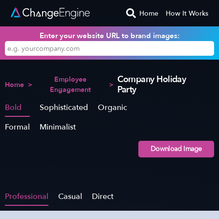
Home
How It Works
Enter your website URL to brand images:
Company Holiday
Employee
Home
>
>
Party
Engagement
Bold
Sophisticated
Organic
Formal
Minimalist
Download Image
Professional
Casual
Direct