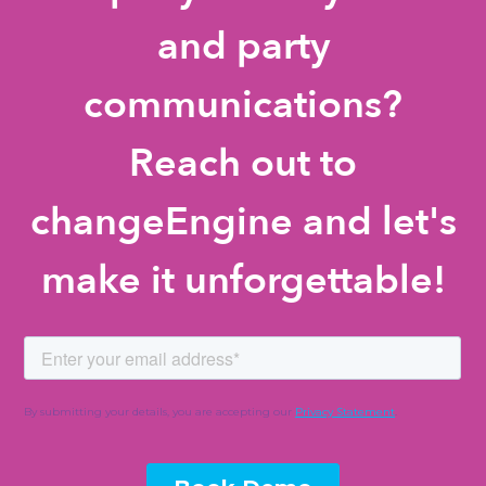
and party
communications?
Reach out to
changeEngine and let's
make it unforgettable!