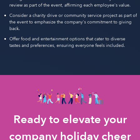
review as part of the event, affirming each employee's value.
Consider a charity drive or community service project as part of
the event to emphasize the company's commitment to giving
back.
Offer food and entertainment options that cater to diverse
tastes and preferences, ensuring everyone feels included.
Ready to elevate your
company holiday cheer