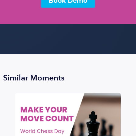
Similar Moments