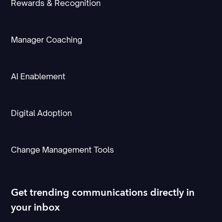
Rewards & Recognition
Manager Coaching
AI Enablement
Digital Adoption
Change Management Tools
Get trending communications directly in
your inbox