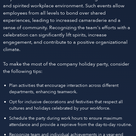
and spirited workplace environment. Such events allow
employees from all levels to bond over shared
experiences, leading to increased camaraderie and a
sense of community. Recognizing the team's efforts with a
celebration can significantly lift spirits, increase
engagement, and contribute to a positive organizational
climate.
To make the most of the company holiday party, consider
the following tips:
Plan activities that encourage interaction across different
departments, enhancing teamwork.
Opt for inclusive decorations and festivities that respect all
cultures and holidays celebrated by your workforce.
Schedule the party during work hours to ensure maximum
attendance and provide a reprieve from the day-to-day routine.
Recognize team and individual achievements in a year-end