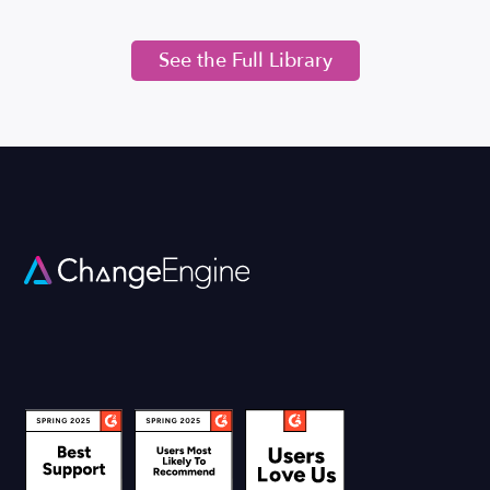
See the Full Library