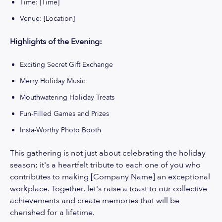
Time: [Time]
Venue: [Location]
Highlights of the Evening:
Exciting Secret Gift Exchange
Merry Holiday Music
Mouthwatering Holiday Treats
Fun-Filled Games and Prizes
Insta-Worthy Photo Booth
This gathering is not just about celebrating the holiday
season; it's a heartfelt tribute to each one of you who
contributes to making [Company Name] an exceptional
workplace. Together, let's raise a toast to our collective
achievements and create memories that will be
cherished for a lifetime.