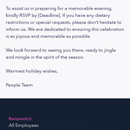
To assist us in preparing for a memorable evening,
kindly RSVP by [Deadline]. If you have any dietary
restrictions or special requests, please don’t hesitate to
inform us. We are dedicated to ensuring this celebration
is as joyous and memorable as possible.
We look forward to seeing you there, ready to jingle
and mingle in the spirit of the season.
Warmest holiday wishes,
People Team
Recipient(s):
All Employees