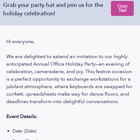
Grab your party hat and join us for the
Copy
Text
holiday celebration!
Hi everyone,
We are delighted to extend an invitation to our highly
anticipated Annual Office Holiday Party—an evening of
celebration, camaraderie, and joy. This festive occasion
is a perfect opportunity to exchange workstations for a
jubilant atmosphere, where keyboards are swapped for
confetti, spreadsheets make way for dance floors, and
deadlines transform into delightful conversations.
Event Details:
Date: [Date]