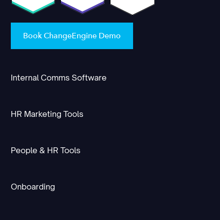
Book ChangeEngine Demo
Internal Comms Software
HR Marketing Tools
People & HR Tools
Onboarding